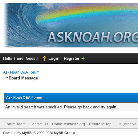
Hello There, Guest!
Login
Register
Ask Noah Q&A Forum
Board Message
Ask Noah Q&A Forum
An invalid search was specified. Please go back and try again.
Forum Team
Contact Us
Home: Asknoah.org
Return to Top
Lite (Archive
Powered By
MyBB
, © 2002-2026
MyBB Group
.