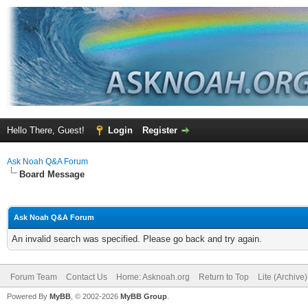
Hello There, Guest!
Login
Register
Ask Noah Q&A Forum
Board Message
Ask Noah Q&A Forum
An invalid search was specified. Please go back and try again.
Forum Team
Contact Us
Home: Asknoah.org
Return to Top
Lite (Archive
Powered By
MyBB
, © 2002-2026
MyBB Group
.