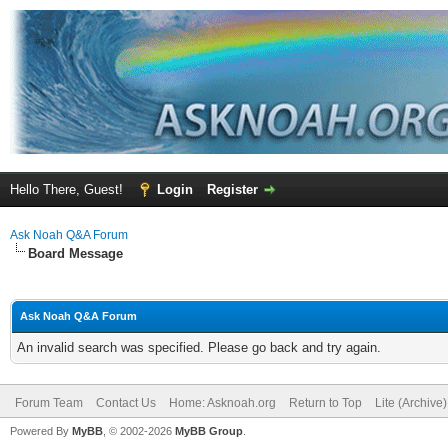
Hello There, Guest!
Login
Register
Ask Noah Q&A Forum
Board Message
Ask Noah Q&A Forum
An invalid search was specified. Please go back and try again.
Forum Team
Contact Us
Home: Asknoah.org
Return to Top
Lite (Archive
Powered By
MyBB
, © 2002-2026
MyBB Group
.