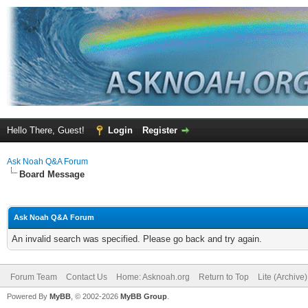
Hello There, Guest!
Login
Register
Ask Noah Q&A Forum
Board Message
Ask Noah Q&A Forum
An invalid search was specified. Please go back and try again.
Forum Team
Contact Us
Home: Asknoah.org
Return to Top
Lite (Archive
Powered By
MyBB
, © 2002-2026
MyBB Group
.