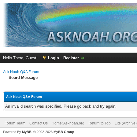
Hello There, Guest!
Login
Register
Ask Noah Q&A Forum
Board Message
Ask Noah Q&A Forum
An invalid search was specified. Please go back and try again.
Forum Team
Contact Us
Home: Asknoah.org
Return to Top
Lite (Archive
Powered By
MyBB
, © 2002-2026
MyBB Group
.