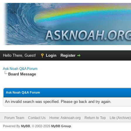
Hello There, Guest!
Login
Register
Ask Noah Q&A Forum
Board Message
Ask Noah Q&A Forum
An invalid search was specified. Please go back and try again.
Forum Team
Contact Us
Home: Asknoah.org
Return to Top
Lite (Archive
Powered By
MyBB
, © 2002-2026
MyBB Group
.