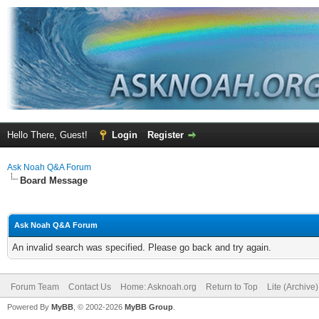
Hello There, Guest!
Login
Register
Ask Noah Q&A Forum
Board Message
Ask Noah Q&A Forum
An invalid search was specified. Please go back and try again.
Forum Team
Contact Us
Home: Asknoah.org
Return to Top
Lite (Archive
Powered By
MyBB
, © 2002-2026
MyBB Group
.