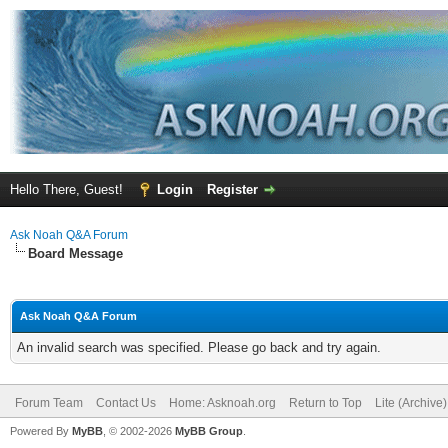
Hello There, Guest!
Login
Register
Ask Noah Q&A Forum
Board Message
Ask Noah Q&A Forum
An invalid search was specified. Please go back and try again.
Forum Team
Contact Us
Home: Asknoah.org
Return to Top
Lite (Archive
Powered By
MyBB
, © 2002-2026
MyBB Group
.