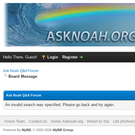
Hello There, Guest!
Login
Register
Ask Noah Q&A Forum
Board Message
Ask Noah Q&A Forum
An invalid search was specified. Please go back and try again.
Forum Team
Contact Us
Home: Asknoah.org
Return to Top
Lite (Archive
Powered By
MyBB
, © 2002-2026
MyBB Group
.