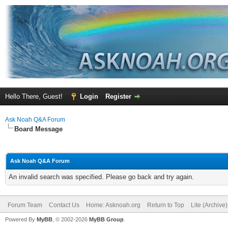
Hello There, Guest!
Login
Register
Ask Noah Q&A Forum
Board Message
Ask Noah Q&A Forum
An invalid search was specified. Please go back and try again.
Forum Team
Contact Us
Home: Asknoah.org
Return to Top
Lite (Archive
Powered By
MyBB
, © 2002-2026
MyBB Group
.