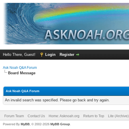
Hello There, Guest!
Login
Register
Ask Noah Q&A Forum
Board Message
Ask Noah Q&A Forum
An invalid search was specified. Please go back and try again.
Forum Team
Contact Us
Home: Asknoah.org
Return to Top
Lite (Archive
Powered By
MyBB
, © 2002-2026
MyBB Group
.