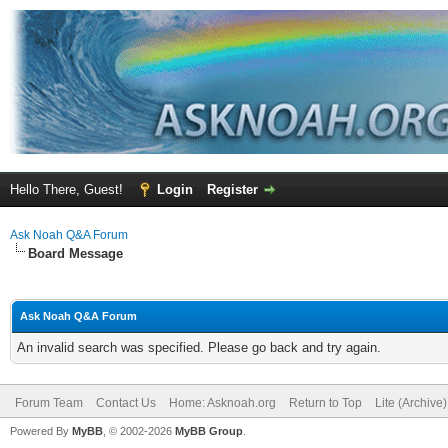
Hello There, Guest!
Login
Register
Ask Noah Q&A Forum
Board Message
Ask Noah Q&A Forum
An invalid search was specified. Please go back and try again.
Forum Team
Contact Us
Home: Asknoah.org
Return to Top
Lite (Archive
Powered By
MyBB
, © 2002-2026
MyBB Group
.