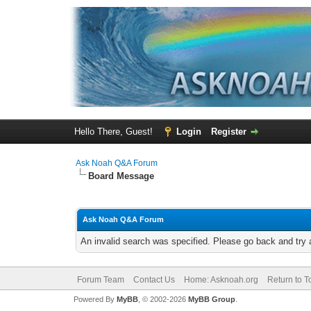
Hello There, Guest!
Login
Register
Ask Noah Q&A Forum
Board Message
Ask Noah Q&A Forum
An invalid search was specified. Please go back and try 
Forum Team
Contact Us
Home: Asknoah.org
Return to T
Powered By
MyBB
, © 2002-2026
MyBB Group
.