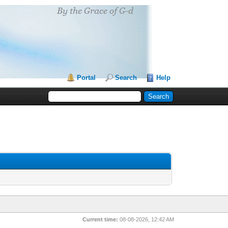
Portal
Search
Help
Current time:
08-08-2026, 12:42 AM