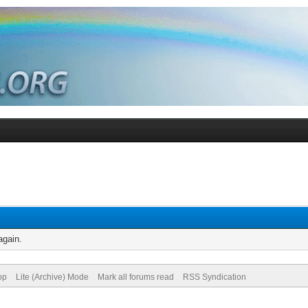
again.
op
Lite (Archive) Mode
Mark all forums read
RSS Syndication