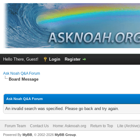
Hello There, Guest!
Login
Register
Ask Noah Q&A Forum
Board Message
Ask Noah Q&A Forum
An invalid search was specified. Please go back and try again.
Forum Team
Contact Us
Home: Asknoah.org
Return to Top
Lite (Archive
Powered By
MyBB
, © 2002-2026
MyBB Group
.