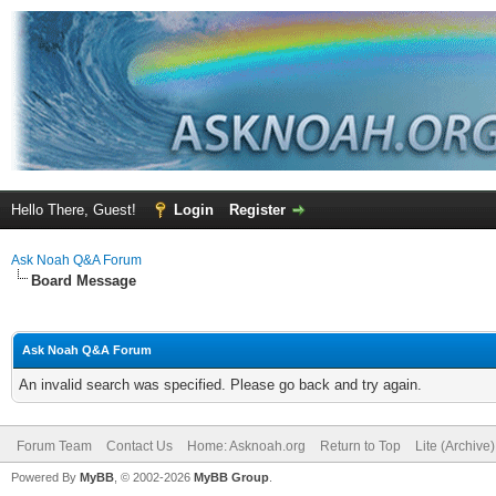
Hello There, Guest!
Login
Register
Ask Noah Q&A Forum
Board Message
Ask Noah Q&A Forum
An invalid search was specified. Please go back and try again.
Forum Team
Contact Us
Home: Asknoah.org
Return to Top
Lite (Archive
Powered By
MyBB
, © 2002-2026
MyBB Group
.