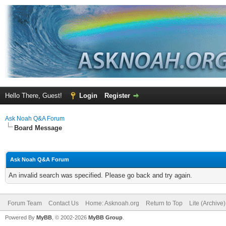
Hello There, Guest!
Login
Register
Ask Noah Q&A Forum
Board Message
Ask Noah Q&A Forum
An invalid search was specified. Please go back and try again.
Forum Team
Contact Us
Home: Asknoah.org
Return to Top
Lite (Archive
Powered By
MyBB
, © 2002-2026
MyBB Group
.