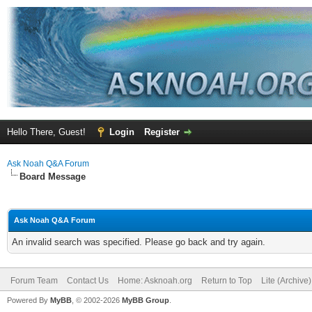
Hello There, Guest!
Login
Register
Ask Noah Q&A Forum
Board Message
Ask Noah Q&A Forum
An invalid search was specified. Please go back and try again.
Forum Team
Contact Us
Home: Asknoah.org
Return to Top
Lite (Archive
Powered By
MyBB
, © 2002-2026
MyBB Group
.