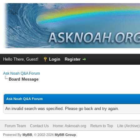
Hello There, Guest!
Login
Register
Ask Noah Q&A Forum
Board Message
Ask Noah Q&A Forum
An invalid search was specified. Please go back and try again.
Forum Team
Contact Us
Home: Asknoah.org
Return to Top
Lite (Archive
Powered By
MyBB
, © 2002-2026
MyBB Group
.