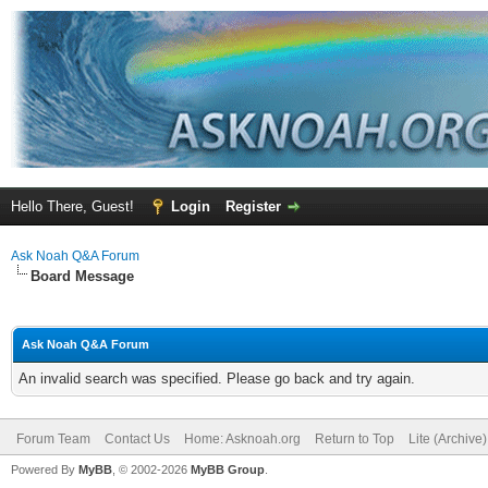
Hello There, Guest!
Login
Register
Ask Noah Q&A Forum
Board Message
Ask Noah Q&A Forum
An invalid search was specified. Please go back and try again.
Forum Team
Contact Us
Home: Asknoah.org
Return to Top
Lite (Archive
Powered By
MyBB
, © 2002-2026
MyBB Group
.