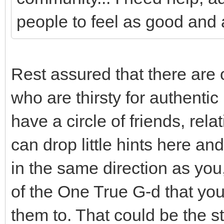
people to feel as good and 
Rest assured that there are 
who are thirsty for authenti
have a circle of friends, re
can drop little hints here and
in the same direction as you
of the One True G-d that you
them to. That could be the s