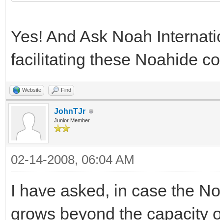
Yes! And Ask Noah Internatio
facilitating these Noahide 
Website
Find
JohnTJr
Junior Member
02-14-2008, 06:04 AM
I have asked, in case the 
grows beyond the capacity 