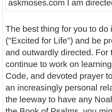
askmoses.com I am directed 
The best thing for you to do 
("Excited for Life") and be p
and outwardly directed. For 
continue to work on learnin
Code, and devoted prayer to 
an increasingly personal re
the leeway to have any Noa
the Book of Psalms, you migh