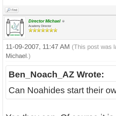
Find
Director Michael
Academy Director
11-09-2007, 11:47 AM
(This post was 
Michael
.)
Ben_Noach_AZ Wrote:
Can Noahides start their 