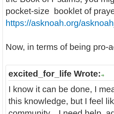
pocket-size booklet of pray
https://asknoah.org/asknoah
Now, in terms of being pro-ac
excited_for_life Wrote:
I know it can be done, I me
this knowledge, but I feel lik
community... I need help, ad