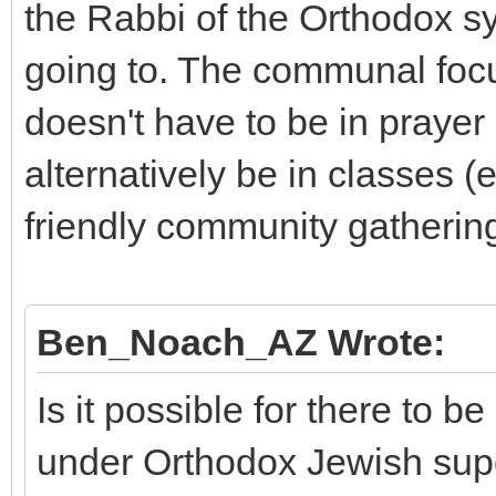
the Rabbi of the Orthodox s
going to. The communal foc
doesn't have to be in prayer 
alternatively be in classes (
friendly community gatherin
Ben_Noach_AZ Wrote:
Is it possible for there to
under Orthodox Jewish sup