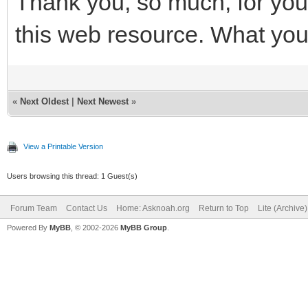
Thank you, so much, for your
this web resource. What you'
«
Next Oldest
|
Next Newest
»
View a Printable Version
Users browsing this thread: 1 Guest(s)
Forum Team
Contact Us
Home: Asknoah.org
Return to Top
Lite (Archive
Powered By
MyBB
, © 2002-2026
MyBB Group
.