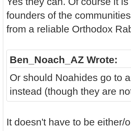
Yes they can. Of course it is
founders of the communitie
from a reliable Orthodox Rab
Ben_Noach_AZ Wrote:
Or should Noahides go to 
instead (though they are not
It doesn't have to be either/