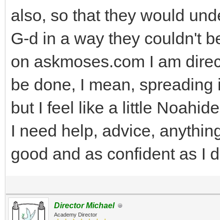
also, so that they would un
G-d in a way they couldn't be
on askmoses.com I am directe
be done, I mean, spreading 
but I feel like a little Noahid
I need help, advice, anything
good and as confident as I d
Director Michael
Academy Director