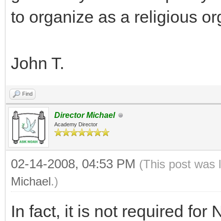
to organize as a religious o
John T.
Find
Director Michael
Academy Director
02-14-2008, 04:53 PM
(This post was 
Michael
.)
In fact, it is not required f