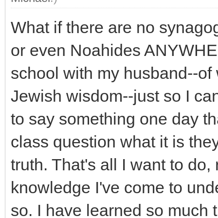
What if there are no synago
or even Noahides ANYWHERE
school with my husband--of 
Jewish wisdom--just so I can
to say something one day t
class question what it is the
truth. That's all I want to do,
knowledge I've come to unde
so. I have learned so much 