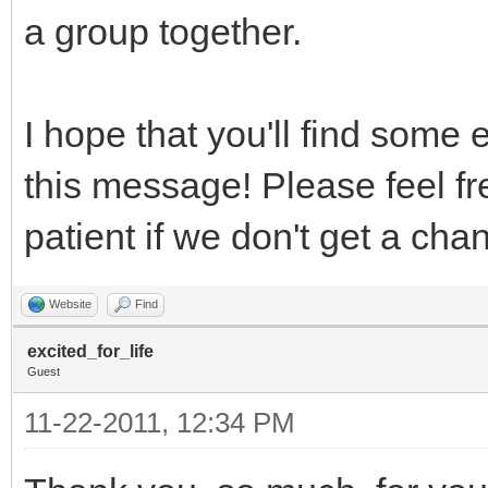
a group together.
I hope that you'll find some
this message! Please feel fr
patient if we don't get a cha
Website
Find
excited_for_life
Guest
11-22-2011, 12:34 PM