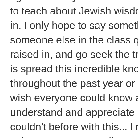
to teach about Jewish wisdo
in. I only hope to say some
someone else in the class q
raised in, and go seek the tru
is spread this incredible k
throughout the past year or 
wish everyone could know a
understand and appreciate 
couldn't before with this... 