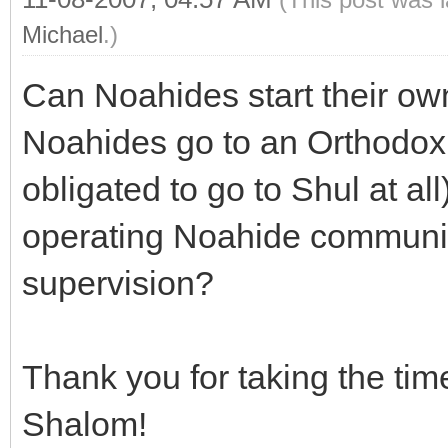
Michael
.)
Can Noahides start their o
Noahides go to an Orthodox 
obligated to go to Shul at all
operating Noahide communi
supervision?
Thank you for taking the tim
Shalom!