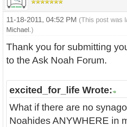
11-18-2011, 04:52 PM
(This post was 
Michael
.)
Thank you for submitting yo
to the Ask Noah Forum.
excited_for_life Wrote:
What if there are no synag
Noahides ANYWHERE in m