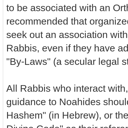
to be associated with an Ort
recommended that organize
seek out an association wit
Rabbis, even if they have ad
"By-Laws" (a secular legal s
All Rabbis who interact with,
guidance to Noahides should
Hashem" (in Hebrew), or the 