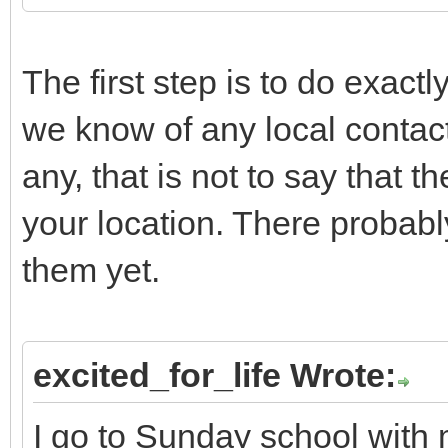
The first step is to do exact
we know of any local contact
any, that is not to say that 
your location. There probabl
them yet.
excited_for_life Wrote:
I go to Sunday school with