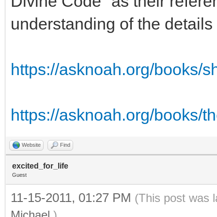
Divine Code" as their refere
understanding of the details
https://asknoah.org/books/
https://asknoah.org/books/t
Website
Find
excited_for_life
Guest
11-15-2011, 01:27 PM
(This post was 
Michael
.)