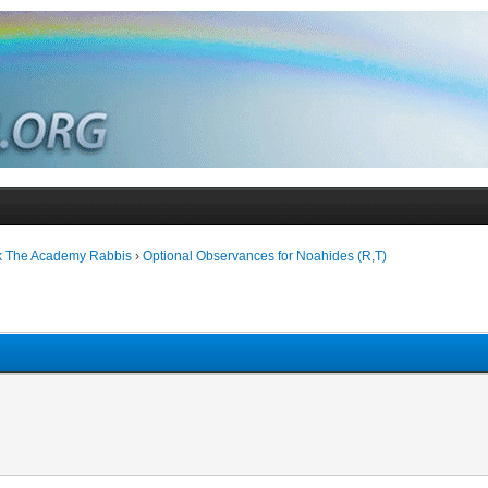
k The Academy Rabbis
›
Optional Observances for Noahides (R,T)