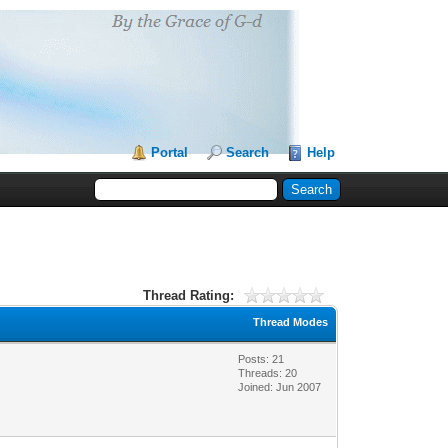
Portal
Search
Help
Thread Rating:
Thread Modes
Posts: 21
Threads: 20
Joined: Jun 2007