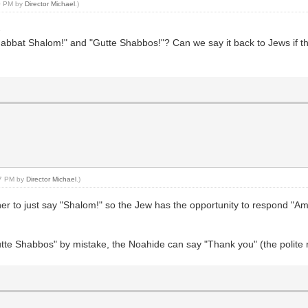
10 PM by
Director Michael
.)
-
at Shalom!" and "Gutte Shabbos!"? Can we say it back to Jews if they s
37 PM by
Director Michael
.)
 or her to just say "Shalom!" so the Jew has the opportunity to respond "
tte Shabbos" by mistake, the Noahide can say "Thank you" (the polite