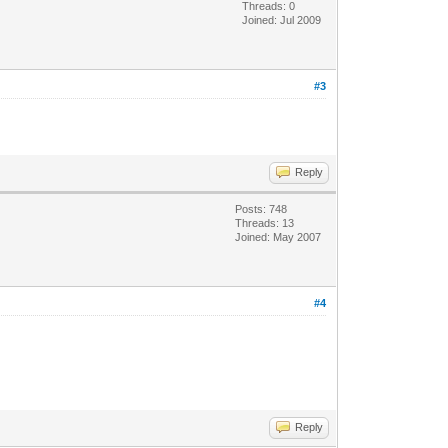
Threads: 0
Joined: Jul 2009
#3
Reply
Posts: 748
Threads: 13
Joined: May 2007
#4
Reply