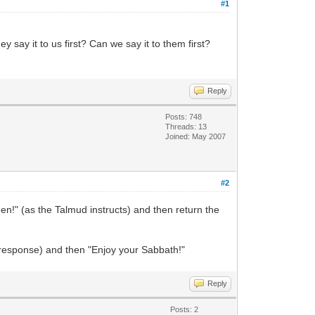
#1
ay it to us first? Can we say it to them first?
Reply
Posts: 748
Threads: 13
Joined: May 2007
#2
Amen!" (as the Talmud instructs) and then return the
 response) and then "Enjoy your Sabbath!"
Reply
Posts: 2