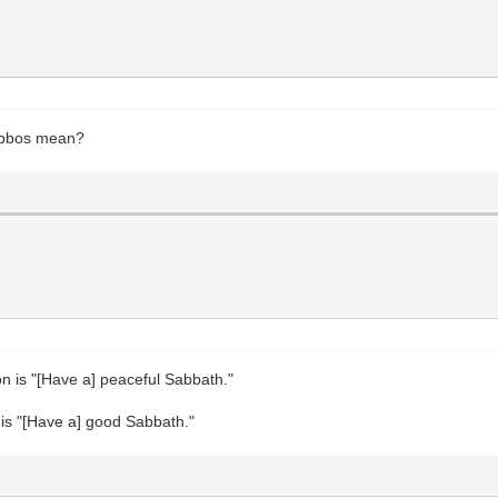
abbos mean?
on is "[Have a] peaceful Sabbath."
n is "[Have a] good Sabbath."