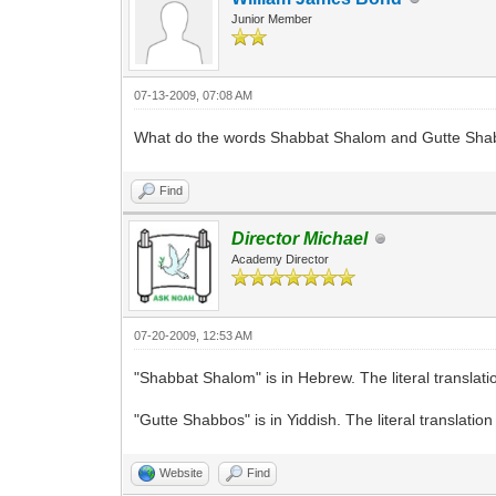
Junior Member
07-13-2009, 07:08 AM
What do the words Shabbat Shalom and Gutte Sh
Find
Director Michael
Academy Director
07-20-2009, 12:53 AM
"Shabbat Shalom" is in Hebrew. The literal translati
"Gutte Shabbos" is in Yiddish. The literal translatio
Website
Find