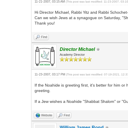
11-21-2007, 03:15 AM
(This post was last modified: 11-23-2007, 03:
Hi Director Michael, Rabbi Yitz and Rabbi Schochet
Can we wish Jews at a synagogue on Saturday, "Shabb
Thank you!
Find
Director Michael
Academy Director
11-23-2007, 03:17 PM
(This post was last modified: 07-19-2021, 12:
If the Noahide is greeting first, it's better for him
greeting.
If a Jew wishes a Noahide "Shabbat Shalom" or "Gu
Website
Find
William James Bond