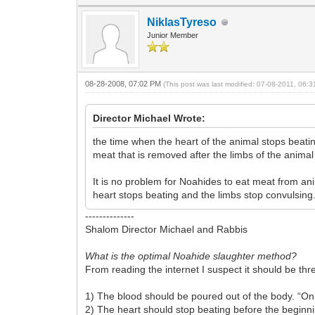
NiklasTyreso
Junior Member
08-28-2008, 07:02 PM
(This post was last modified: 07-08-2011, 06:
Director Michael Wrote:
the time when the heart of the animal stops beating
meat that is removed after the limbs of the animal
It is no problem for Noahides to eat meat from ani
heart stops beating and the limbs stop convulsing
--------------
Shalom Director Michael and Rabbis
What is the optimal Noahide slaughter method?
From reading the internet I suspect it should be thr
1) The blood should be poured out of the body. “Only 
2) The heart should stop beating before the beginnin