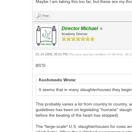
Maybe I am taking this too far, but these are my th
Find
Director Michael
Academy Director
01-14-2008, 05:51 PM
(This post was last modified: 07-08-2011, 06:
BS"D
Kochimodo Wrote:
It seems that in many slaughterhouses they begin 
This probably varies a lot from country to country,
guidelines has been on legislating "humane" slaught
before the beating of the heart has stopped).
The *large-scale* U.S. slaughterhouses for cows an