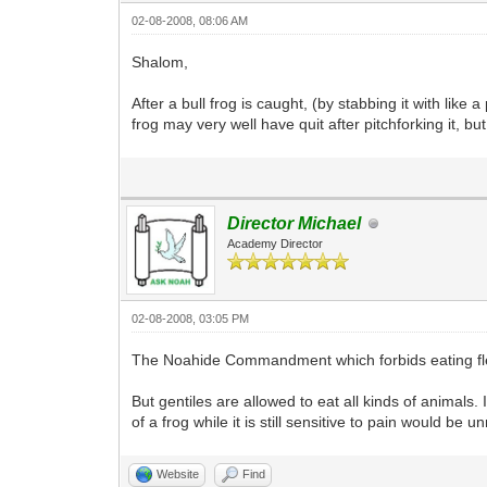
02-08-2008, 08:06 AM
Shalom,
After a bull frog is caught, (by stabbing it with like a
frog may very well have quit after pitchforking it, b
Director Michael
Academy Director
02-08-2008, 03:05 PM
The Noahide Commandment which forbids eating flesh 
But gentiles are allowed to eat all kinds of animals. 
of a frog while it is still sensitive to pain would be
Website
Find