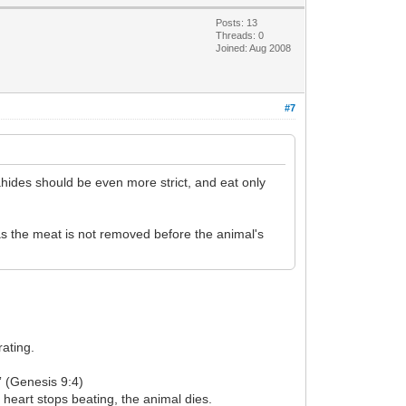
Posts: 13
Threads: 0
Joined: Aug 2008
#7
oahides should be even more strict, and eat only
 as the meat is not removed before the animal's
rating.
.” (Genesis 9:4)
 heart stops beating, the animal dies.