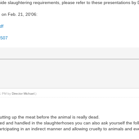
ide slaughtering requirements, please refer to these presentations by 
 on Feb. 21, 20'06:
df
58507
:31 PM by
Director Michael
.)
tting up the meat before the animal is really dead.
ed and handled in the slaughterhoses you can also ask yourself the fol
rtcipating in an indirect manner and allowing cruelty to animals and eve