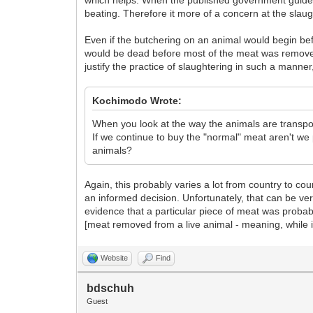
which helps. When the published government guideli
beating. Therefore it more of a concern at the sl
Even if the butchering on an animal would begin bef
would be dead before most of the meat was removed
justify the practice of slaughtering in such a manne
Kochimodo Wrote:
When you look at the way the animals are transpor
If we continue to buy the "normal" meat aren't we p
animals?
Again, this probably varies a lot from country to co
an informed decision. Unfortunately, that can be very
evidence that a particular piece of meat was probabl
[meat removed from a live animal - meaning, while it
Website
Find
bdschuh
Guest