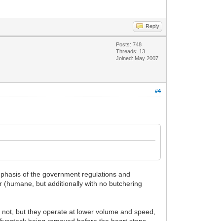
Reply
Posts: 748
Threads: 13
Joined: May 2007
#4
emphasis of the government regulations and
r (humane, but additionally with no butchering
 not, but they operate at lower volume and speed,