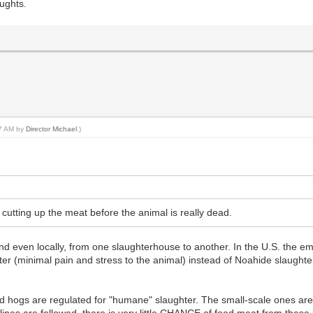
oughts.
27 AM by
Director Michael
.)
cutting up the meat before the animal is really dead.
 and even locally, from one slaughterhouse to another. In the U.S. the 
er (minimal pain and stress to the animal) instead of Noahide slaughte
d hogs are regulated for "humane" slaughter. The small-scale ones are