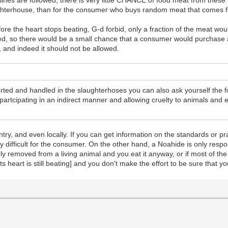
nes are followed, there is very little CHANCE of food meat from these 
aughterhouse, than for the consumer who buys random meat that comes 
ore the heart stops beating, G-d forbid, only a fraction of the meat wo
, so there would be a small chance that a consumer would purchase a
r, and indeed it should not be allowed.
ted and handled in the slaughterhoses you can also ask yourself the f
artcipating in an indirect manner and allowing cruelty to animals and ev
untry, and even locally. If you can get information on the standards or 
 difficult for the consumer. On the other hand, a Noahide is only respons
y removed from a living animal and you eat it anyway, or if most of the
s heart is still beating] and you don't make the effort to be sure that y