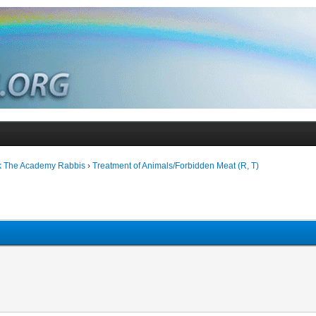
k The Academy Rabbis
›
Treatment of Animals/Forbidden Meat (R, T)