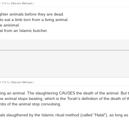
:21 PM by
Director Michael
.)
ghter animals before they are dead.
 eat a limb torn from a living animal.
he aninimal.
eat from an Islamic butcher.
:49 PM by
Director Michael
.)
killing an animal. The slaughtering CAUSES the death of the animal. Bu
he animal stops beating, which is the Torah's definition of the death of
imbs of the animal stop convulsing.
ls slaugthered by the Islamic ritual method (called "Halal"), as long a