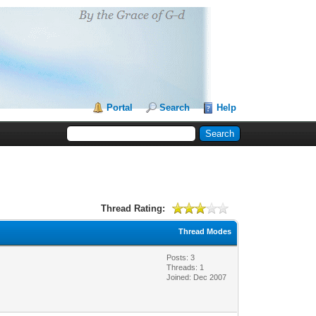
Portal
Search
Help
Thread Rating:
Thread Modes
Posts: 3
Threads: 1
Joined: Dec 2007