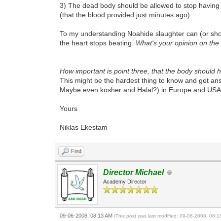
3) The dead body should be allowed to stop having c
(that the blood provided just minutes ago).
To my understanding Noahide slaughter can (or should
the heart stops beating.
What's your opinion on the u
How important is point three, that the body should
This might be the hardest thing to know and get answ
Maybe even kosher and Halal?) in Europe and USA i
Yours
Niklas Ekestam
Find
Director Michael
Academy Director
09-06-2008, 08:13 AM
(This post was last modified: 09-06-2008, 08: