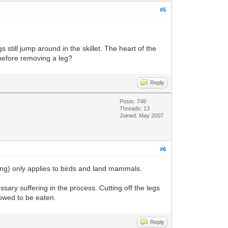
#5
egs still jump around in the skillet. The heart of the
g before removing a leg?
Reply
Posts: 748
Threads: 13
Joined: May 2007
#6
sing) only applies to birds and land mammals.
essary suffering in the process. Cutting off the legs
llowed to be eaten.
Reply