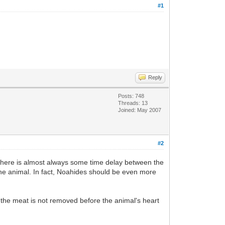
#1
Reply
Posts: 748
Threads: 13
Joined: May 2007
#2
t there is almost always some time delay between the
 the animal. In fact, Noahides should be even more
s the meat is not removed before the animal's heart