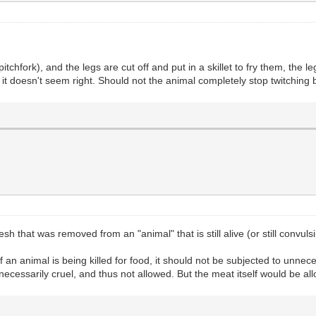
 pitchfork), and the legs are cut off and put in a skillet to fry them, the l
ut it doesn't seem right. Should not the animal completely stop twitchin
that was removed from an "animal" that is still alive (or still convul
If an animal is being killed for food, it should not be subjected to unnec
 unnecessarily cruel, and thus not allowed. But the meat itself would be a