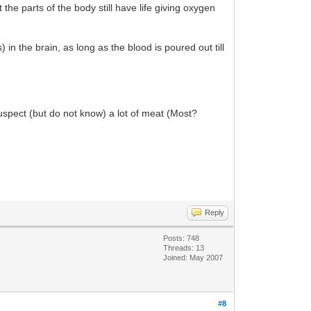
he parts of the body still have life giving oxygen
n the brain, as long as the blood is poured out till
suspect (but do not know) a lot of meat (Most?
Reply
Posts: 748
Threads: 13
Joined: May 2007
#8