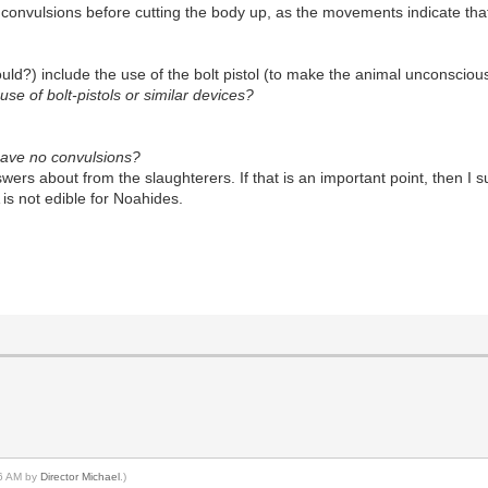
onvulsions before cutting the body up, as the movements indicate that t
?) include the use of the bolt pistol (to make the animal unconscious) i
se of bolt-pistols or similar devices?
 have no convulsions?
ers about from the slaughterers. If that is an important point, then I 
s not edible for Noahides.
16 AM by
Director Michael
.)