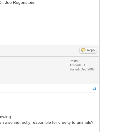
Dr. Joe Regenstein.:
Reply
Posts: 3
Threads: 1
Joined: Dec 2007
#3
lowing.
n also indirectly responible for cruelty to animals?