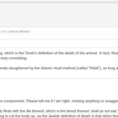
31 AM by
Director Michael
.)
, which is the Torah's definition of the death of the animal. In fact, N
 stop convulsing.
mals slaughtered by the Islamic ritual method (called "Halal"), as long
.
ee components. Please tell me if I am right, missing anything or exagge
flesh with the life thereof, which is the blood thereof, shall ye not eat
g to cut the body up, as the Jewish definition of death is that when the