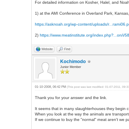
For detailed information on Kosher, Halel, and Noah
1) at the AMI Conference in Overland Park, Kansas,
https://asknoah.org/wp-content/uploads/r...rami06.p
2)
https://www.meatinstitute.org/index.php?...on/i/
Website
Find
Kochimodo
Junior Member
01-10-2008, 06:42 PM
(This post was last modified: 01-07-2011, 09
Thank you for your answer and the link.
It seems that in many slaughterhouses they begin cu
When you look at the way the animals are transport
If we continue to buy the "normal" meat aren't we pa