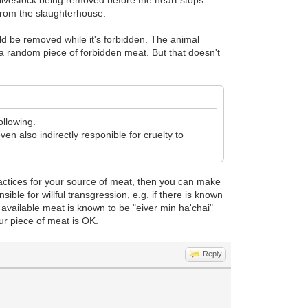
livestock being removed before the heart stops
from the slaughterhouse.
uld be removed while it's forbidden. The animal
 random piece of forbidden meat. But that doesn't
ollowing.
en also indirectly responible for cruelty to
practices for your source of meat, then you can make
ible for willful transgression, e.g. if there is known
 available meat is known to be "eiver min ha'chai"
our piece of meat is OK.
Reply