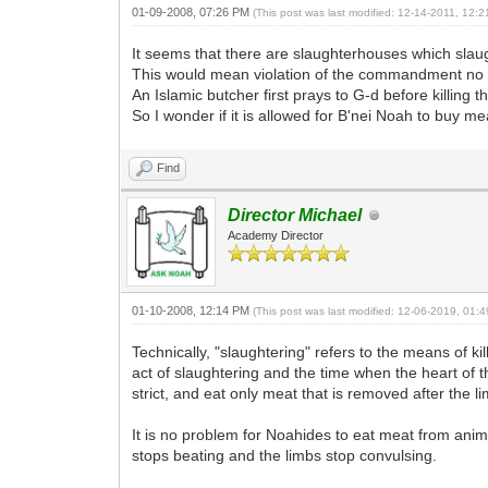
01-09-2008, 07:26 PM
(This post was last modified: 12-14-2011, 12
It seems that there are slaughterhouses which slau
This would mean violation of the commandment no to
An Islamic butcher first prays to G-d before killing t
So I wonder if it is allowed for B'nei Noah to buy m
Find
Director Michael
Academy Director
01-10-2008, 12:14 PM
(This post was last modified: 12-06-2019, 01
Technically, "slaughtering" refers to the means of 
act of slaughtering and the time when the heart of t
strict, and eat only meat that is removed after the l
It is no problem for Noahides to eat meat from anima
stops beating and the limbs stop convulsing.