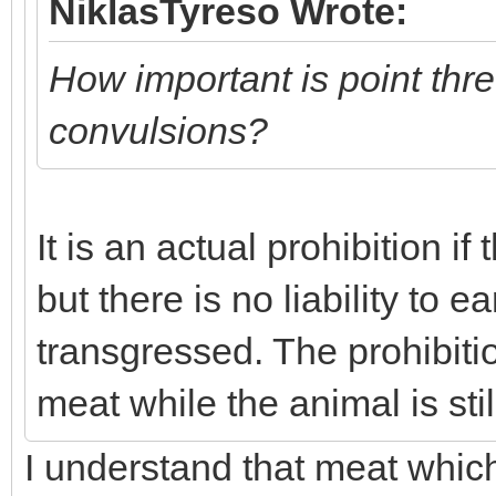
NiklasTyreso Wrote:
How important is point thr
convulsions?
It is an actual prohibition i
but there is no liability to e
transgressed. The prohibiti
meat while the animal is sti
I understand that meat which 