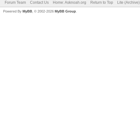
Forum Team
Contact Us
Home: Asknoah.org
Return to Top
Lite (Archive
Powered By
MyBB
, © 2002-2026
MyBB Group
.