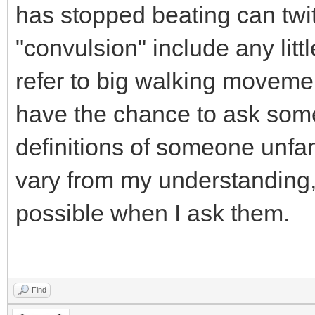
has stopped beating can twit
"convulsion" include any littl
refer to big walking movemen
have the chance to ask some
definitions of someone unfa
vary from my understanding,
possible when I ask them.
Find