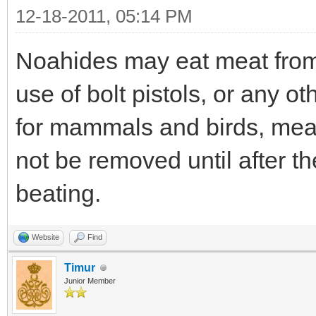
12-18-2011, 05:14 PM
Noahides may eat meat from 
use of bolt pistols, or any o
for mammals and birds, mea
not be removed until after 
beating.
Website
Find
Timur
Junior Member