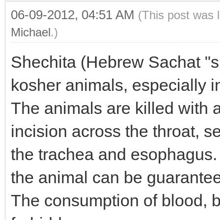
06-09-2012, 04:51 AM
(This post was 
Michael
.)
Shechita (Hebrew Sachat "sla
kosher animals, especially 
The animals are killed with a
incision across the throat, 
the trachea and esophagus. W
the animal can be guarante
The consumption of blood, b