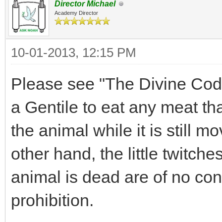
Director Michael
Academy Director
10-01-2013, 12:15 PM
Please see "The Divine Code",
a Gentile to eat any meat th
the animal while it is still m
other hand, the little twitche
animal is dead are of no con
prohibition.