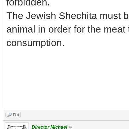
forbidden.
The Jewish Shechita must be
animal in order for the meat
consumption.
Find
Director Michael