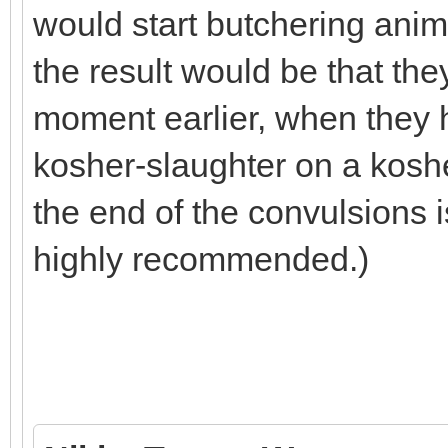
would start butchering anim
the result would be that th
moment earlier, when they h
kosher-slaughter on a koshe
the end of the convulsions is
highly recommended.)