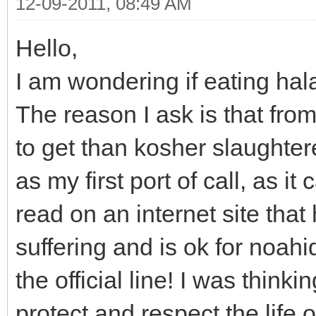
12-09-2011, 08:49 AM
Hello,
I am wondering if eating hala
The reason I ask is that from
to get than kosher slaughte
as my first port of call, as it
read on an internet site tha
suffering and is ok for noahi
the official line! I was think
protect and respect the life o