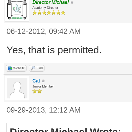
Director Michael
Academy Director
06-12-2012, 09:42 AM
Yes, that is permitted.
Website
Find
Cal
Junior Member
09-29-2013, 12:12 AM
Director Michael Wrote: