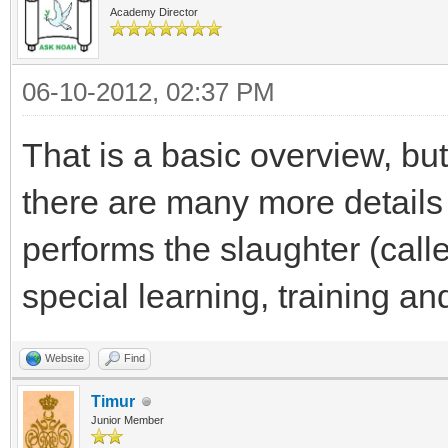
Academy Director
06-10-2012, 02:37 PM
That is a basic overview, but
there are many more detail
performs the slaughter (cal
special learning, training and
Website
Find
Timur
Junior Member