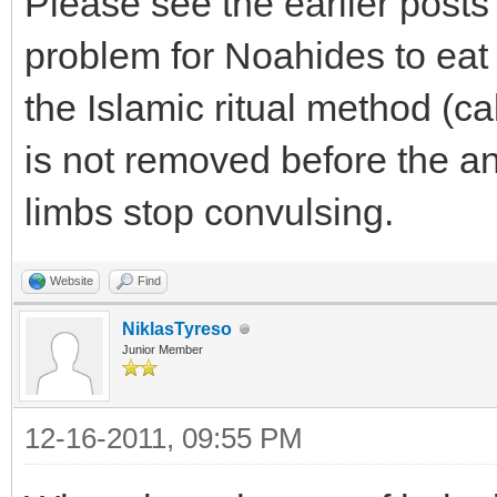
Please see the earlier posts #
problem for Noahides to eat
the Islamic ritual method (ca
is not removed before the an
limbs stop convulsing.
Website
Find
NiklasTyreso
Junior Member
12-16-2011, 09:55 PM