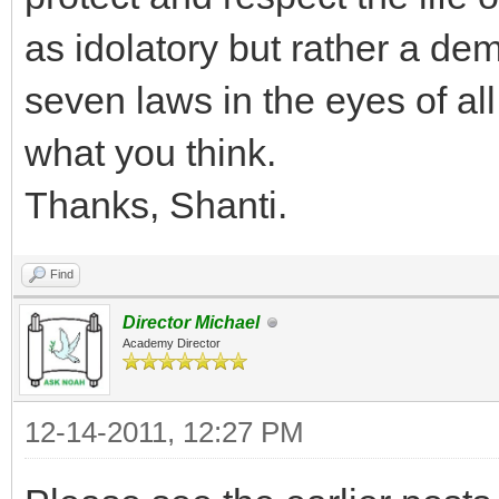
as idolatory but rather a de
seven laws in the eyes of al
what you think.
Thanks, Shanti.
Find
Director Michael
Academy Director
12-14-2011, 12:27 PM