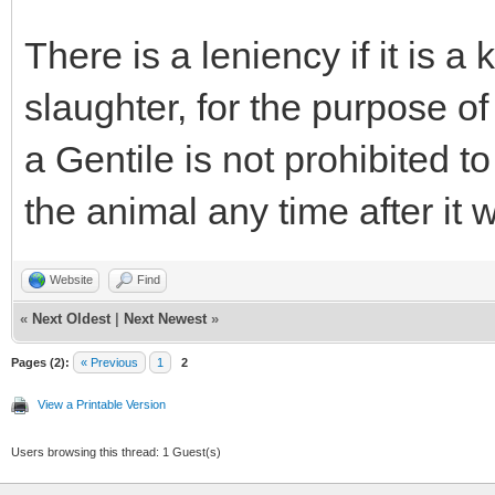
There is a leniency if it is 
slaughter, for the purpose o
a Gentile is not prohibited 
the animal any time after it
Website
Find
«
Next Oldest
|
Next Newest
»
Pages (2):
« Previous
1
2
View a Printable Version
Users browsing this thread: 1 Guest(s)