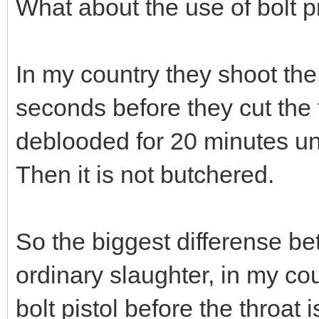
What about the use of bolt pi
In my country they shoot the
seconds before they cut the 
deblooded for 20 minutes unti
Then it is not butchered.
So the biggest differense be
ordinary slaughter, in my cou
bolt pistol before the throat i