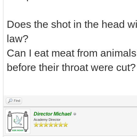
Does the shot in the head wit
law?
Can I eat meat from animals 
before their throat were cut?
Find
Director Michael
Academy Director