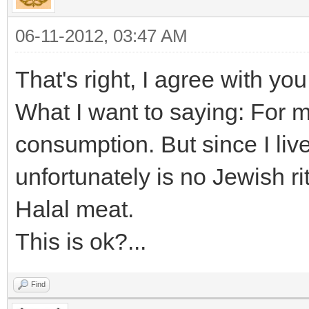
06-11-2012, 03:47 AM
That's right, I agree with you
What I want to saying: For m
consumption. But since I liv
unfortunately is no Jewish r
Halal meat.
This is ok?...
Find