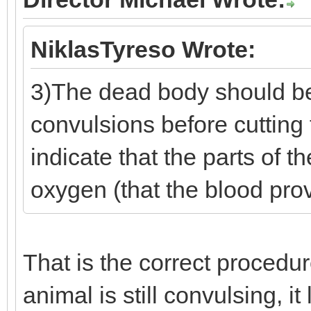
NiklasTyreso Wrote:
3)The dead body should be
convulsions before cuttin
indicate that the parts of th
oxygen (that the blood pro
That is the correct procedur
animal is still convulsing, it l