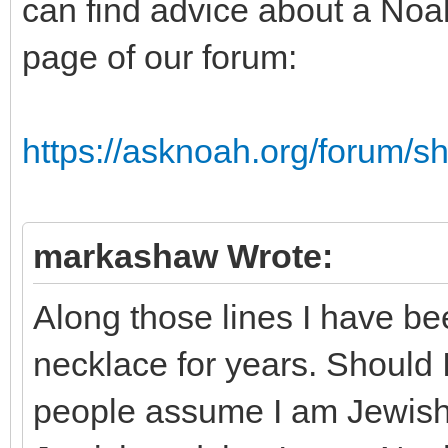
can find advice about a Noa
page of our forum:
https://asknoah.org/forum/
markashaw Wrote:
Along those lines I have b
necklace for years. Should 
people assume I am Jewish? 