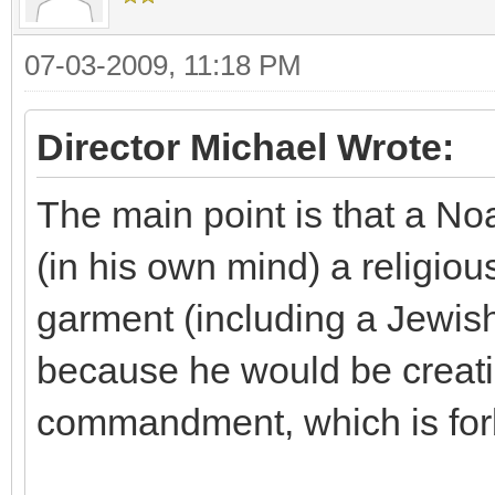
07-03-2009, 11:18 PM
Director Michael Wrote:
The main point is that a No
(in his own mind) a religiou
garment (including a Jewish t
because he would be creati
commandment, which is for