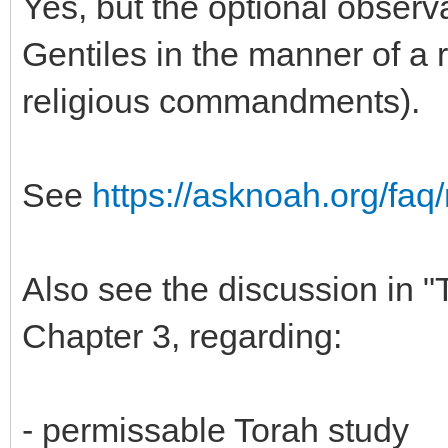
Yes, but the optional obser
Gentiles in the manner of a r
religious commandments).
See
https://asknoah.org/faq/
Also see the discussion in 
Chapter 3, regarding:
- permissable Torah study