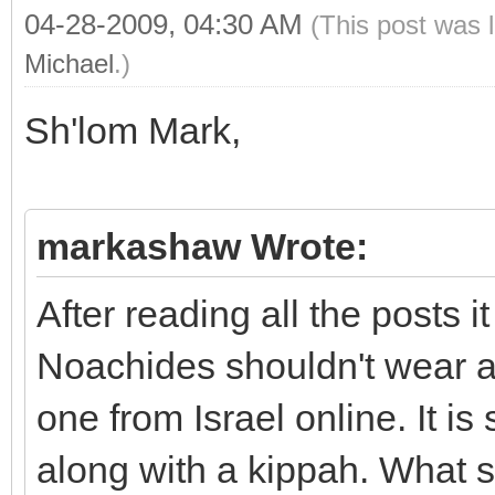
04-28-2009, 04:30 AM
(This post was 
Michael
.)
Sh'lom Mark,
markashaw Wrote:
After reading all the posts i
Noachides shouldn't wear a 
one from Israel online. It is 
along with a kippah. What s