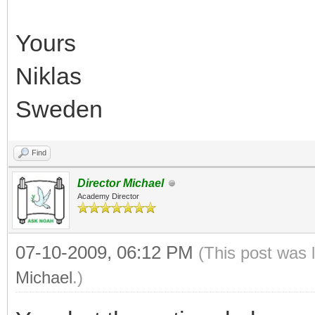
Yours
Niklas
Sweden
Find
Director Michael
Academy Director
07-10-2009, 06:12 PM
(This post was 
Michael
.)