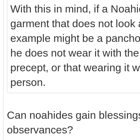
With this in mind, if a Noa
garment that does not look at
example might be a pancho)
he does not wear it with the i
precept, or that wearing it w
person.
Can noahides gain blessings
observances?