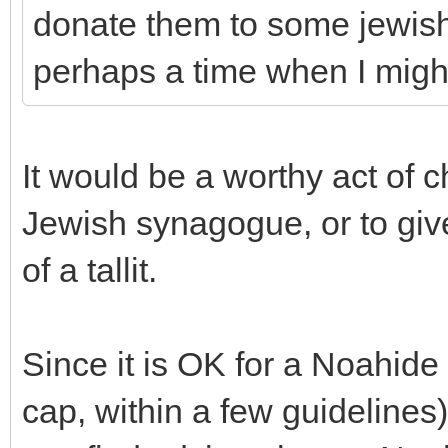
donate them to some jewish
perhaps a time when I mig
It would be a worthy act of ch
Jewish synagogue, or to giv
of a tallit.
Since it is OK for a Noahide
cap, within a few guidelines