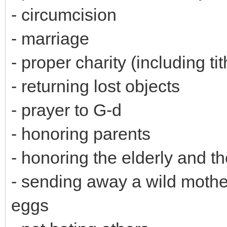
- circumcision
- marriage
- proper charity (including t
- returning lost objects
- prayer to G-d
- honoring parents
- honoring the elderly and t
- sending away a wild mother
eggs