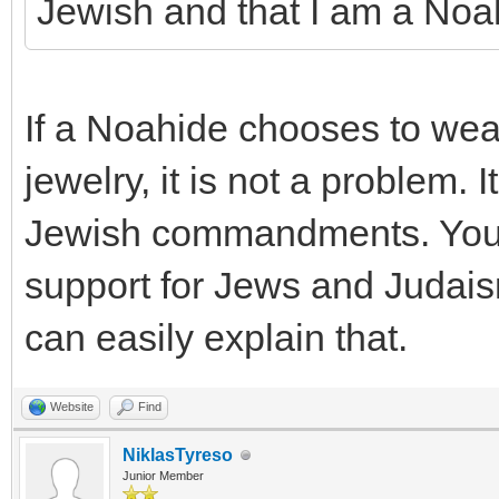
Jewish and that I am a Noa
If a Noahide chooses to wea
jewelry, it is not a problem. 
Jewish commandments. You a
support for Jews and Judais
can easily explain that.
Website
Find
NiklasTyreso
Junior Member