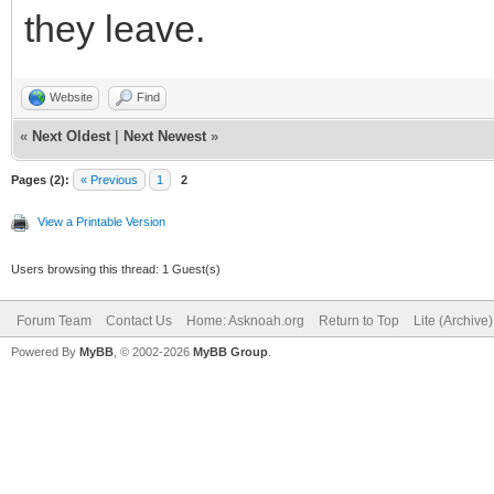
they leave.
Website
Find
«
Next Oldest
|
Next Newest
»
Pages (2):
« Previous
1
2
View a Printable Version
Users browsing this thread: 1 Guest(s)
Forum Team
Contact Us
Home: Asknoah.org
Return to Top
Lite (Archive
Powered By
MyBB
, © 2002-2026
MyBB Group
.