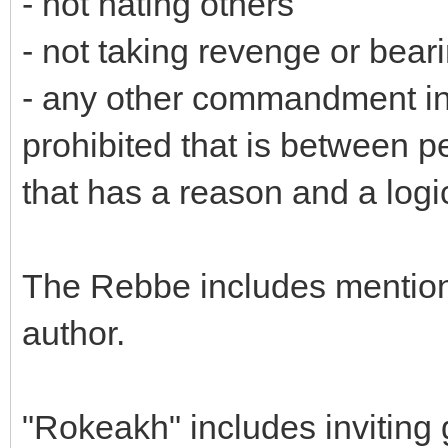
- not hating others
- not taking revenge or bear
- any other commandment in
prohibited that is between 
that has a reason and a logic
The Rebbe includes mentioni
author.
"Rokeakh" includes inviting