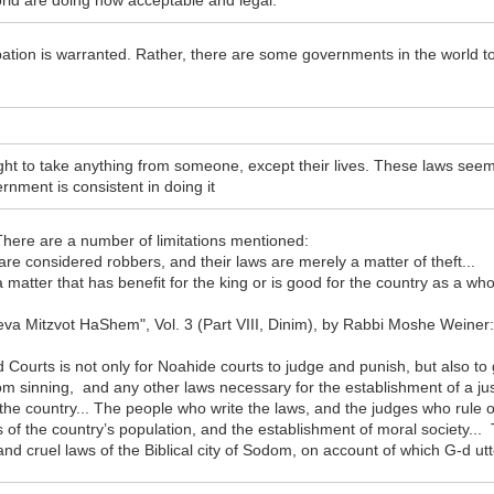
ld are doing now acceptable and legal.
obation is warranted. Rather, there are some governments in the world to
ht to take anything from someone, except their lives. These laws seem t
rnment is consistent in doing it
 There are a number of limitations mentioned:
 are considered robbers, and their laws are merely a matter of theft...
a matter that has benefit for the king or is good for the country as a wh
heva Mitzvot HaShem", Vol. 3 (Part VIII, Dinim), by Rabbi Moshe Weiner
urts is not only for Noahide courts to judge and punish, but also to g
om sinning, and any other laws necessary for the establishment of a jus
the country... The people who write the laws, and the judges who rule o
 of the country’s population, and the establishment of moral society...
and cruel laws of the Biblical city of Sodom, on account of which G-d utt