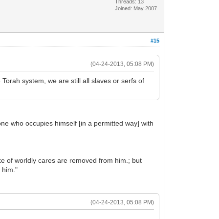
Threads: 13
Joined: May 2007
#15
(04-24-2013, 05:08 PM)
orah system, we are still all slaves or serfs of
ne who occupies himself [in a permitted way] with
 of worldly cares are removed from him.; but
 him."
(04-24-2013, 05:08 PM)