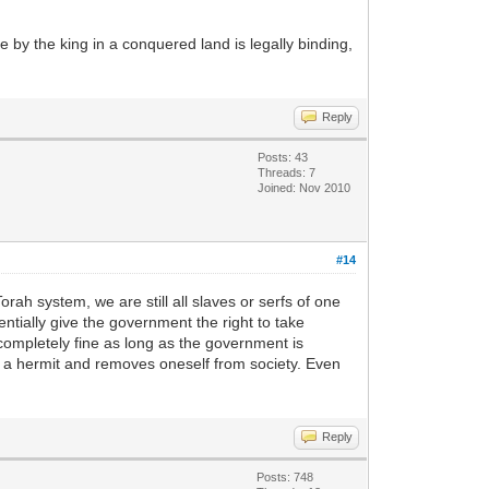
e by the king in a conquered land is legally binding,
Reply
Posts: 43
Threads: 7
Joined: Nov 2010
#14
ah system, we are still all slaves or serfs of one
tially give the government the right to take
 completely fine as long as the government is
es a hermit and removes oneself from society. Even
Reply
Posts: 748