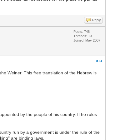
Reply
Posts: 748
Threads: 13
Joined: May 2007
#13
e Weiner. This free translation of the Hebrew is
appointed by the people of his country. If he rules
untry run by a government is under the rule of the
 king" are binding laws.