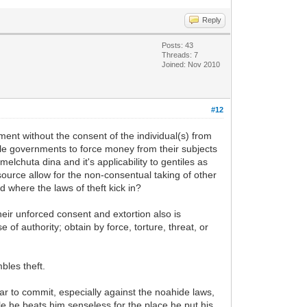
Reply
Posts: 43
Threads: 7
Joined: Nov 2010
#12
ent without the consent of the individual(s) from
tile governments to force money from their subjects
elchuta dina and it's applicability to gentiles as
 source allow for the non-consentual taking of other
d where the laws of theft kick in?
 their unforced consent and extortion also is
 of authority; obtain by force, torture, threat, or
bles theft.
r to commit, especially against the noahide laws,
hile he beats him senseless for the place he put his