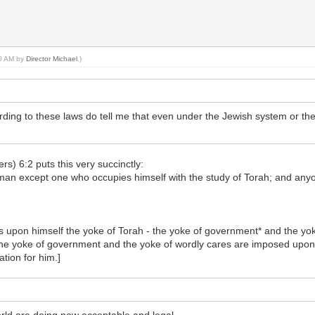
20 AM by
Director Michael
.)
ing to these laws do tell me that even under the Jewish system or the T
rs) 6:2 puts this very succinctly:
 man except one who occupies himself with the study of Torah; and anyo
pon himself the yoke of Torah - the yoke of government* and the yoke
 the yoke of government and the yoke of wordly cares are imposed upon
ation for him.]