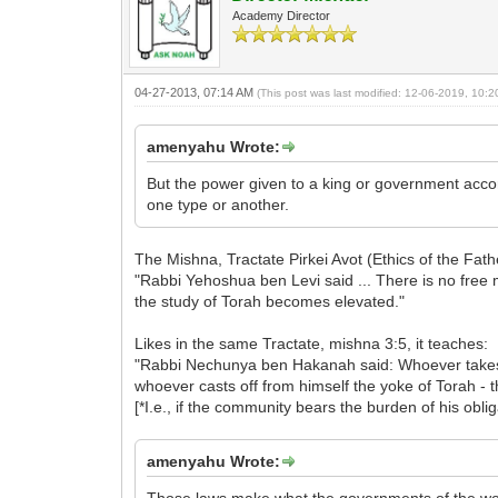
Academy Director
04-27-2013, 07:14 AM
(This post was last modified: 12-06-2019, 10:
amenyahu Wrote:
But the power given to a king or government accord
one type or another.
The Mishna, Tractate Pirkei Avot (Ethics of the Fathe
"Rabbi Yehoshua ben Levi said ... There is no free
the study of Torah becomes elevated."
Likes in the same Tractate, mishna 3:5, it teaches:
"Rabbi Nechunya ben Hakanah said: Whoever takes u
whoever casts off from himself the yoke of Torah -
[*I.e., if the community bears the burden of his oblig
amenyahu Wrote: