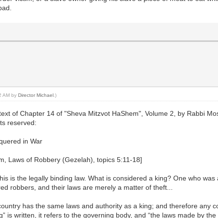
bad.
52 AM by
Director Michael
.)
text of Chapter 14 of "Sheva Mitzvot HaShem", Volume 2, by Rabbi Mosh
hts reserved:
quered in War
m, Laws of Robbery (Gezelah), topics 5:11-18]
 this is the legally binding law. What is considered a king? One who was 
ed robbers, and their laws are merely a matter of theft...
ountry has the same laws and authority as a king; and therefore any co
” is written, it refers to the governing body, and “the laws made by the