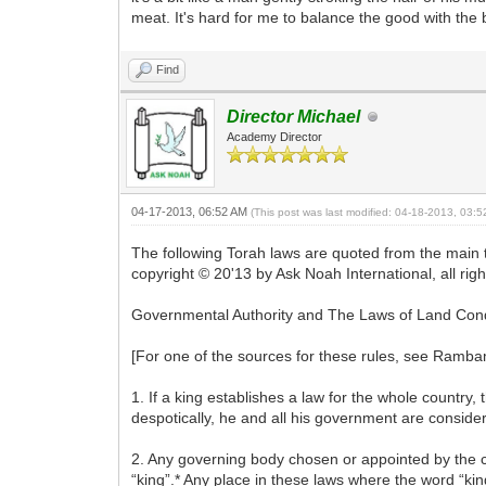
meat. It's hard for me to balance the good with the 
Find
Director Michael
Academy Director
04-17-2013, 06:52 AM
(This post was last modified: 04-18-2013, 03:
The following Torah laws are quoted from the main 
copyright © 20'13 by Ask Noah International, all rig
Governmental Authority and The Laws of Land Con
[For one of the sources for these rules, see Ramba
1. If a king establishes a law for the whole country,
despotically, he and all his government are consider
2. Any governing body chosen or appointed by the c
“king”.* Any place in these laws where the word “king