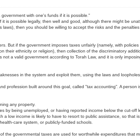
government with one's funds if it is possible."
 If it is possible legally, then well and good, although there might be unat
's laws), then you should be willing to accept the risks and the penalti
rs. But if the government imposes taxes unfairly (namely, with policies 
 their ethnicity or religion), then collection of the discriminatory addit
t is not a valid government according to Torah Law, and it is only imposi
 weaknesses in the system and exploit them, using the laws and loophol
and profession built around this goal, called "tax accounting". A person 
ning any property.
es by being unemployed, or having reported income below the cut-off le
 low income is likely to have to resort to public assistance, so that i
 health-care system, or publicly-funded schools.
 of the governmental taxes are used for worthwhile expenditures that man