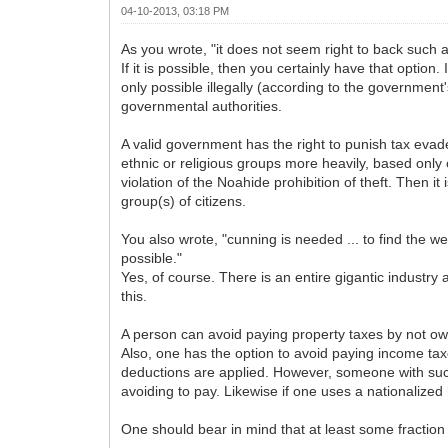
04-10-2013, 03:18 PM
As you wrote, "it does not seem right to back such a 
If it is possible, then you certainly have that option.
only possible illegally (according to the government
governmental authorities.
A valid government has the right to punish tax evade
ethnic or religious groups more heavily, based only on
violation of the Noahide prohibition of theft. Then i
group(s) of citizens.
You also wrote, "cunning is needed ... to find the
possible."
Yes, of course. There is an entire gigantic industry 
this.
A person can avoid paying property taxes by not ow
Also, one has the option to avoid paying income tax
deductions are applied. However, someone with such a
avoiding to pay. Likewise if one uses a nationalized
One should bear in mind that at least some fraction