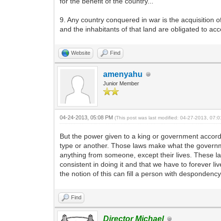
for the benefit of the country...
9. Any country conquered in war is the acquisition o
and the inhabitants of that land are obligated to ac
Website
Find
amenyahu
Junior Member
04-24-2013, 05:08 PM
(This post was last modified: 04-27-2013, 07
But the power given to a king or government accordi
type or another. Those laws make what the governme
anything from someone, except their lives. These la
consistent in doing it and that we have to forever 
the notion of this can fill a person with despondenc
Find
Director Michael