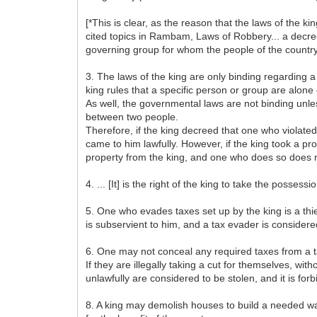
[*This is clear, as the reason that the laws of the 
cited topics in Rambam, Laws of Robbery... a decree o
governing group for whom the people of the country 
3. The laws of the king are only binding regarding a
king rules that a specific person or group are alone o
As well, the governmental laws are not binding unless
between two people.
Therefore, if the king decreed that one who violated
came to him lawfully. However, if the king took a pro
property from the king, and one who does so does no
4. ... [It] is the right of the king to take the posses
5. One who evades taxes set up by the king is a thie
is subservient to him, and a tax evader is considered
6. One may not conceal any required taxes from a t
If they are illegally taking a cut for themselves, wit
unlawfully are considered to be stolen, and it is for
8. A king may demolish houses to build a needed wall