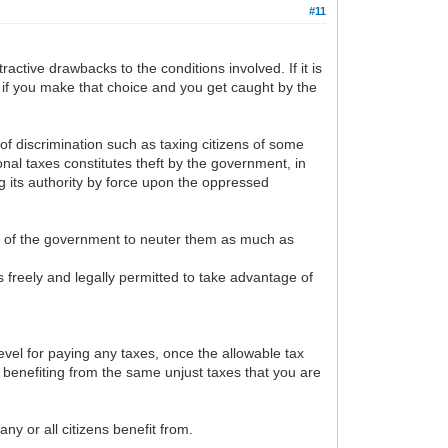
#11
tractive drawbacks to the conditions involved. If it is
es if you make that choice and you get caught by the
of discrimination such as taxing citizens of some
ional taxes constitutes theft by the government, in
ng its authority by force upon the oppressed
es of the government to neuter them as much as
is freely and legally permitted to take advantage of
vel for paying any taxes, once the allowable tax
s benefiting from the same unjust taxes that you are
y or all citizens benefit from.