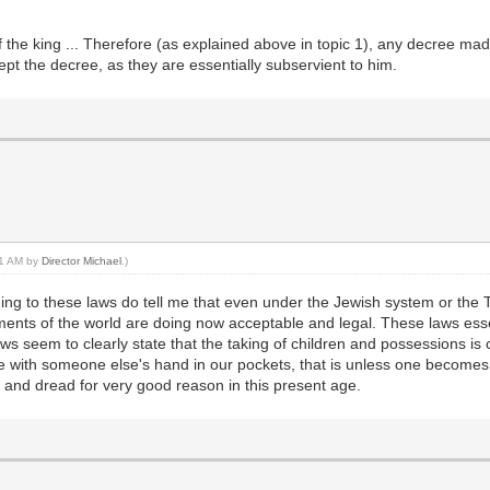
f the king ... Therefore (as explained above in topic 1), any decree mad
cept the decree, as they are essentially subservient to him.
:01 AM by
Director Michael
.)
ng to these laws do tell me that even under the Jewish system or the Tor
nts of the world are doing now acceptable and legal. These laws essen
ws seem to clearly state that the taking of children and possessions is
live with someone else's hand in our pockets, that is unless one becom
y and dread for very good reason in this present age.