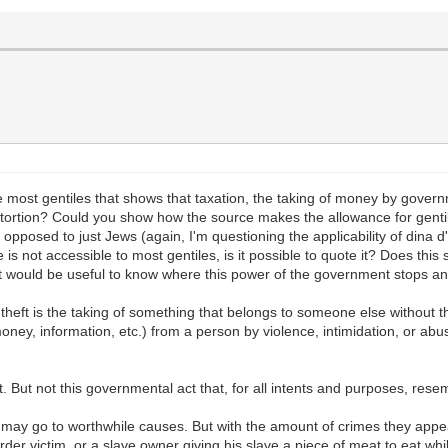
 most gentiles that shows that taxation, the taking of money by governm
or extortion? Could you show how the source makes the allowance for gen
opposed to just Jews (again, I'm questioning the applicability of dina d'm
 is not accessible to most gentiles, is it possible to quote it? Does this
 it would be useful to know where this power of the government stops an
ied, theft is the taking of something that belongs to someone else without
oney, information, etc.) from a person by violence, intimidation, or abuse
But not this governmental act that, for all intents and purposes, resem
 may go to worthwhile causes. But with the amount of crimes they appea
 murder victim, or a slave owner giving his slave a piece of meat to eat w