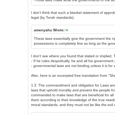
Those laws make what the governments of the wor
I don't think that such a blanket statement of appr
legal (by Torah standards).
amenyahu Wrote:
These laws essentially give the government the rig
possessions is completely fine as long as the gove
I don't see where you found that stated or implied.
- If he rules despotically, he and all his government
- governmental laws are not binding unless it is for 
Also, here is an excerpted free translation from "S
1:3. The commandment and obligation for Laws and Co
laws that uphold morality and prevent the people fr
commanded to make laws that are beneficial for all 
them according to their knowledge of the true needs
moral standards, and they must not be like the evil 