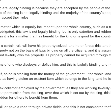
king are legally binding is because they are accepted by the people of th
f the king is not legally binding until the majority of the country’s pe
accept their rules.]
 matter which is equally incumbent upon the whole country, such as a ta
bligated, this law is not legally binding, but is only extortion and robber
 it is for a matter that has benefit for the king or is good for the count
 a certain rule will have his property seized, and he enforces this, anot
perty not on the basis of laws binding on all the citizens, and it is assu
t lawfully own the property, as property cannot be acquired through the
sions of one who disobeys or defies him, and this is lawfully binding and no
f, as he is stealing from the money of the government... the whole land o
 as having stolen an existent item which belongs to the king, and he is a
ax collector employed by the government, as they are working lawfully 
hout permission from the king, over that which is set out by the king, this 
bidden for others to benefit from them.
, or pave a road through private fields, and this is not considered thef