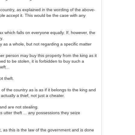
e country, as explained in the wording of the above-
ople accept it. This would be the case with any
x which falls on everyone equally. If, however, the
y.
ry as a whole, but not regarding a specific matter
her person may buy this property from the king as it
med to be stolen, it is forbidden to buy such a
ft...
t theft.
f the country as is as if it belongs to the king and
ctually a thief, not just a cheater.
and are not stealing.
is utter theft ... any possessions they seize
t, as this is the law of the government and is done