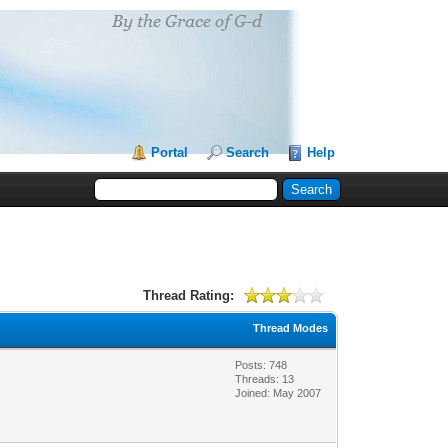
Portal
Search
Help
Thread Rating:
Thread Modes
Posts: 748
Threads: 13
Joined: May 2007