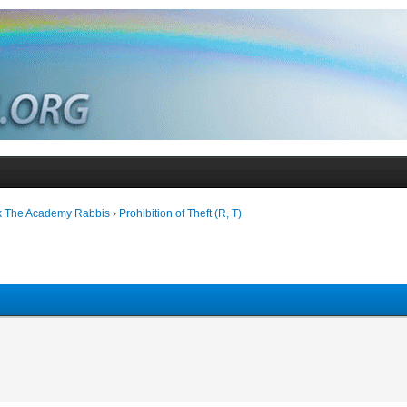
k The Academy Rabbis
›
Prohibition of Theft (R, T)