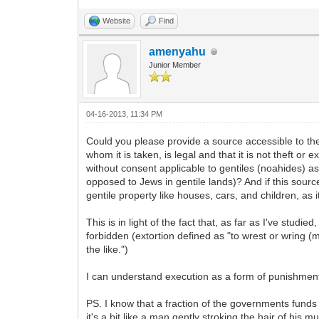
Website
Find
amenyahu
Junior Member
04-16-2013, 11:34 PM
Could you please provide a source accessible to the
whom it is taken, is legal and that it is not theft 
without consent applicable to gentiles (noahides) as 
opposed to Jews in gentile lands)? And if this source
gentile property like houses, cars, and children, as
This is in light of the fact that, as far as I've stud
forbidden (extortion defined as "to wrest or wring (m
the like.")
I can understand execution as a form of punishment. 
PS. I know that a fraction of the governments funds
it's a bit like a man gently stroking the hair of his