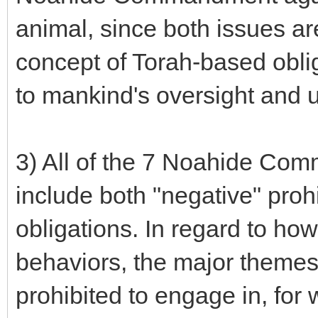
animal, since both issues ar
concept of Torah-based oblig
to mankind's oversight and u
3) All of the 7 Noahide Com
include both "negative" prohi
obligations. In regard to ho
behaviors, the major themes 
prohibited to engage in, for w