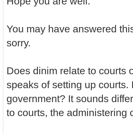
Hope you are well.
You may have answered this 
sorry.
Does dinim relate to court
speaks of setting up courts. 
government? It sounds differe
to courts, the administering 