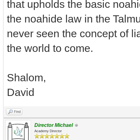
that upholds the basic noahi
the noahide law in the Talmu
never seen the concept of lia
the world to come.
Shalom,
David
Find
Director Michael
Academy Director