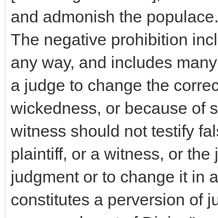
and admonish the populace
The negative prohibition incl
any way, and includes many d
a judge to change the corre
wickedness, or because of s
witness should not testify fa
plaintiff, or a witness, or th
judgment or to change it in 
constitutes a perversion of j