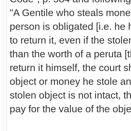
"A Gentile who steals mone
person is obligated [i.e. he h
to return it, even if the stol
than the worth of a peruta [t
return it himself, the court 
object or money he stole and 
stolen object is not intact, t
pay for the value of the obje