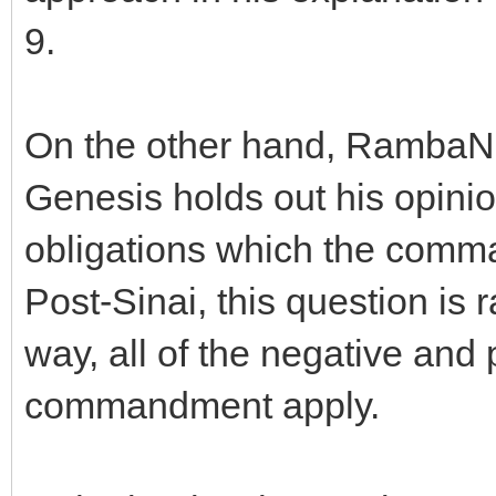
9.
On the other hand, RambaN i
Genesis holds out his opinion
obligations which the comma
Post-Sinai, this question is
way, all of the negative and 
commandment apply.