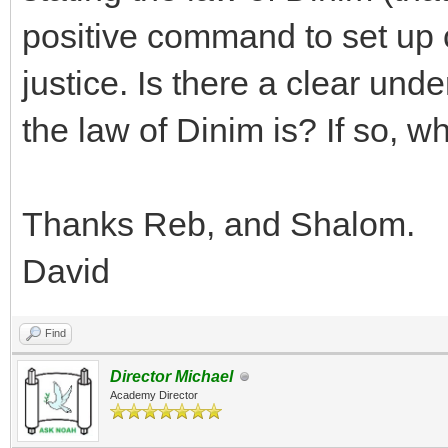
positive command to set up c
justice. Is there a clear und
the law of Dinim is? If so, wh
Thanks Reb, and Shalom.
David
Find
Director Michael
Academy Director