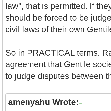
law", that is permitted. If the
should be forced to be judge
civil laws of their own Gentil
So in PRACTICAL terms, R
agreement that Gentile socie
to judge disputes between th
amenyahu Wrote: