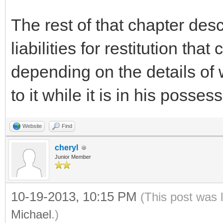
The rest of that chapter des
liabilities for restitution tha
depending on the details of
to it while it is in his posses
Website
Find
cheryl
Junior Member
10-19-2013, 10:15 PM
(This post was 
Michael
.)