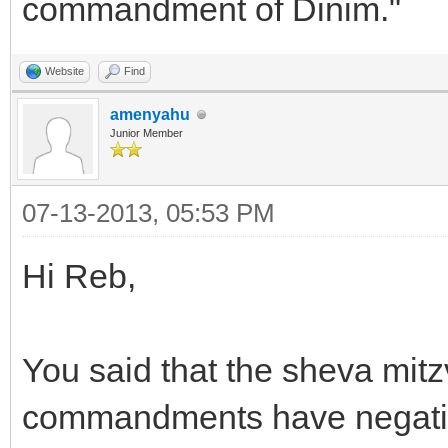
commandment of Dinim."
Website
Find
amenyahu
Junior Member
07-13-2013, 05:53 PM
Hi Reb,
You said that the sheva mit
commandments have negative