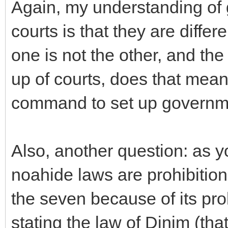
Again, my understanding of 
courts is that they are diffe
one is not the other, and the
up of courts, does that mean 
command to set up governm
Also, another question: as y
noahide laws are prohibitions
the seven because of its pro
stating the law of Dinim (tha