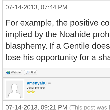
07-14-2013, 07:44 PM
For example, the positive c
implied by the Noahide prohi
blasphemy. If a Gentile does n
lose his opportunity for a s
Website
Find
amenyahu
Junior Member
07-14-2013, 09:21 PM
(This post was 