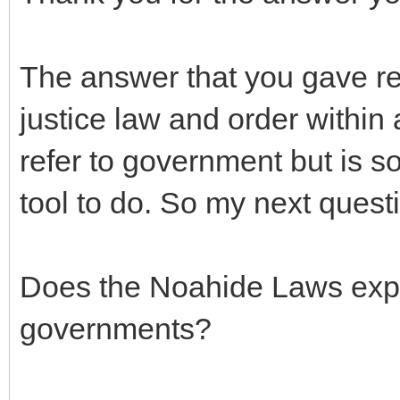
The answer that you gave refe
justice law and order within a
refer to government but is 
tool to do. So my next questi
Does the Noahide Laws expl
governments?