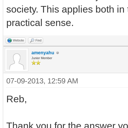
society. This applies both in
practical sense.
Website
Find
amenyahu
Junior Member
07-09-2013, 12:59 AM
Reb,
Thank you for the answer y