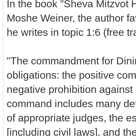
In the book "Sheva Mitzvot 
Moshe Weiner, the author f
he writes in topic 1:6 (free tr
"The commandment for Dinim
obligations: the positive co
negative prohibition against 
command includes many det
of appropriate judges, the e
[including civil laws], and th