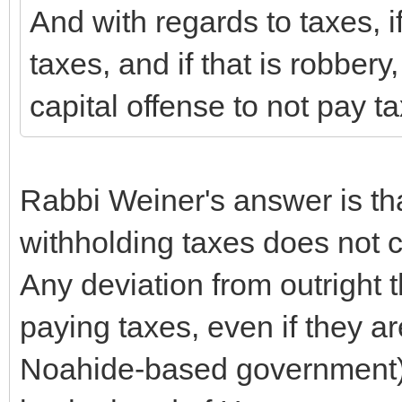
And with regards to taxes, if
taxes, and if that is robbery,
capital offense to not pay t
Rabbi Weiner's answer is tha
withholding taxes does not co
Any deviation from outright t
paying taxes, even if they ar
Noahide-based government) i