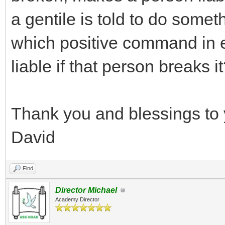
a gentile is told to do somet
which positive command in 
liable if that person breaks i
Thank you and blessings to 
David
Find
Director Michael
Academy Director