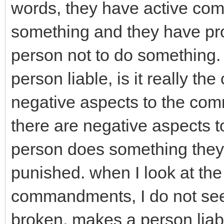
words, they have active com
something and they have pro
person not to do something
person liable, is it really th
negative aspects to the co
there are negative aspects 
person does something they a
punished. when I look at t
commandments, I do not see 
broken, makes a person lia