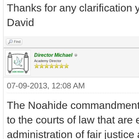
Thanks for any clarification 
David
Find
Director Michael
Academy Director
07-09-2013, 12:08 AM
The Noahide commandment fo
to the courts of law that are 
administration of fair justic