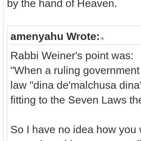
by the hand of Heaven.
amenyahu Wrote:
Rabbi Weiner's point was:
"When a ruling government 
law "dina de'malchusa dina"
fitting to the Seven Laws t
So I have no idea how you w