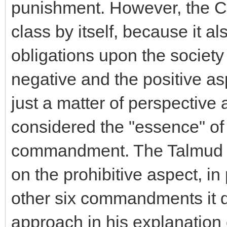
punishment. However, the C
class by itself, because it al
obligations upon the society
negative and the positive as
just a matter of perspective 
considered the "essence" of 
commandment. The Talmud in
on the prohibitive aspect, i
other six commandments it 
approach in his explanation