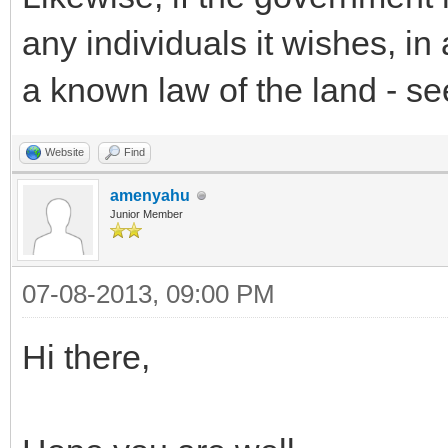
any individuals it wishes, i
a known law of the land - see
Website
Find
amenyahu
Junior Member
07-08-2013, 09:00 PM
Hi there,