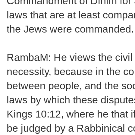
Commandment of Dinim for a 
laws that are at least compa
the Jews were commanded.
RambaM: He views the civil l
necessity, because in the co
between people, and the soc
laws by which these disputes
Kings 10:12, where he that i
be judged by a Rabbinical co