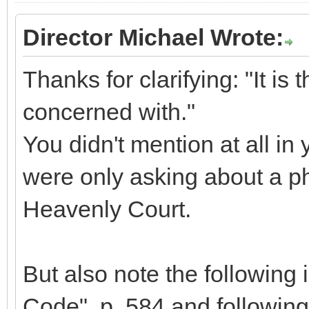
Director Michael Wrote:
Thanks for clarifying: "It is t
concerned with."
You didn't mention at all in 
were only asking about a ph
Heavenly Court.
But also note the following 
Code", p. 584 and following