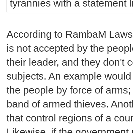
tyrannies with a statement li
According to RambaM Laws of
is not accepted by the peopl
their leader, and they don't
subjects. An example would 
the people by force of arms; 
band of armed thieves. Anot
that control regions of a coun
Likewise, if the government 