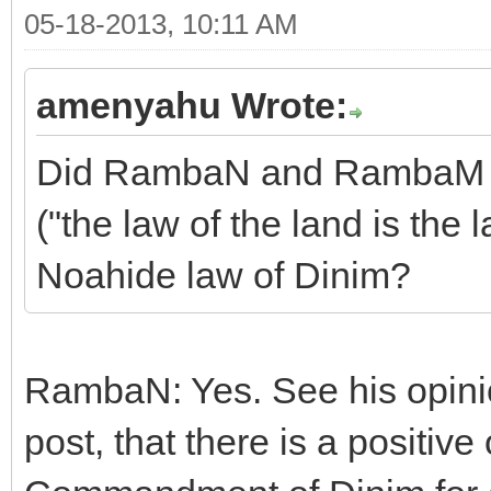
05-18-2013, 10:11 AM
amenyahu Wrote:
Did RambaN and RambaM sa
("the law of the land is the 
Noahide law of Dinim?
RambaN: Yes. See his opinion
post, that there is a positiv