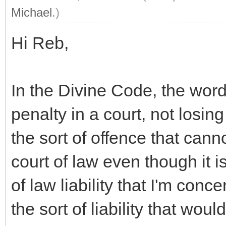
Michael
.)
Hi Reb,
In the Divine Code, the wor
penalty in a court, not losing
the sort of offence that cann
court of law even though it is
of law liability that I'm con
the sort of liability that woul