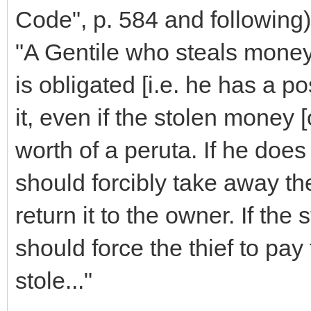
Code", p. 584 and following)
"A Gentile who steals money
is obligated [i.e. he has a pos
it, even if the stolen money [
worth of a peruta. If he does 
should forcibly take away th
return it to the owner. If the 
should force the thief to pay 
stole..."