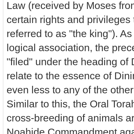
Law (received by Moses from
certain rights and privileges
referred to as "the king"). 
logical association, the prec
"filed" under the heading of
relate to the essence of Din
even less to any of the ot
Similar to this, the Oral Tora
cross-breeding of animals ar
Noahide Commandment agains