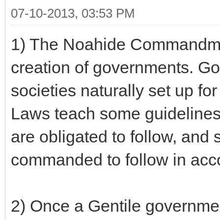
07-10-2013, 03:53 PM
1) The Noahide Commandmen
creation of governments. G
societies naturally set up f
Laws teach some guidelines
are obligated to follow, and
commanded to follow in acc
2) Once a Gentile government