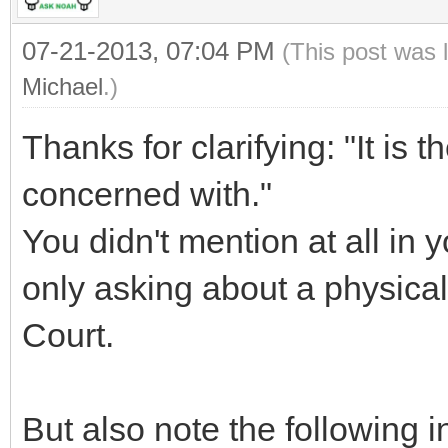
07-21-2013, 07:04 PM
(This post was 
Michael
.)
Thanks for clarifying: "It is th
concerned with."
You didn't mention at all in 
only asking about a physical
Court.
But also note the following i