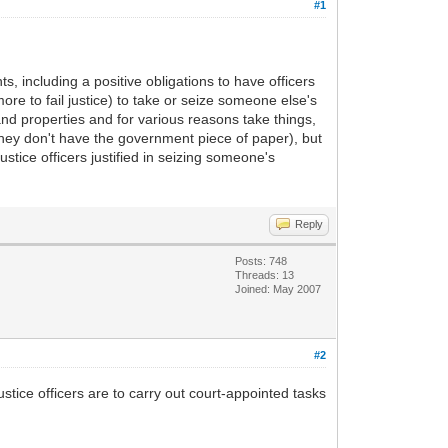
#1
, including a positive obligations to have officers
 more to fail justice) to take or seize someone else's
nd properties and for various reasons take things,
they don't have the government piece of paper), but
tice officers justified in seizing someone's
Reply
Posts: 748
Threads: 13
Joined: May 2007
#2
ustice officers are to carry out court-appointed tasks