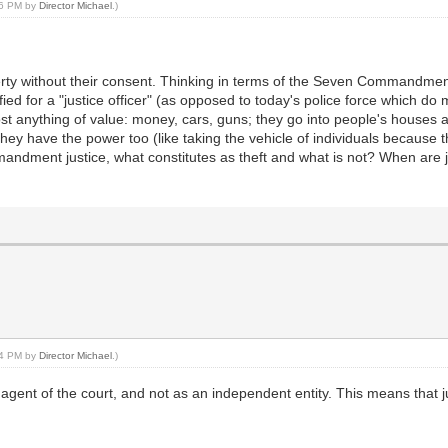
:46 PM by
Director Michael
.)
erty without their consent. Thinking in terms of the Seven Commandments
tified for a "justice officer" (as opposed to today's police force which do
t anything of value: money, cars, guns; they go into people's houses a
hey have the power too (like taking the vehicle of individuals because 
ndment justice, what constitutes as theft and what is not? When are jus
:44 PM by
Director Michael
.)
n agent of the court, and not as an independent entity. This means that j