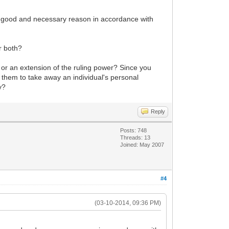
of a good and necessary reason in accordance with
or both?
f) or an extension of the ruling power? Since you
le them to take away an individual's personal
y?
Reply
Posts: 748
Threads: 13
Joined: May 2007
#4
(03-10-2014, 09:36 PM)