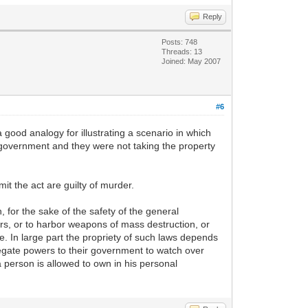
Reply
Posts: 748
Threads: 13
Joined: May 2007
#6
 a good analogy for illustrating a scenario in which
) government and they were not taking the property
it the act are guilty of murder.
, for the sake of the safety of the general
ers, or to harbor weapons of mass destruction, or
. In large part the propriety of such laws depends
legate powers to their government to watch over
 a person is allowed to own in his personal