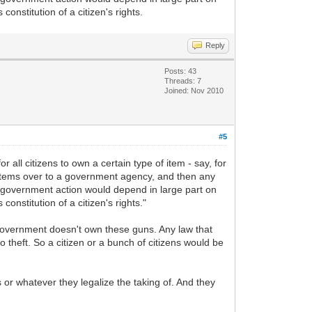
constitution of a citizen's rights.
Reply
Posts: 43
Threads: 7
Joined: Nov 2010
#5
 all citizens to own a certain type of item - say, for
d items over to a government agency, and then any
is government action would depend in large part on
constitution of a citizen's rights."
government doesn't own these guns. Any law that
o theft. So a citizen or a bunch of citizens would be
 or whatever they legalize the taking of. And they