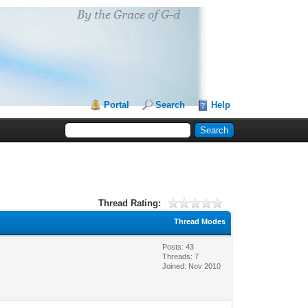
Portal
Search
Help
Thread Rating:
Thread Modes
Posts: 43
Threads: 7
Joined: Nov 2010