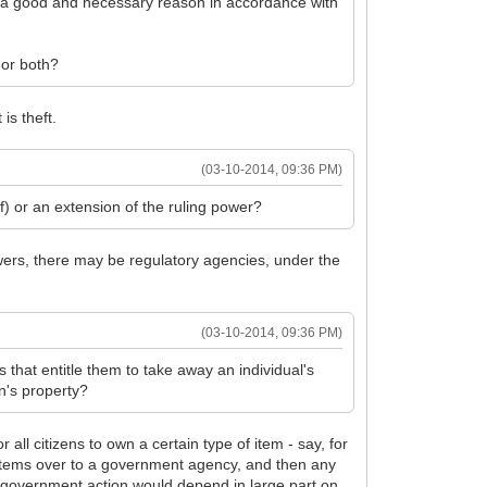
 of a good and necessary reason in accordance with
, or both?
is theft.
(03-10-2014, 09:36 PM)
of) or an extension of the ruling power?
wers, there may be regulatory agencies, under the
(03-10-2014, 09:36 PM)
s that entitle them to take away an individual's
n's property?
all citizens to own a certain type of item - say, for
d items over to a government agency, and then any
is government action would depend in large part on