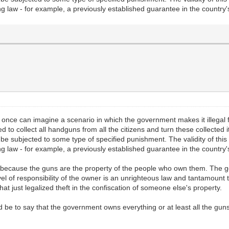
ing law - for example, a previously established guarantee in the country's 
t once can imagine a scenario in which the government makes it illegal for
 to collect all handguns from all the citizens and turn these collecte
t be subjected to some type of specified punishment. The validity of th
ing law - for example, a previously established guarantee in the country's 
is because the guns are the property of the people who own them. The 
vel of responsibility of the owner is an unrighteous law and tantamount t
hat just legalized theft in the confiscation of someone else's property.
 be to say that the government owns everything or at least all the guns