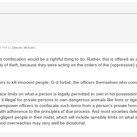
:29 PM by
Director Michael
.)
us confiscation would be a rightful thing to do. Rather, this is offered as
lty of theft, because they were acting on the orders of the (oppressive
rs to kill innocent people, G-d forbid, the officers themselves who comm
lace limits on what a person is legally permitted to own in his possession
 illegal for private persons to own dangerous animals like lions or tig
empower officers to confiscate such items from a person's private home
with adherence to the principles of due process. And most societies de
egligent people in their midst, which will include sensible limits on what
nd overreaches may very well be dictatorial.