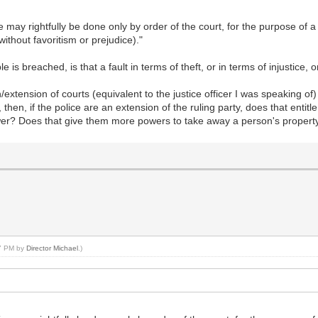
ice may rightfully be done only by order of the court, for the purpose 
without favoritism or prejudice)."
le is breached, is that a fault in terms of theft, or in terms of injustice, 
/extension of courts (equivalent to the justice officer I was speaking o
 then, if the police are an extension of the ruling party, does that entit
ower? Does that give them more powers to take away a person's propert
47 PM by
Director Michael
.)