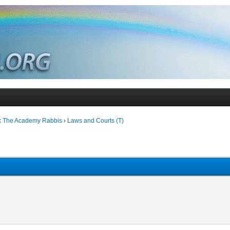
k The Academy Rabbis
›
Laws and Courts (T)