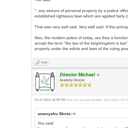
"- any seizure of personal property by a justice off
established righteous laws which are applied fairly (
That was very well said. Very well said. If this princip
Also, the modern police of today, are they a function
accept the term "the law of the king/kingdom is law",
property under the edicts and laws of the ruling p
Find
Director Michael
Academy Director
03-11-2014, 02:45 PM
(This post was last modified: 03-11-2014, 02:
amenyahu Wrote:
You said: