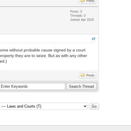
Reply
Posts: 3
Threads: 0
Joined: Apr 2015
#7
r home without probable cause signed by a court.
roperty they are to seize. But as with any other
ed.)
Reply