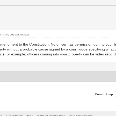
:28 AM by
Director Michael
.)
th amendment to the Constitution. No officer has permission go into you
erty without a probable cause signed by a court judge specifying what p
. (For example, officers coming into your property can be video record
Forum Jump: