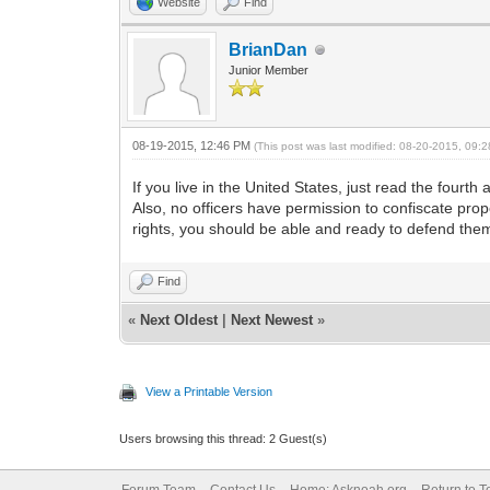
Website
Find
BrianDan
Junior Member
08-19-2015, 12:46 PM
(This post was last modified: 08-20-2015, 09
If you live in the United States, just read the four
Also, no officers have permission to confiscate prop
rights, you should be able and ready to defend them
Find
«
Next Oldest
|
Next Newest
»
View a Printable Version
Users browsing this thread: 2 Guest(s)