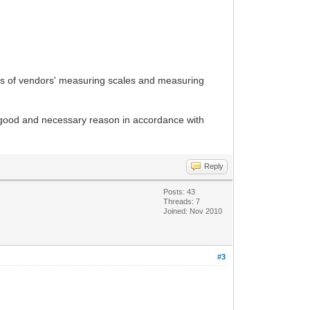
ecks of vendors' measuring scales and measuring
f a good and necessary reason in accordance with
Reply
Posts: 43
Threads: 7
Joined: Nov 2010
#3