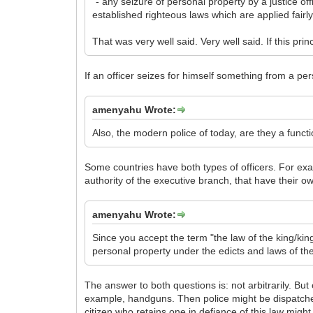
"- any seizure of personal property by a justice o
established righteous laws which are applied fairly
That was very well said. Very well said. If this princ
If an officer seizes for himself something from a pers
amenyahu Wrote:
Also, the modern police of today, are they a functi
Some countries have both types of officers. For ex
authority of the executive branch, that have their ow
amenyahu Wrote:
Since you accept the term "the law of the king/king
personal property under the edicts and laws of t
The answer to both questions is: not arbitrarily. But
example, handguns. Then police might be dispatched
citizen who retains one in defiance of this law migh