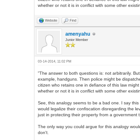
whether or not it is in conflict with some other exist
Website
Find
amenyahu
Junior Member
03-14-2014, 11:02 PM
"The answer to both questions is: not arbitrarily. Bu
example, handguns. Then police might be dispatched
citizen who retains one in defiance of this law migh
whether or not it is in conflict with some other exist
See, this analogy seems to be a bad one. I say th
would legalize their confiscation disregarding the le
just in protecting their property from a government t
The only way you could argue for this analogy would
don't.