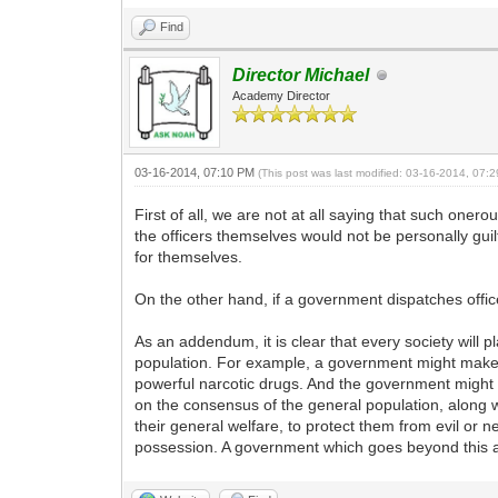
Find
Director Michael
Academy Director
03-16-2014, 07:10 PM
(This post was last modified: 03-16-2014, 07
First of all, we are not at all saying that such onero
the officers themselves would not be personally gui
for themselves.
On the other hand, if a government dispatches office
As an addendum, it is clear that every society will p
population. For example, a government might make it
powerful narcotic drugs. And the government might 
on the consensus of the general population, along 
their general welfare, to protect them from evil or n
possession. A government which goes beyond this a