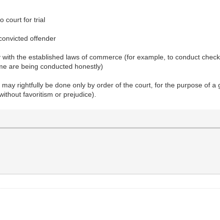
 court for trial
 convicted offender
enry with the established laws of commerce (for example, to conduct ch
ume are being conducted honestly)
ce may rightfully be done only by order of the court, for the purpose o
without favoritism or prejudice).