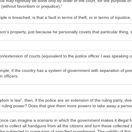
ffice may rightfully be done only by order of the court, for the purpose
 (without favoritism or prejudice)."
iple is breached, is that a fault in terms of theft, or in terms of injustice
on's property, just because he personally covets that particular thing, it 
on/extension of courts (equivalent to the justice officer I was speaking 
ample, if the country has a system of government with separation of po
n officers.
dom is law", then, if the police are an extension of the ruling party, doe
he ruling power? Does that give them more powers to take away a perso
 once can imagine a scenario in which the government makes it illegal for 
 to collect all handguns from all the citizens and turn these collecte
t be subjected to some type of specified punishment. The validity of th