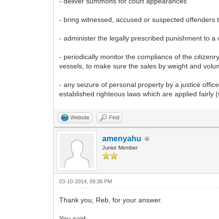
- deliver summons for court appearances
- bring witnessed, accused or suspected offenders to
- administer the legally prescribed punishment to a
- periodically monitor the compliance of the citiz
vessels, to make sure the sales by weight and vol
- any seizure of personal property by a justice offi
established righteous laws which are applied fairly (
Website
Find
amenyahu
Junior Member
03-10-2014, 09:36 PM
Thank you, Reb, for your answer.
You said: