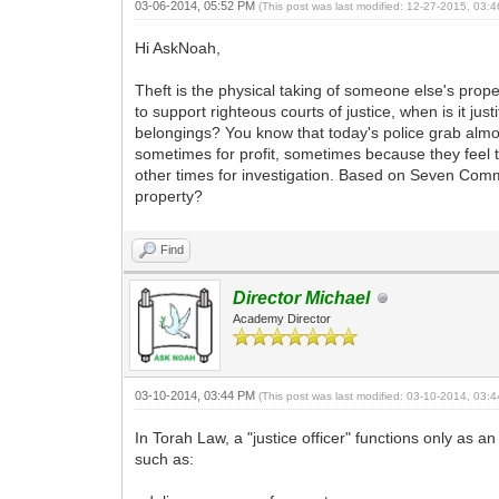
03-06-2014, 05:52 PM
(This post was last modified: 12-27-2015, 03
Hi AskNoah,
Theft is the physical taking of someone else's prop
to support righteous courts of justice, when is it jus
belongings? You know that today's police grab almos
sometimes for profit, sometimes because they feel t
other times for investigation. Based on Seven Comma
property?
Find
Director Michael
Academy Director
03-10-2014, 03:44 PM
(This post was last modified: 03-10-2014, 03
In Torah Law, a "justice officer" functions only as a
such as: