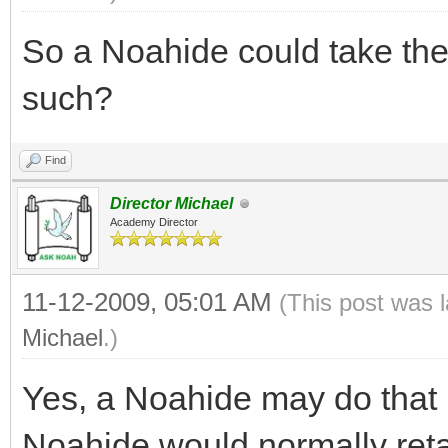
So a Noahide could take th
such?
Find
Director Michael
Academy Director
11-12-2009, 05:01 AM
(This post was 
Michael
.)
Yes, a Noahide may do that 
Noahide would normally retai