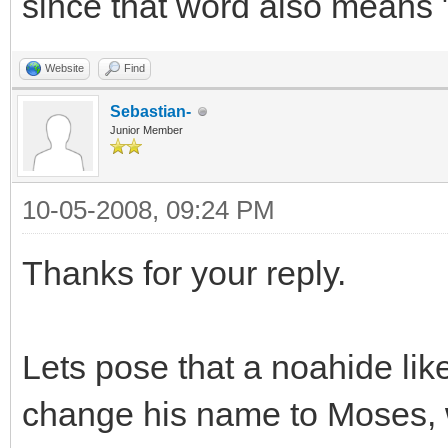
since that word also means 
Website
Find
Sebastian-
Junior Member
10-05-2008, 09:24 PM
Thanks for your reply.
Lets pose that a noahide lik
change his name to Moses, 