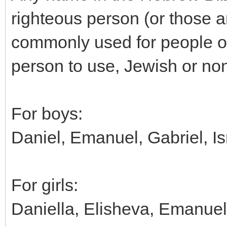
righteous person (or those a
commonly used for people or 
person to use, Jewish or no
For boys:
Daniel, Emanuel, Gabriel, Isr
For girls:
Daniella, Elisheva, Emanuella