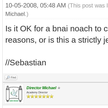
10-05-2008, 05:48 AM
(This post was 
Michael
.)
Is it OK for a bnai noach to
reasons, or is this a strictl
//Sebastian
Find
Director Michael
Academy Director