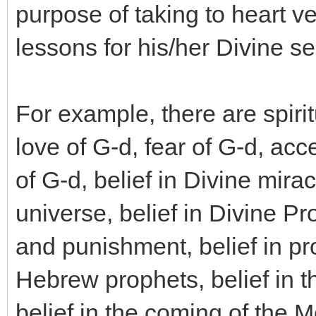
purpose of taking to heart ve
lessons for his/her Divine se
For example, there are spiri
love of G-d, fear of G-d, ac
of G-d, belief in Divine mirac
universe, belief in Divine Pr
and punishment, belief in pr
Hebrew prophets, belief in t
belief in the coming of the 