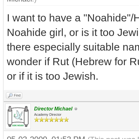
I want to have a "Noahide"/
Noahide girl, or is it too Jew
there especially suitable nam
wonder if Rut (Hebrew for R
or if it is too Jewish.
Find
Director Michael
Academy Director