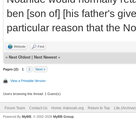
ben [son of] [his father's gi
particular reason that the N
Website
Find
«
Next Oldest
|
Next Newest
»
Pages (2):
1
2
Next »
View a Printable Version
Users browsing this thread: 1 Guest(s)
Forum Team
Contact Us
Home: Asknoah.org
Return to Top
Lite (Archive
Powered By
MyBB
, © 2002-2026
MyBB Group
.