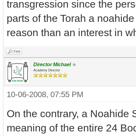
transgression since the pers
parts of the Torah a noahide
reason than an interest in wh
Find
Director Michael
Academy Director
10-06-2008, 07:55 PM
On the contrary, a Noahide
meaning of the entire 24 Boo