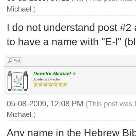
Michael
.)
I do not understand post #2 
to have a name with "E-l" (b
Find
Director Michael
Academy Director
05-08-2009, 12:08 PM
(This post was 
Michael
.)
Any name in the Hebrew Bibl