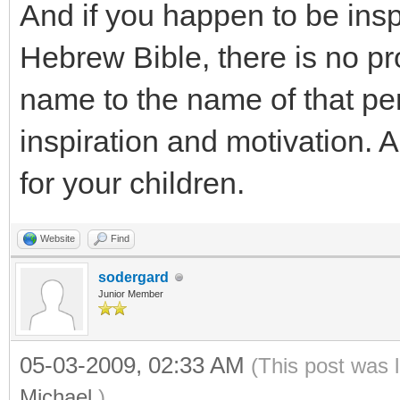
And if you happen to be insp
Hebrew Bible, there is no pr
name to the name of that per
inspiration and motivation.
for your children.
Website
Find
sodergard
Junior Member
05-03-2009, 02:33 AM
(This post was 
Michael
.)