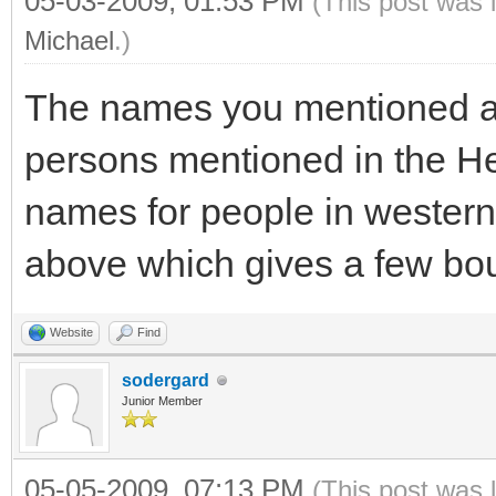
05-03-2009, 01:53 PM
(This post was 
Michael
.)
The names you mentioned ar
persons mentioned in the 
names for people in western
above which gives a few bo
Website
Find
sodergard
Junior Member
05-05-2009, 07:13 PM
(This post was 