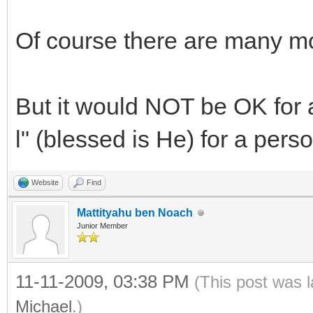
Of course there are many m
But it would NOT be OK for 
l" (blessed is He) for a per
Website
Find
Mattityahu ben Noach
Junior Member
11-11-2009, 03:38 PM
(This post was 
Michael
.)