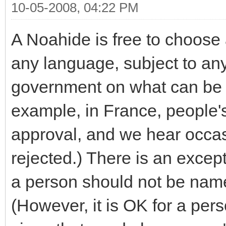
10-05-2008, 04:22 PM
A Noahide is free to choose 
any language, subject to any 
government on what can be 
example, in France, people's
approval, and we hear occa
rejected.) There is an excep
a person should not be name
(However, it is OK for a pe