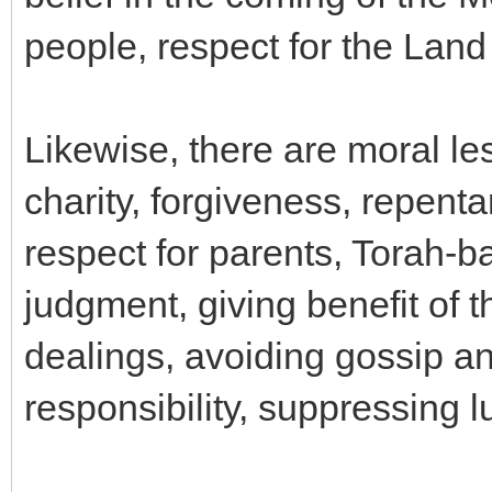
people, respect for the Land o
Likewise, there are moral le
charity, forgiveness, repenta
respect for parents, Torah-b
judgment, giving benefit of 
dealings, avoiding gossip an
responsibility, suppressing lu