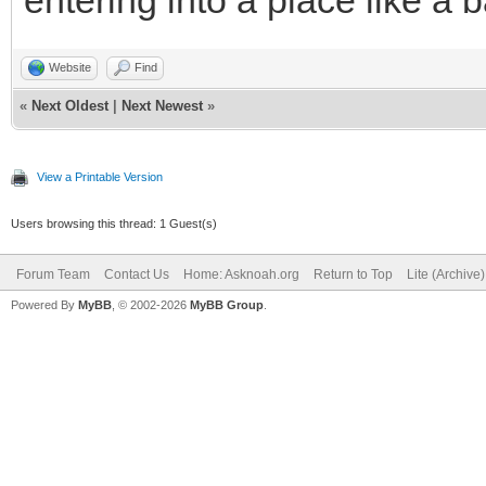
entering into a place like a 
Website
Find
«
Next Oldest
|
Next Newest
»
View a Printable Version
Users browsing this thread: 1 Guest(s)
Forum Team
Contact Us
Home: Asknoah.org
Return to Top
Lite (Archive
Powered By
MyBB
, © 2002-2026
MyBB Group
.