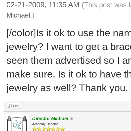
02-21-2009, 11:35 AM
(This post was 
Michael
.)
[/color]Is it ok to use the 
jewelry? I want to get a bra
seen them advertised so I am
make sure. Is it ok to have t
jewelry as well? Thank you, 
Find
Director Michael
Academy Director