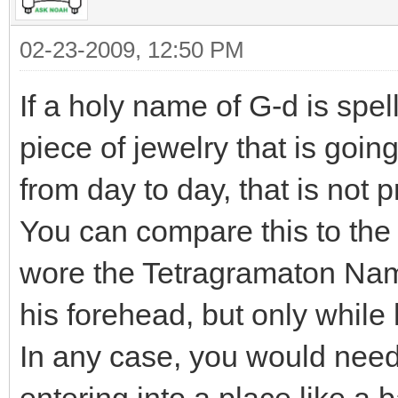
02-23-2009, 12:50 PM
If a holy name of G-d is spe
piece of jewelry that is goin
from day to day, that is not 
You can compare this to the 
wore the Tetragramaton Nam
his forehead, but only while
In any case, you would need