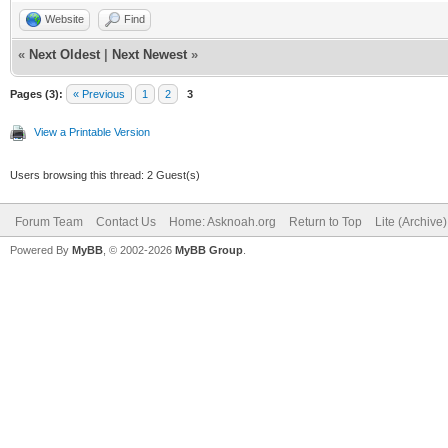
Website
Find
«
Next Oldest
|
Next Newest
»
Pages (3):
« Previous
1
2
3
View a Printable Version
Users browsing this thread: 2 Guest(s)
Forum Team
Contact Us
Home: Asknoah.org
Return to Top
Lite (Archive
Powered By
MyBB
, © 2002-2026
MyBB Group
.