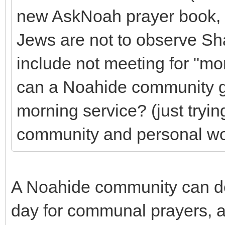
new AskNoah prayer book, 
Jews are not to observe Sh
include not meeting for "m
can a Noahide community ga
morning service? (just tryin
community and personal wor
A Noahide community can de
day for communal prayers, an