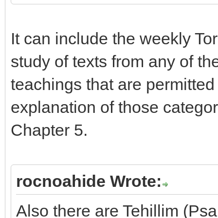
It can include the weekly To
study of texts from any of th
teachings that are permitted
explanation of those categor
Chapter 5.
rocnoahide Wrote:
Also there are Tehillim (Ps