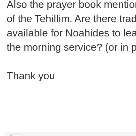
Also the prayer book mention
of the Tehillim. Are there tr
available for Noahides to le
the morning service? (or in 
Thank you