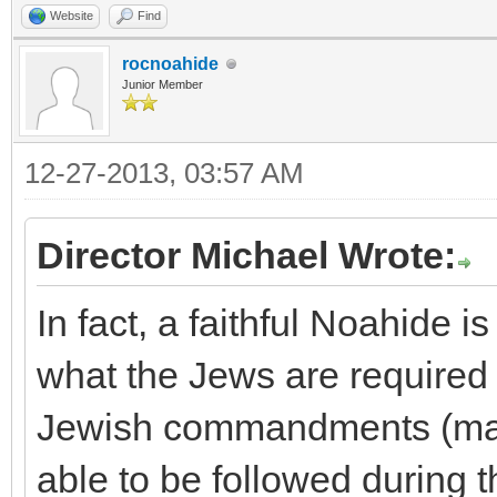
Website
Find
rocnoahide
Junior Member
12-27-2013, 03:57 AM
Director Michael Wrote:
In fact, a faithful Noahide i
what the Jews are required to
Jewish commandments (many
able to be followed during t