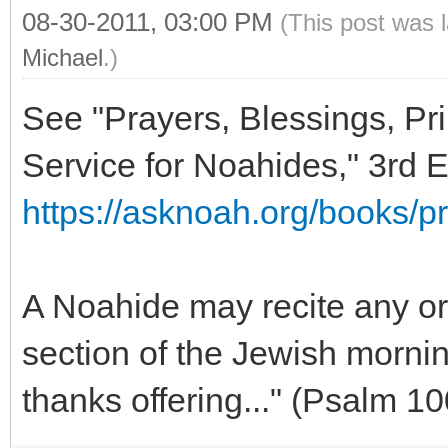
08-30-2011, 03:00 PM
(This post was 
Michael
.)
See "Prayers, Blessings, Pri
Service for Noahides," 3rd E
https://asknoah.org/books/pr
A Noahide may recite any or 
section of the Jewish mornin
thanks offering..." (Psalm 