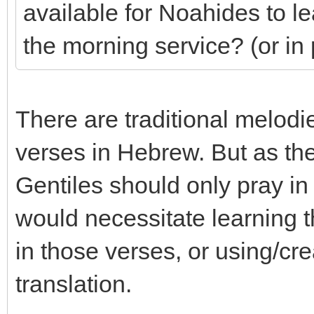
available for Noahides to l
the morning service? (or in
There are traditional melod
verses in Hebrew. But as the
Gentiles should only pray i
would necessitate learning
in those verses, or using/cre
translation.