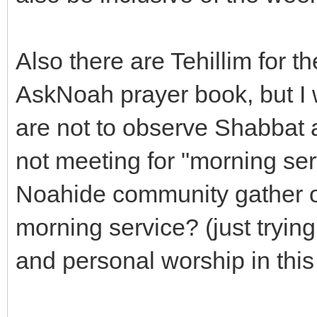
Also there are Tehillim for 
AskNoah prayer book, but I
are not to observe Shabbat 
not meeting for "morning se
Noahide community gather on
morning service? (just tryin
and personal worship in thi