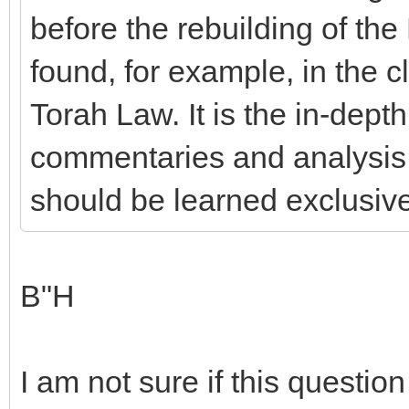
before the rebuilding of the
found, for example, in the c
Torah Law. It is the in-dep
commentaries and analysis 
should be learned exclusiv
B"H
I am not sure if this question