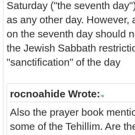
Saturday ("the seventh day")
as any other day. However,
on the seventh day should n
the Jewish Sabbath restricti
"sanctification" of the day
rocnoahide Wrote:
Also the prayer book mention
some of the Tehillim. Are th