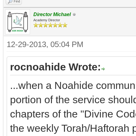
Find
Director Michael
Academy Director
12-29-2013, 05:04 PM
rocnoahide Wrote:
...when a Noahide communit
portion of the service shoul
chapters of the "Divine Code
the weekly Torah/Haftorah 