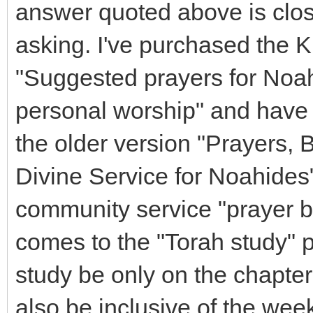
answer quoted above is close
asking. I've purchased the K
"Suggested prayers for Noa
personal worship" and have 
the older version "Prayers, B
Divine Service for Noahides"
community service "prayer
comes to the "Torah study" p
study be only on the chapter
also be inclusive of the wee