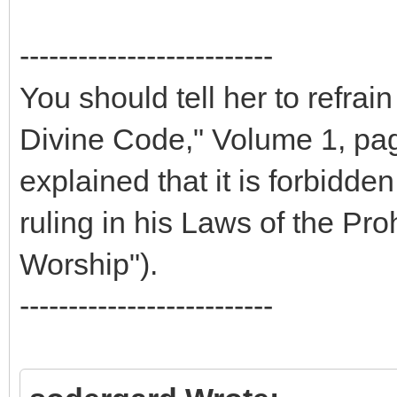
--------------------------
You should tell her to refrai
Divine Code," Volume 1, pag
explained that it is forbidd
ruling in his Laws of the Pr
Worship").
--------------------------