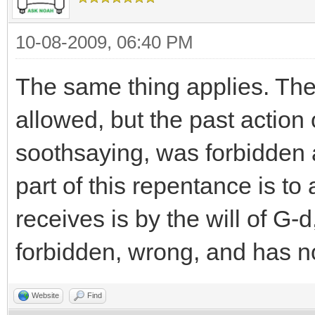
10-08-2009, 06:40 PM
The same thing applies. The 
allowed, but the past action 
soothsaying, was forbidden 
part of this repentance is t
receives is by the will of G-
forbidden, wrong, and has n
Website
Find