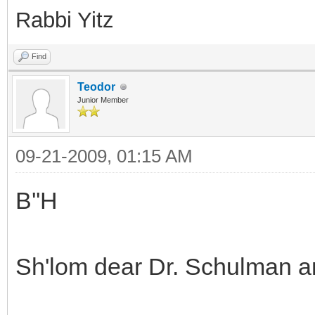
Rabbi Yitz
Find
Teodor
Junior Member
09-21-2009, 01:15 AM
B''H
Sh'lom dear Dr. Schulman 