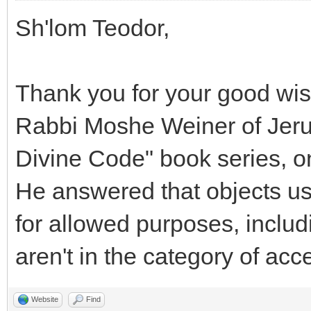
Sh'lom Teodor,
Thank you for your good wis
Rabbi Moshe Weiner of Jerus
Divine Code" book series, o
He answered that objects u
for allowed purposes, includi
aren't in the category of acc
Website
Find