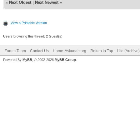
«
Next Oldest
|
Next Newest
»
View a Printable Version
Users browsing this thread: 2 Guest(s)
Forum Team
Contact Us
Home: Asknoah.org
Return to Top
Lite (Archive
Powered By
MyBB
, © 2002-2026
MyBB Group
.