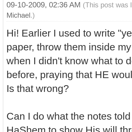
09-10-2009, 02:36 AM
(This post was 
Michael
.)
Hi! Earlier I used to write "
paper, throw them inside my 
when I didn't know what to 
before, praying that HE would
Is that wrong?
Can I do what the notes told 
HaShem to show His will thr