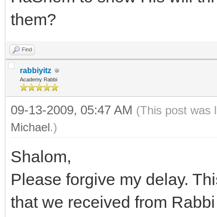
them?
Find
rabbiyitz
Academy Rabbi
09-13-2009, 05:47 AM
(This post was 
Michael
.)
Shalom,
Please forgive my delay. Thi
that we received from Rabb