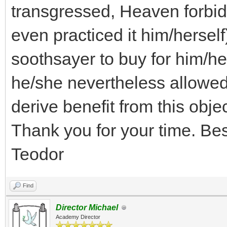
transgressed, Heaven forbid
even practiced it him/herself
soothsayer to buy for him/he
he/she nevertheless allowed
derive benefit from this obje
Thank you for your time. Be
Teodor
Find
Director Michael
Academy Director