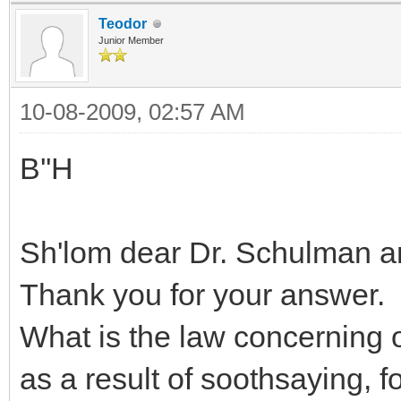
Teodor
Junior Member
10-08-2009, 02:57 AM
B''H
Sh'lom dear Dr. Schulman 
Thank you for your answer.
What is the law concerning
as a result of soothsaying, 