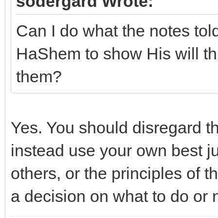
sodergard Wrote:
Can I do what the notes told
HaShem to show His will th
them?
Yes. You should disregard t
instead use your own best j
others, or the principles of 
a decision on what to do or 