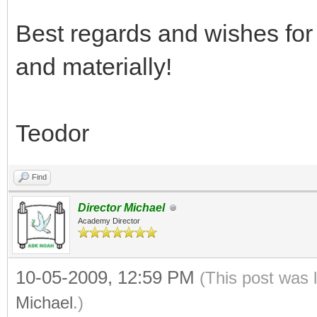
Best regards and wishes for 
and materially!
Teodor
Find
Director Michael
Academy Director
10-05-2009, 12:59 PM
(This post was 
Michael
.)