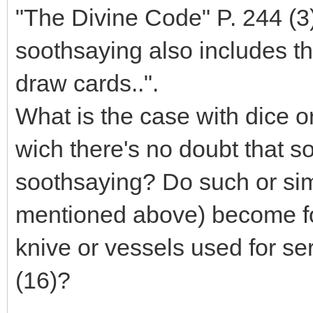
"The Divine Code" P. 244 (3) 
soothsaying also includes th
draw cards..".
What is the case with dice or
wich there's no doubt that 
soothsaying? Do such or simi
mentioned above) become for
knive or vessels used for se
(16)?