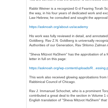
Rabbi Weiner is a recognized G-d Fearing Torah Scho
the way, in his four years of dedicated work and 
Law Hebrew, he consulted and sought the approval o
https://asknoah.org/about-us/academy
His work was fully reviewed in detail, and annotate
Goldberg. Rav Z.N. Goldberg is universally recogniz
Authorities of our Generation, Rav Shlomo Zalman 
"Sheva Mitzvot HaShem" has the approbation of a f
letter in full on this page:
https://asknoah.org/wp-content/uploads/R...essing.
This work also received glowing approbations from 
Rabbinical Council of Chicago.
Rav J. Immanuel Schochet, who is a prominent Torah 
contributed a great deal to the section in Volume 1
English translation of "Sheva Mitzvot HaShem" that