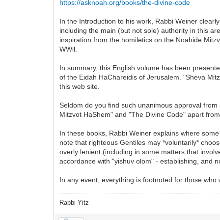
https://asknoah.org/books/the-divine-code
In the Introduction to his work, Rabbi Weiner clearl
including the main (but not sole) authority in thi
inspiration from the homiletics on the Noahide Mitz
WWll.
In summary, this English volume has been presented
of the Eidah HaChareidis of Jerusalem. "Sheva Mitz
this web site.
Seldom do you find such unanimous approval from so
Mitzvot HaShem" and "The Divine Code" apart from 
In these books, Rabbi Weiner explains where some
note that righteous Gentiles may *voluntarily* choos
overly lenient (including in some matters that involv
accordance with "yishuv olom" - establishing, and not
In any event, everything is footnoted for those who
Rabbi Yitz