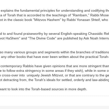
y explains the fundamental principles for understanding and codifying th
s area of Torah that is accorded to the teachings of "Rambam," Rabbi 
vot in the classic book "Mitzvos Hashem" by Rabbi Yonasan Shteif, who 
 to and found praiseworthy by several English-speaking Chassidic Reb
vot HaShem" and "The Divine Code" are published by Ask Noah Internat
 many various groups and segments within the branches of traditional 
any other books that have ever been written about the practical Torah
 contemporary Rabbis have given opinions that are more stringent th
e to follow extra stringency in some areas if they wish), while in some
e cross-over into uniquely Jewish Mitzvot, or that are contrary to the ge
 detracting from, the Torah's ideals for settled, orderly and law-abiding 
 want to look into the Torah-based sources in more depth.