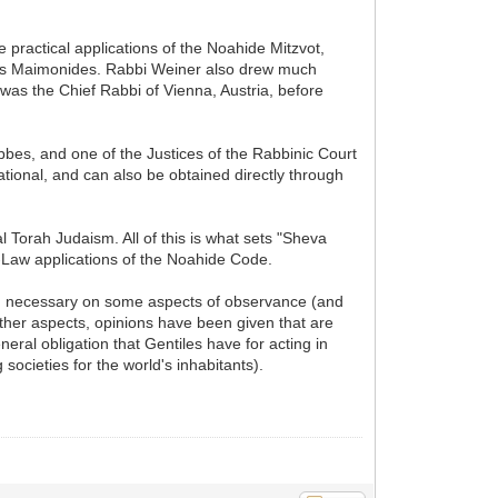
e practical applications of the Noahide Mitzvot,
Moses Maimonides. Rabbi Weiner also drew much
was the Chief Rabbi of Vienna, Austria, before
bes, and one of the Justices of the Rabbinic Court
ional, and can also be obtained directly through
Torah Judaism. All of this is what sets "Sheva
-Law applications of the Noahide Code.
an necessary on some aspects of observance (and
 other aspects, opinions have been given that are
neral obligation that Gentiles have for acting in
societies for the world's inhabitants).