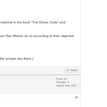
national in the book "The Divine Code" and
than Rav Weiner do so according to their objective
the answer lies there.)
Reply
Posts: 62
Threads: 0
Joined: May 2007
#2