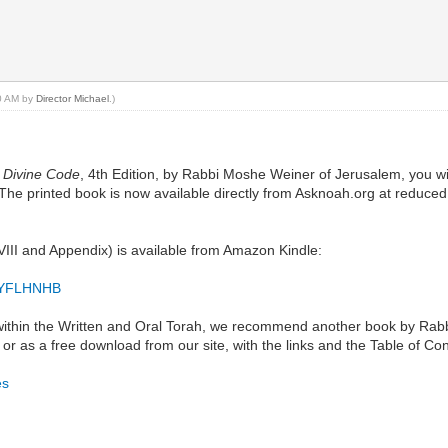
20 AM by
Director Michael
.)
 Divine Code
, 4th Edition, by Rabbi Moshe Weiner of Jerusalem, you wi
d. The printed book is now available directly from Asknoah.org at redu
VIII and Appendix) is available from Amazon Kindle:
0GYFLHNHB
s within the Written and Oral Torah, we recommend another book by Rabb
ok, or as a free download from our site, with the links and the Table of 
es