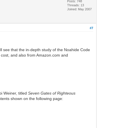
Posts: 748
Threads: 13
Joined: May 2007
#7
ll see that the in-depth study of the Noahide Code
ced cost, and also from Amazon.com and
i Weiner, titled
Seven Gates of Righteous
Contents shown on the following page: