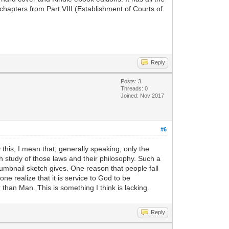
chapters from Part VIII (Establishment of Courts of
Reply
Posts: 3
Threads: 0
Joined: Nov 2017
#6
 this, I mean that, generally speaking, only the
th study of those laws and their philosophy. Such a
umbnail sketch gives. One reason that people fall
ne realize that it is service to God to be
 than Man. This is something I think is lacking.
Reply