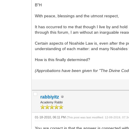
B"H
With peace, blessings and the utmost respect,
It has occurred to me that though I live by and h
through this forum, I am without an inarguable reas
Certain aspects of Noahide Law is, even after the p
understanding of each matter: and many Noahides f
How is this finally determined?
(Approbations have been given for "The Divine Code"
rabbiyitz
Academy Rabbi
01-18-2010, 06:11 PM
(This post was last modified: 12-06-2019, 07:
You are correct in that the answer is connected wit