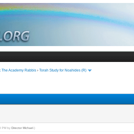
k The Academy Rabbis
›
Torah Study for Noahides (R)
28 PM by
Director Michael
.)