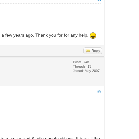
ht a few years ago. Thank you for for any help.
Reply
Posts: 748
Threads: 13
Joined: May 2007
#5
hard cover and Kindle ebook editions. It has all the