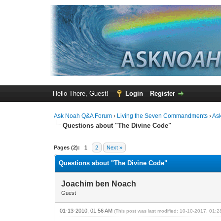
Hello There, Guest!
Login
Register
Ask Noah Q&A Forum
›
Living the Seven Commandments
›
As
Questions about "The Divine Code"
0 Vote(s) - 0 Average
1
2
3
4
5
Pages (2):
1
2
Next »
Questions about "The Divine Code"
Joachim ben Noach
Guest
01-13-2010, 01:56 AM
(This post was last modified: 10-10-2017, 01: