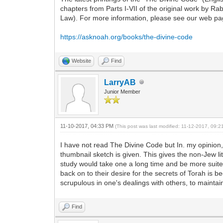
chapters from Parts I-VII of the original work by 
Law). For more information, please see our web pag
https://asknoah.org/books/the-divine-code
Website
Find
LarryAB
Junior Member
11-10-2017, 04:33 PM
(This post was last modified: 11-12-2017, 09:
I have not read The Divine Code but In. my opinion, 
thumbnail sketch is given. This gives the non-Jew li
study would take one a long time and be more suite
back on to their desire for the secrets of Torah is 
scrupulous in one's dealings with others, to maintain
Find