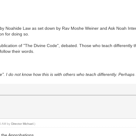
old by Noahide Law as set down by Rav Moshe Weiner and Ask Noah Inter
on for doing so.
ublication of "The Divine Code", debated. Those who teach differently 
ollow their words.
. I do not know how this is with others who teach differently. Perhaps 
34 AM by
Director Michael
.)
h the Approbations.