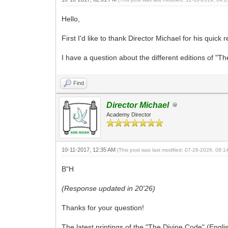
Hello,
First I'd like to thank Director Michael for his quick 
I have a question about the different editions of "T
Find
Director Michael
Academy Director
10-11-2017, 12:35 AM
(This post was last modified: 07-28-2026, 08:
B"H
(Response updated in 20'26)
Thanks for your question!
The latest printings of the "The Divine Code" (Engli