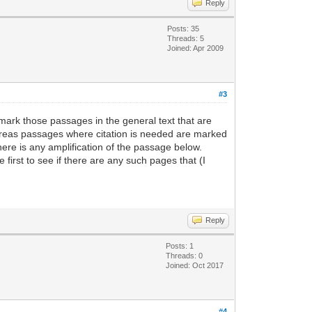
Reply
Posts: 35
Threads: 5
Joined: Apr 2009
#3
mark those passages in the general text that are
whereas passages where citation is needed are marked
ere is any amplification of the passage below.
irst to see if there are any such pages that (I
Reply
Posts: 1
Threads: 0
Joined: Oct 2017
#4