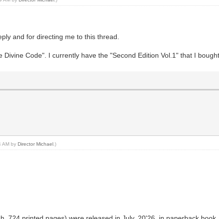
reply and for directing me to this thread.
he Divine Code". I currently have the "Second Edition Vol.1" that I boug
14 AM by
Director Michael
.)
sh, 724 printed pages) were released in July, 20'26, in paperback book, 