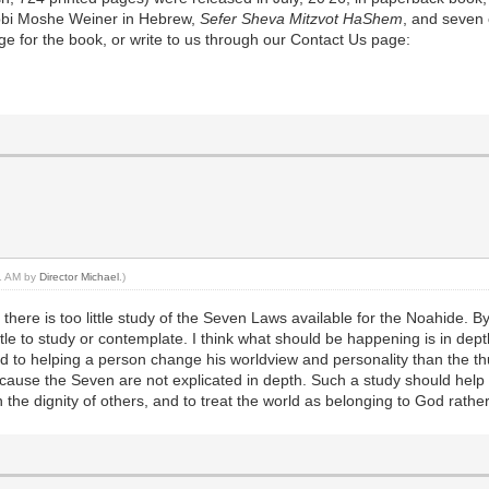
Rabbi Moshe Weiner in Hebrew,
Sefer Sheva Mitzvot HaShem
, and seven 
e for the book, or write to us through our Contact Us page:
21 AM by
Director Michael
.)
there is too little study of the Seven Laws available for the Noahide. By
ttle to study or contemplate. I think what should be happening is in dep
d to helping a person change his worldview and personality than the th
because the Seven are not explicated in depth. Such a study should help o
 the dignity of others, and to treat the world as belonging to God rather