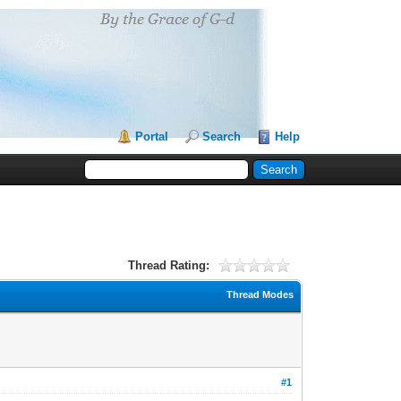
Portal
Search
Help
Thread Rating:
Thread Modes
#1