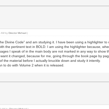
59 AM by
Director Michael
.)
he Divine Code" and am studying it. I have been using a highlighter to 
 with the pertinent text in BOLD. I am using the highlighter because, 
sages I speak of in the main body are not marked in any way to show th
 want it changed, because for me, going through the book page by page f
f the material before I actually knuckle down and study it intently.
plan to do with Volume 2 when it is released.
:29 AM by
Director Michael
.)