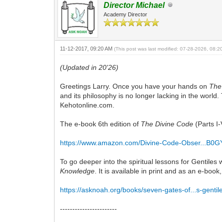
Director Michael
Academy Director
11-12-2017, 09:20 AM
(This post was last modified: 07-28-2026, 08:
(Updated in 20'26)
Greetings Larry. Once you have your hands on
The
and its philosophy is no longer lacking in the worl
Kehotonline.com.
The e-book 6th edition of
The Divine Code
(Parts I-
https://www.amazon.com/Divine-Code-Obser...B
To go deeper into the spiritual lessons for Gentile
Knowledge
. It is available in print and as an e-bo
https://asknoah.org/books/seven-gates-of...s-gentil
-----------------------