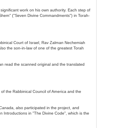
significant work on his own authority. Each step of
 HaShem" ("Seven Divine Commandments") in Torah-
Rabbinical Court of Israel, Rav Zalman Nechemiah
lso the son-in-law of one of the greatest Torah
n read the scanned original and the translated
 of the Rabbinical Council of America and the
anada, also participated in the project, and
n Introductions in "The Divine Code", which is the