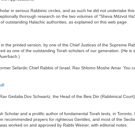
lar in serious Rabbinic circles, and as such he did not undertake this 
exceptionally thorough research on the two volumes of "Sheva Mitzvot
f outstanding Halachic authorities, as explained on this web page:
d in the printed version, by one of the Chief Justices of the Supreme 
ed as one of the outstanding Torah scholars of our generation. (He is a
Auerbach.)
ormer Sefardic Chief Rabbis of Israel, Rav Shlomo Moshe Amar. You ca
pdf
Rav Gedalia Dov Schwartz, the Head of the Beis Din (Rabbinical Court)
Scholar and a prolific author of fundamental Torah texts, in Toronto, C
 on recommended prayers for righteous Gentiles, and most of the Sectio
 was worked on and approved by Rabbi Weiner, with editorial notes: