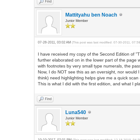
Find
Mattityahu ben Noach
Junior Member
07-28-2011, 03:02 AM
(This post was last modified: 07-30-2011, 07:
I have received my copy of the Second Edition of "T
further elaborated on in the lower part of the page
with footnotes by very small type numerals, the pas
Now, I do NOT see this as an oversight, nor would I
think) need highlighting helps give me a quick scan o
This is what I did with the first edition, and what I 
Find
Luna540
Junior Member
10-10-2017, 02:01 PM
(This post was last modified: 12-18-2019, 04