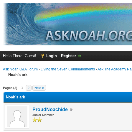
Hello There, Guest!
Login
Register
Ask Noah Q&A Forum
›
Living the Seven Commandments
›
Ask The Academy Ra
Noah's ark
ge
Pages (2):
1
2
Next »
Noah's ark
ProudNoachide
Junior Member