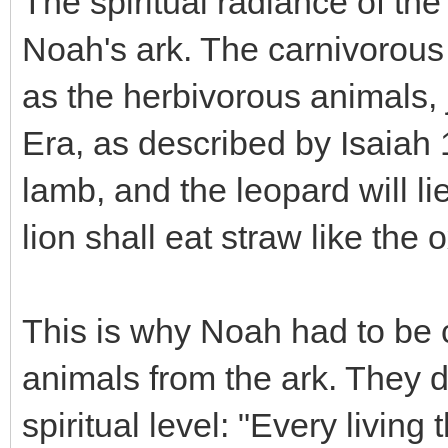
The spiritual radiance of th
Noah's ark. The carnivorous
as the herbivorous animals, j
Era, as described by Isaiah 1
lamb, and the leopard will li
lion shall eat straw like the o
This is why Noah had to be
animals from the ark. They di
spiritual level: "Every living t