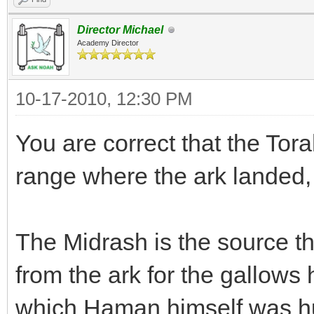
Director Michael
Academy Director
10-17-2010, 12:30 PM
You are correct that the Tora
range where the ark landed, 
The Midrash is the source 
from the ark for the gallows
which Haman himself was hu