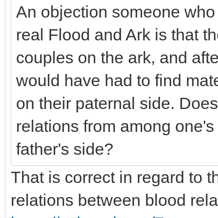
An objection someone who d
real Flood and Ark is that 
couples on the ark, and after
would have had to find mat
on their paternal side. Doe
relations from among one's 
father's side?
That is correct in regard to t
relations between blood rel