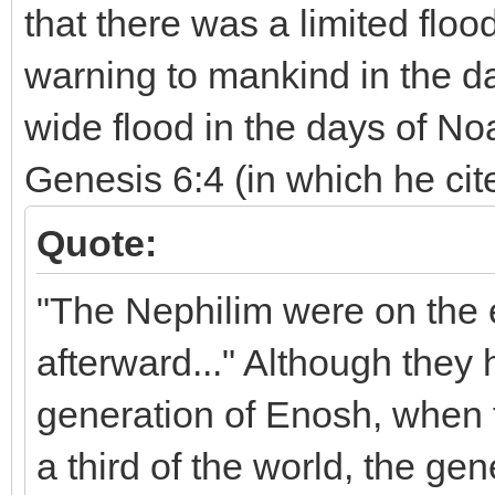
that there was a limited floo
warning to mankind in the d
wide flood in the days of N
Genesis 6:4 (in which he cite
Quote:
"The Nephilim were on the e
afterward..." Although they 
generation of Enosh, when 
a third of the world, the ge