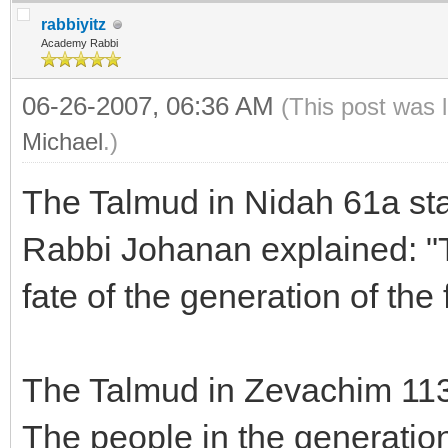
rabbiyitz
Academy Rabbi
06-26-2007, 06:36 AM
(This post was 
Michael
.)
The Talmud in Nidah 61a sta
Rabbi Johanan explained: "
fate of the generation of the 
The Talmud in Zevachim 113
The people in the generation