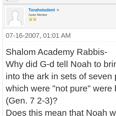
Torahstudent
Junior Member
07-16-2007, 01:01 AM
Shalom Academy Rabbis-
Why did G-d tell Noah to bri
into the ark in sets of seven
which were "not pure" were b
(Gen. 7 2-3)?
Does this mean that Noah 