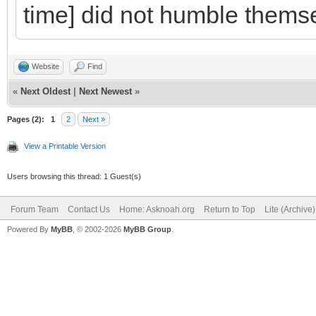
time] did not humble themse
Website
Find
«
Next Oldest
|
Next Newest
»
Pages (2):
1
2
Next »
View a Printable Version
Users browsing this thread: 1 Guest(s)
Forum Team
Contact Us
Home: Asknoah.org
Return to Top
Lite (Archive
Powered By
MyBB
, © 2002-2026
MyBB Group
.