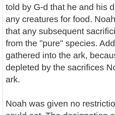
told by G-d that he and his 
any creatures for food. Noah
that any subsequent sacrific
from the "pure" species. Add
gathered into the ark, beca
depleted by the sacrifices N
ark.
Noah was given no restrictio