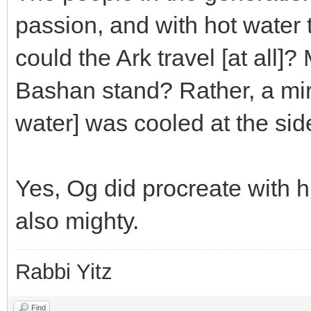
passion, and with hot water 
could the Ark travel [at all]
Bashan stand? Rather, a mir
water] was cooled at the side
Yes, Og did procreate with
also mighty.
Rabbi Yitz
Find