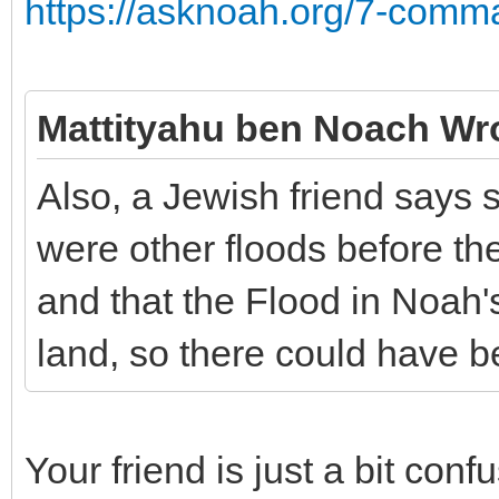
https://asknoah.org/7-comm
Mattityahu ben Noach Wr
Also, a Jewish friend says 
were other floods before th
and that the Flood in Noah'
land, so there could have b
Your friend is just a bit con