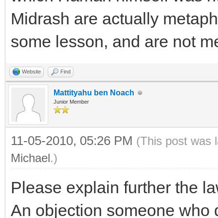
Midrash are actually metapho
some lesson, and are not mea
Website
Find
Mattityahu ben Noach
Junior Member
11-05-2010, 05:26 PM
(This post was 
Michael
.)
Please explain further the l
An objection someone who do