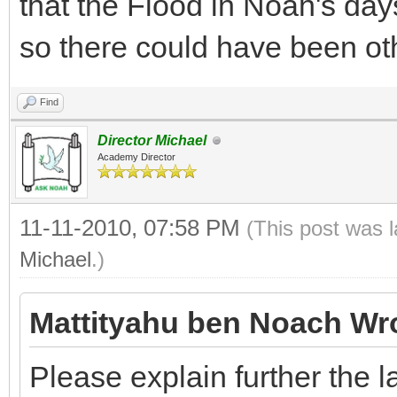
that the Flood in Noah's day
so there could have been oth
Find
Director Michael
Academy Director
11-11-2010, 07:58 PM
(This post was 
Michael
.)
Mattityahu ben Noach Wr
Please explain further the l