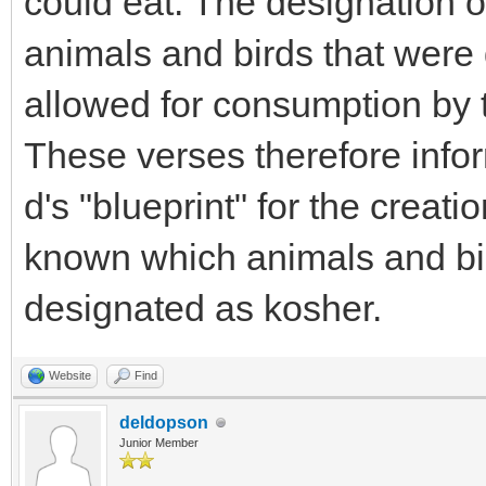
could eat. The designation o
animals and birds that were d
allowed for consumption by t
These verses therefore info
d's "blueprint" for the creat
known which animals and bi
designated as kosher.
Website
Find
deldopson
Junior Member