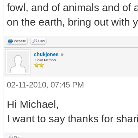
fowl, and of animals and of a
on the earth, bring out with 
Website
Find
chukjones
Junior Member
02-11-2010, 07:45 PM
Hi Michael,
I want to say thanks for shar
Find