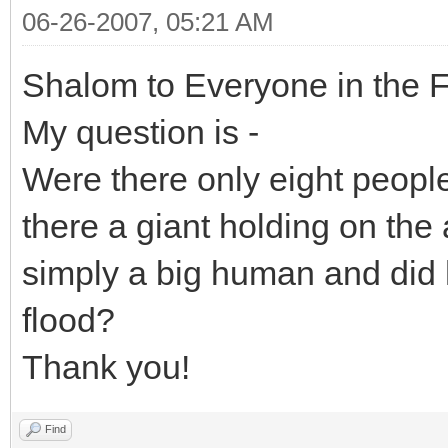
06-26-2007, 05:21 AM
Shalom to Everyone in the 
My question is -
Were there only eight peopl
there a giant holding on the
simply a big human and did 
flood?
Thank you!
Find