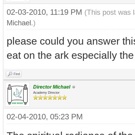
02-03-2010, 11:19 PM
(This post was 
Michael
.)
please could you answer thi
eat on the ark especially th
Find
Director Michael
Academy Director
02-04-2010, 05:23 PM