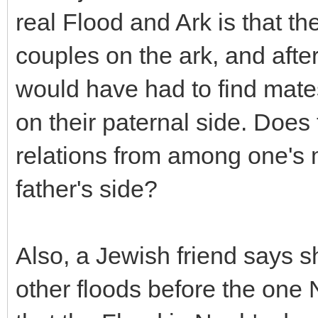
real Flood and Ark is that t
couples on the ark, and after 
would have had to find mat
on their paternal side. Does
relations from among one's m
father's side?
Also, a Jewish friend says s
other floods before the one 