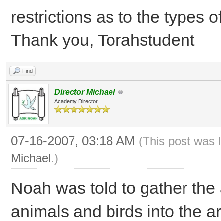
restrictions as to the types 
Thank you, Torahstudent
Find
Director Michael
Academy Director
07-16-2007, 03:18 AM
(This post was 
Michael
.)
Noah was told to gather the a
animals and birds into the a