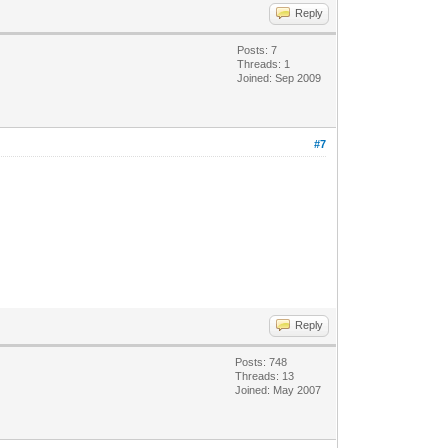
Reply
Posts: 7
Threads: 1
Joined: Sep 2009
#7
Reply
Posts: 748
Threads: 13
Joined: May 2007