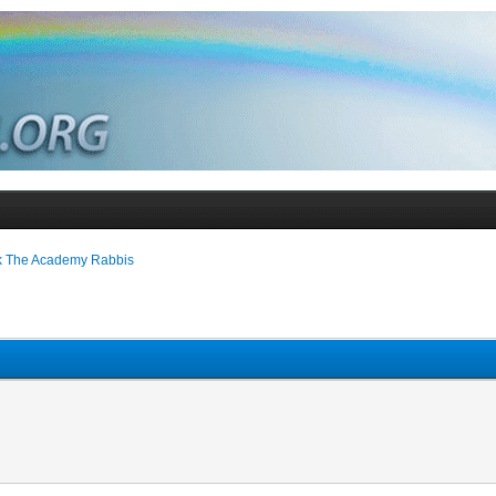
k The Academy Rabbis