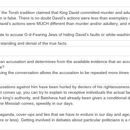
the Torah tradition claimed that King David committed murder and adult
n is false. There is no doubt David's actions were less than exemplary
David's actions were MUCH different than murder and/or adultery, and n
e to accuse G-d-Fearing Jews of hiding David's faults or white-washin
standing and denial of the true facts.
 an accusation and determines from the available evidence that an accu
se?
nuing the conversation allows the accusation to be repeated more times a
cusations against him have been hurled by deniers of his righteousness
t comes up, you can try to explain to receptive individuals the actual fa
ing's authority, and Batsheva had already been given a conditional divo
 the Messiah comes, speedily in our days.
ropaganda, cover-ups and lies that we have to endure in our day and age,
e or less). Getting involved in debates about particular politicians is a