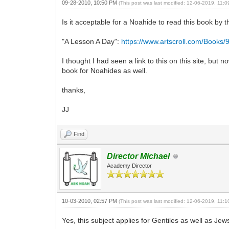
09-28-2010, 10:50 PM
(This post was last modified: 12-06-2019, 11:
Is it acceptable for a Noahide to read this book by
"A Lesson A Day":
https://www.artscroll.com/Books
I thought I had seen a link to this on this site, but
book for Noahides as well.
thanks,
JJ
Find
Director Michael
Academy Director
10-03-2010, 02:57 PM
(This post was last modified: 12-06-2019, 11:
Yes, this subject applies for Gentiles as well as J