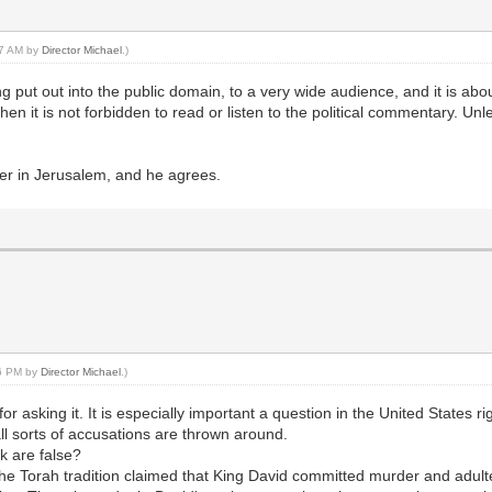
:27 AM by
Director Michael
.)
eing put out into the public domain, to a very wide audience, and it is 
 then it is not forbidden to read or listen to the political commentary. Un
er in Jerusalem, and he agrees.
36 PM by
Director Michael
.)
or asking it. It is especially important a question in the United States 
 all sorts of accusations are thrown around.
k are false?
he Torah tradition claimed that King David committed murder and adulte