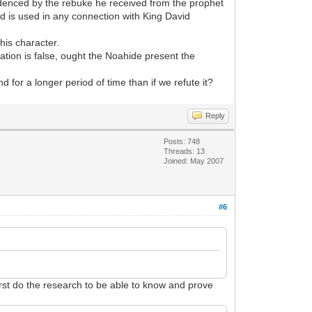
videnced by the rebuke he received from the prophet
d is used in any connection with King David
his character.
tion is false, ought the Noahide present the
 for a longer period of time than if we refute it?
Reply
Posts: 748
Threads: 13
Joined: May 2007
#6
irst do the research to be able to know and prove