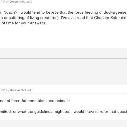
32 PM by
Director Michael
.)
 Noach? I would tend to believe that the force feeding of ducks/geese i
n or suffering of living creatures). I've also read that Chasam Sofer di
of time for your answers.
36 PM by
Director Michael
.)
meat of force-fattened birds and animals.
ermitted, or what the guidelines might be, I would have to refer that qu