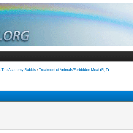
k The Academy Rabbis
›
Treatment of Animals/Forbidden Meat (R, T)