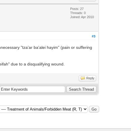
Posts: 27
Threads: 0
Joined: Apr 2010
#3
necessary "tza'ar ba'alei hayim" (pain or suffering
ifah" due to a disqualifying wound.
Reply