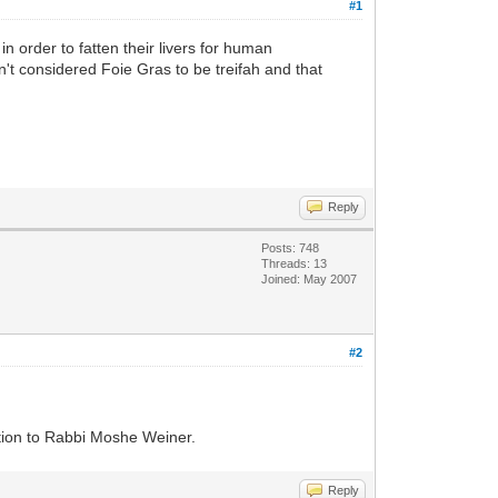
#1
n order to fatten their livers for human
dn't considered Foie Gras to be treifah and that
Reply
Posts: 748
Threads: 13
Joined: May 2007
#2
estion to Rabbi Moshe Weiner.
Reply