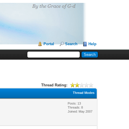
Portal
Search
Help
Thread Rating:
Thread Modes
Posts: 13
Threads: 8
Joined: May 2007