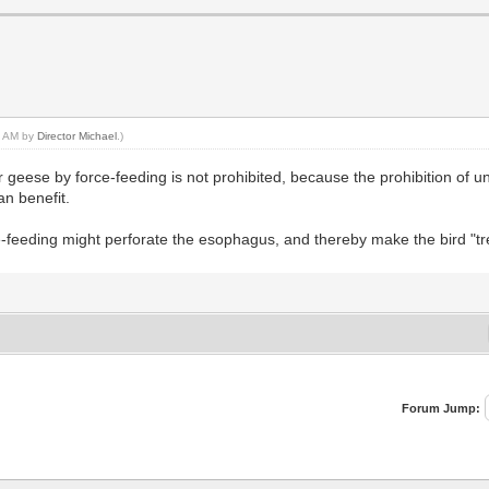
27 AM by
Director Michael
.)
r geese by force-feeding is not prohibited, because the prohibition of un
an benefit.
e-feeding might perforate the esophagus, and thereby make the bird "tre
Forum Jump: