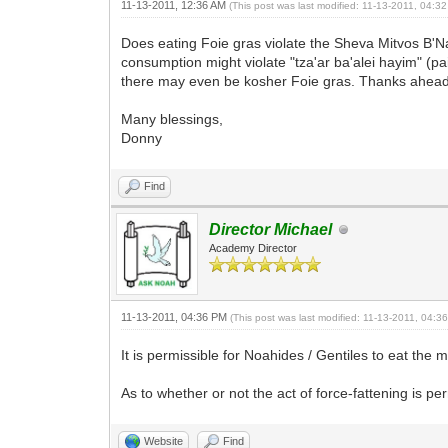
11-13-2011, 12:36 AM
(This post was last modified: 11-13-2011, 04:
Does eating Foie gras violate the Sheva Mitvos B'Nai
consumption might violate "tza'ar ba'alei hayim" (pai
there may even be kosher Foie gras. Thanks ahead 
Many blessings,
Donny
Find
Director Michael
Academy Director
11-13-2011, 04:36 PM
(This post was last modified: 11-13-2011, 04:
It is permissible for Noahides / Gentiles to eat the 
As to whether or not the act of force-fattening is p
Website
Find