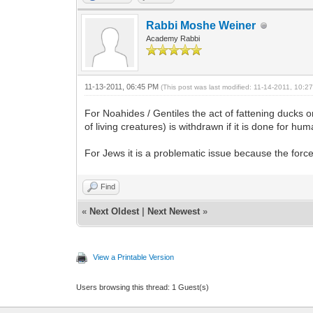
Rabbi Moshe Weiner
Academy Rabbi
11-13-2011, 06:45 PM
(This post was last modified: 11-14-2011, 10:
For Noahides / Gentiles the act of fattening ducks o
of living creatures) is withdrawn if it is done for hum
For Jews it is a problematic issue because the forc
Find
«
Next Oldest
|
Next Newest
»
View a Printable Version
Users browsing this thread: 1 Guest(s)