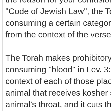
"Code of Jewish Law", the To
consuming a certain catego
from the context of the verse
The Torah makes prohibitor
consuming "blood" in Lev. 3:
context of each of those pla
animal that receives kosher 
animal's throat, and it cuts 