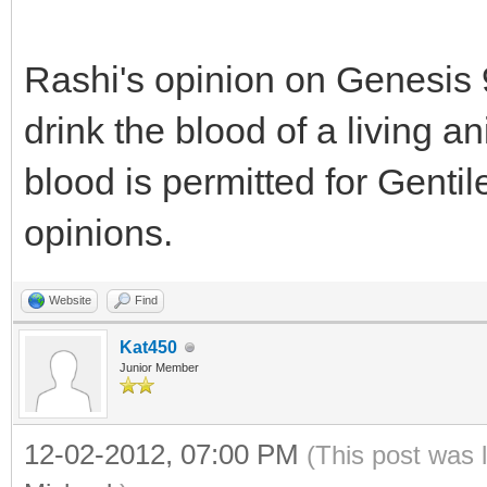
Rashi's opinion on Genesis 9
drink the blood of a living an
blood is permitted for Gentil
opinions.
Website
Find
Kat450
Junior Member
12-02-2012, 07:00 PM
(This post was 