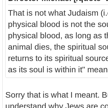
That is not what Judaism (i
physical blood is not the sou
physical blood, as long as 
animal dies, the spiritual s
returns to its spiritual sour
as its soul is within it" mean
Sorry that is what I meant. 
understand why Jews are c