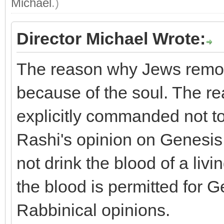
Michael
.)
Director Michael Wrote:
The reason why Jews remov
because of the soul. The r
explicitly commanded not to
Rashi's opinion on Genesis 
not drink the blood of a livi
the blood is permitted for Ge
Rabbinical opinions.