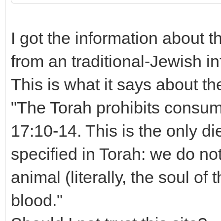
I got the information about 
from an traditional-Jewish i
This is what it says about th
"The Torah prohibits consump
17:10-14. This is the only di
specified in Torah: we do not
animal (literally, the soul of
blood."