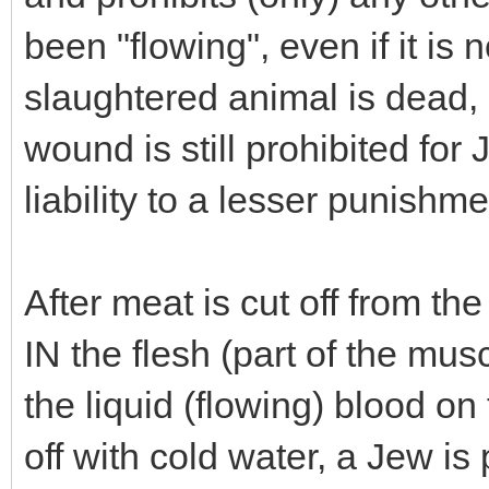
been "flowing", even if it is n
slaughtered animal is dead, 
wound is still prohibited for
liability to a lesser punishme
After meat is cut off from the
IN the flesh (part of the musc
the liquid (flowing) blood on
off with cold water, a Jew is