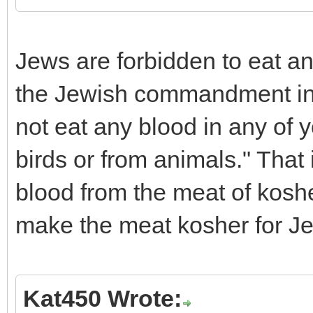
Jews are forbidden to eat an
the Jewish commandment in L
not eat any blood in any of 
birds or from animals." Tha
blood from the meat of koshe
make the meat kosher for J
Kat450 Wrote: