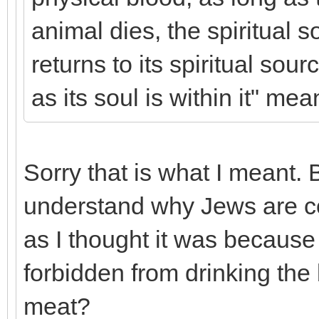
animal dies, the spiritual 
returns to its spiritual sou
as its soul is within it" mea
Sorry that is what I meant. 
understand why Jews are 
as I thought it was because
forbidden from drinking the
meat?