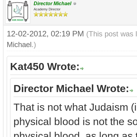
Director Michael
Academy Director
12-02-2012, 02:19 PM
(This post was 
Michael
.)
Kat450 Wrote:
Director Michael Wrote:
That is not what Judaism (i
physical blood is not the so
physical blood, as long as 