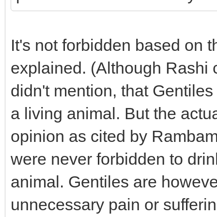
It's not forbidden based on
explained. (Although Rashi c
didn't mention, that Gentiles
a living animal. But the actu
opinion as cited by Rambam 
were never forbidden to drink
animal. Gentiles are however
unnecessary pain or suffering