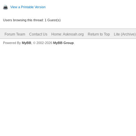
View a Printable Version
Users browsing this thread: 1 Guest(s)
Forum Team
Contact Us
Home: Asknoah.org
Return to Top
Lite (Archive
Powered By
MyBB
, © 2002-2026
MyBB Group
.