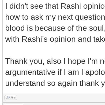
I didn't see that Rashi opini
how to ask my next question.
blood is because of the sou
with Rashi's opinion and ta
Thank you, also I hope I'm 
argumentative if I am I apolog
understand so again thank 
Find