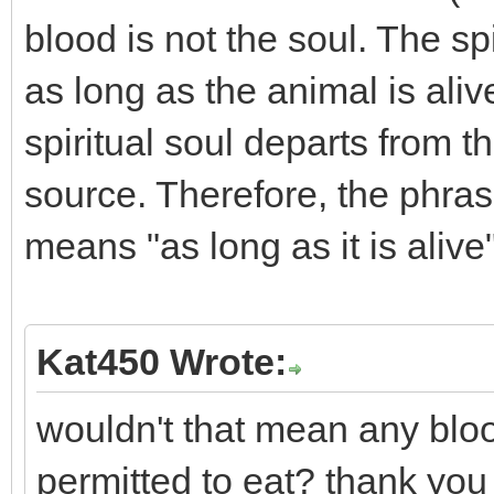
blood is not the soul. The spi
as long as the animal is ali
spiritual soul departs from th
source. Therefore, the phrase 
means "as long as it is alive"
Kat450 Wrote:
wouldn't that mean any blood
permitted to eat? thank you