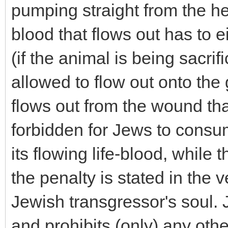
pumping straight from the hea
blood that flows out has to e
(if the animal is being sacrif
allowed to flow out onto the g
flows out from the wound that
forbidden for Jews to consum
its flowing life-blood, while t
the penalty is stated in the ve
Jewish transgressor's soul. 
and prohibits (only) any oth