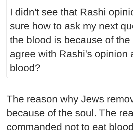
I didn't see that Rashi opin
sure how to ask my next que
the blood is because of the
agree with Rashi's opinion 
blood?
The reason why Jews remove
because of the soul. The rea
commanded not to eat blood