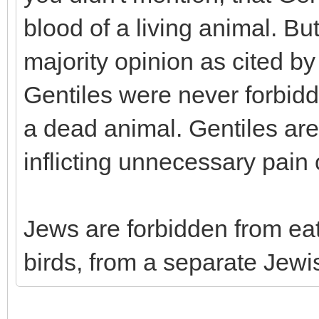
blood of a living animal. Bu
majority opinion as cited b
Gentiles were never forbidde
a dead animal. Gentiles ar
inflicting unnecessary pain o
Jews are forbidden from eat
birds, from a separate Je