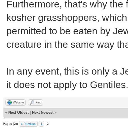
Furthermore, that's why the 
kosher grasshoppers, which 
permitted to be eaten by Jew
creature in the same way tha
In any event, this is only a
it does not apply to Gentiles
Website
Find
«
Next Oldest
|
Next Newest
»
Pages (2):
« Previous
1
2