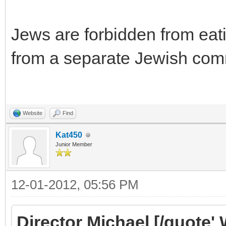
Jews are forbidden from eati
from a separate Jewish co
Website
Find
Kat450
Junior Member
12-01-2012, 05:56 PM
Director Michael [/quote' 