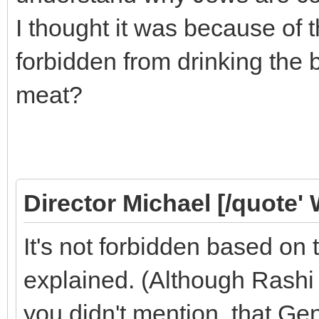
I thought it was because of 
forbidden from drinking the 
meat?
Director Michael [/quote' 
It's not forbidden based o
explained. (Although Rashi 
you didn't mention, that Gen