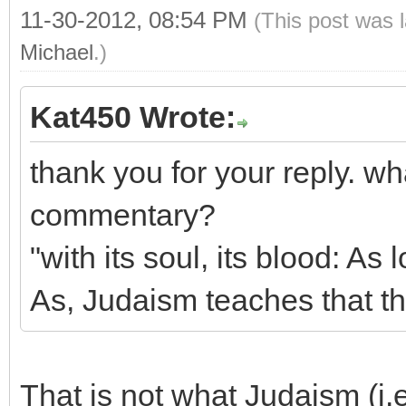
11-30-2012, 08:54 PM
(This post was 
Michael
.)
Kat450 Wrote:
thank you for your reply. w
commentary?
"with its soul, its blood: As l
As, Judaism teaches that th
That is not what Judaism (i.