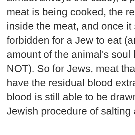
meat is being cooked, the r
inside the meat, and once it 
forbidden for a Jew to eat 
amount of the animal's soul l
NOT). So for Jews, meat tha
have the residual blood extrac
blood is still able to be dra
Jewish procedure of salting 