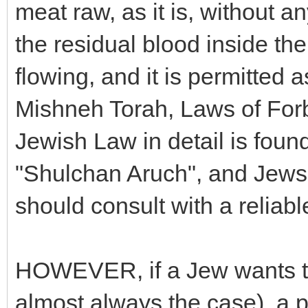
meat raw, as it is, without a
the residual blood inside the
flowing, and it is permitted
Mishneh Torah, Laws of Forb
Jewish Law in detail is foun
"Shulchan Aruch", and Jews 
should consult with a reliab
HOWEVER, if a Jew wants to
almost always the case), a 