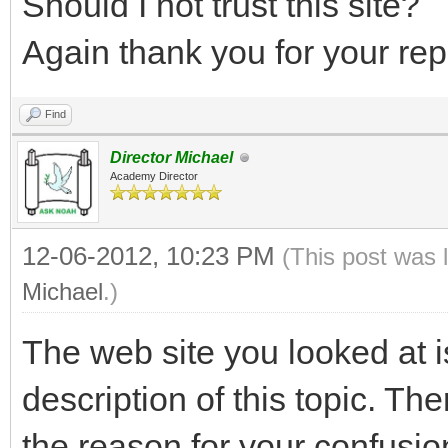
Should I not trust this site?
Again thank you for your re
Find
Director Michael
Academy Director
12-06-2012, 10:23 PM
(This post was 
Michael
.)
The web site you looked at i
description of this topic. Ther
the reason for your confusion