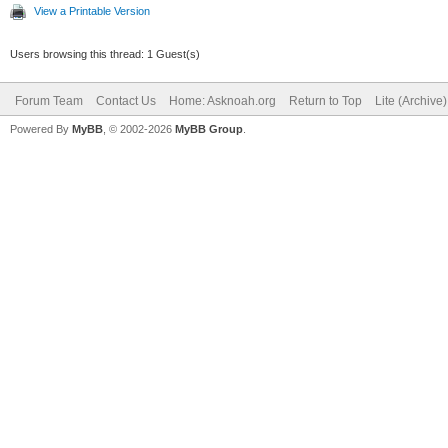
View a Printable Version
Users browsing this thread: 1 Guest(s)
Forum Team
Contact Us
Home: Asknoah.org
Return to Top
Lite (Archive
Powered By
MyBB
, © 2002-2026
MyBB Group
.