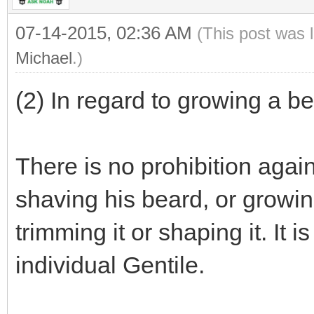
07-14-2015, 02:36 AM
(This post was 
Michael
.)
(2) In regard to growing a be
There is no prohibition again
shaving his beard, or growing 
trimming it or shaping it. It i
individual Gentile.