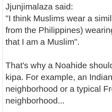
Jjunjimalaza said:
"I think Muslims wear a simi
from the Philippines) weari
that I am a Muslim".
That's why a Noahide should
kipa. For example, an India
neighborhood or a typical F
neighborhood...