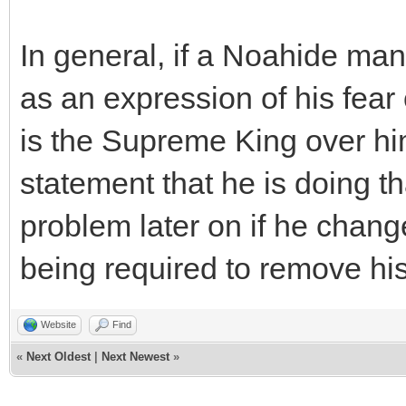
In general, if a Noahide ma
as an expression of his fea
is the Supreme King over hi
statement that he is doing th
problem later on if he change
being required to remove hi
Website
Find
«
Next Oldest
|
Next Newest
»