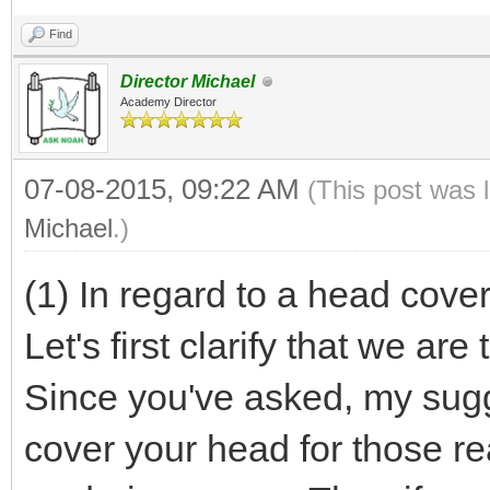
Find
Director Michael
Academy Director
07-08-2015, 09:22 AM
(This post was 
Michael
.)
(1) In regard to a head cover
Let's first clarify that we a
Since you've asked, my sugge
cover your head for those re