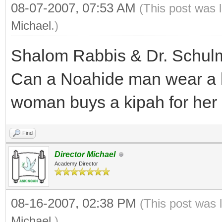
08-07-2007, 07:53 AM
(This post was 
Michael
.)
Shalom Rabbis & Dr. Schul
Can a Noahide man wear a kip
woman buys a kipah for her
Find
Director Michael
Academy Director
08-16-2007, 02:38 PM
(This post was 
Michael
.)