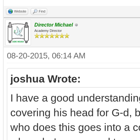
Website
Find
Director Michael
Academy Director
08-20-2015, 06:14 AM
joshua Wrote:
I have a good understandi
covering his head for G-d, b
who does this goes into a 