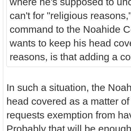
where he's supposed to unc
can't for "religious reason
command to the Noahide Co
wants to keep his head cove
reasons, is that adding a 
In such a situation, the Noa
head covered as a matter of 
requests exemption from hav
Probably that will be enough