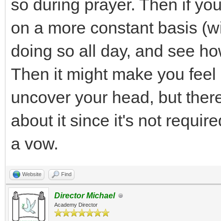
so during prayer. Then if you
on a more constant basis (w
doing so all day, and see ho
Then it might make you feel
uncover your head, but there
about it since it's not requ
a vow.
Website
Find
Director Michael
Academy Director