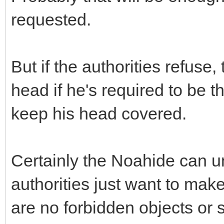
requested.
But if the authorities refus
head if he's required to be t
keep his head covered.
Certainly the Noahide can un
authorities just want to make
are no forbidden objects or