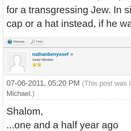
for a transgressing Jew. In s
cap or a hat instead, if he 
Website
Find
nathanbenyosef
Junior Member
07-06-2011, 05:20 PM
(This post was 
Michael
.)
Shalom,
...one and a half year ago