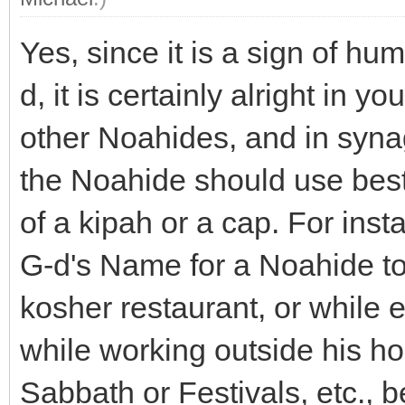
Yes, since it is a sign of hu
d, it is certainly alright in
other Noahides, and in synag
the Noahide should use best
of a kipah or a cap. For inst
G-d's Name for a Noahide to
kosher restaurant, or while e
while working outside his h
Sabbath or Festivals, etc.,