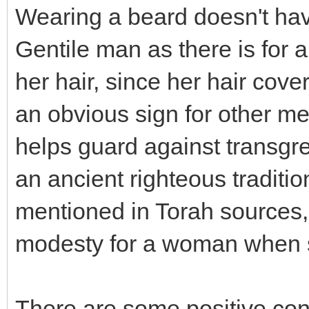
Wearing a beard doesn't have
Gentile man as there is for
her hair, since her hair cove
an obvious sign for other m
helps guard against transgre
an ancient righteous traditio
mentioned in Torah sources,
modesty for a woman when 
There are some positive con