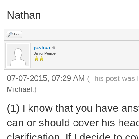
Nathan
Find
joshua
Junior Member
07-07-2015, 07:29 AM
(This post was 
Michael
.)
(1) I know that you have an
can or should cover his head,
clarification. If I decide to 