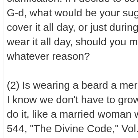
G-d, what would be your su
cover it all day, or just duri
wear it all day, should you m
whatever reason?
(2) Is wearing a beard a mer
I know we don't have to grow
do it, like a married woman
544, "The Divine Code," Vol.