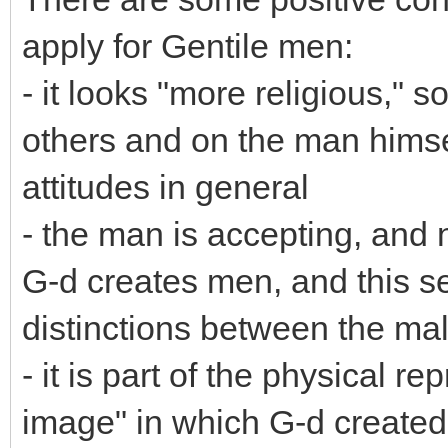
apply for Gentile men:
- it looks "more religious," s
others and on the man himse
attitudes in general
- the man is accepting, and 
G-d creates men, and this se
distinctions between the ma
- it is part of the physical re
image" in which G-d create