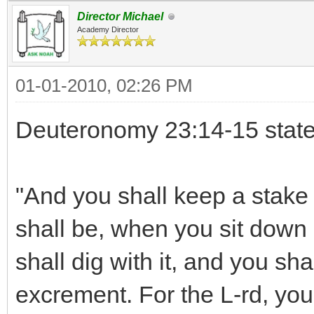
Director Michael
Academy Director
01-01-2010, 02:26 PM
Deuteronomy 23:14-15 state
"And you shall keep a stake 
shall be, when you sit down o
shall dig with it, and you sh
excrement. For the L-rd, you