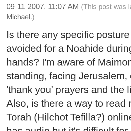
09-11-2007, 11:07 AM
(This post was 
Michael
.)
Is there any specific postur
avoided for a Noahide during
hands? I'm aware of Maimoni
standing, facing Jerusalem, 
'thank you' prayers and the 
Also, is there a way to read 
Torah (Hilchot Tefilla?) onl
has audio but it's difficult fo