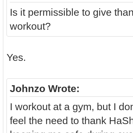
Is it permissible to give th
workout?
Yes.
Johnzo Wrote:
I workout at a gym, but I do
feel the need to thank HaS