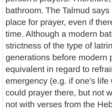
bathroom. The Talmud says cle
place for prayer, even if the
time. Although a modern bat
strictness of the type of latr
generations before modern p
equivalent in regard to refra
emergency (e.g. if one's life
could prayer there, but not 
not with verses from the He