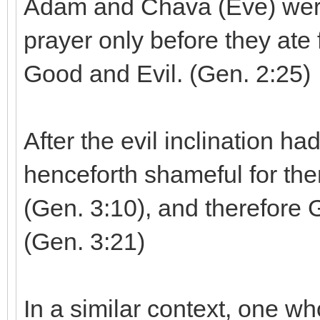
Adam and Chava (Eve) were
prayer only before they ate
Good and Evil. (Gen. 2:25)
After the evil inclination ha
henceforth shameful for th
(Gen. 3:10), and therefore 
(Gen. 3:21)
In a similar context, one wh