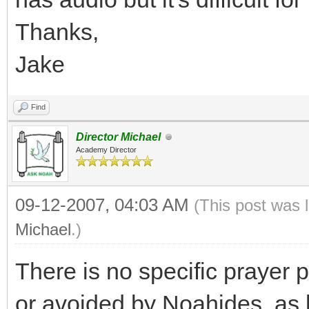
Thanks,
Jake
Find
Director Michael
Academy Director
09-12-2007, 04:03 AM
(This post was 
Michael
.)
There is no specific prayer 
or avoided by Noahides, as 