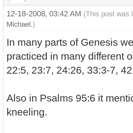
12-18-2008, 03:42 AM
(This post was 
Michael
.)
In many parts of Genesis we
practiced in many different 
22:5, 23:7, 24:26, 33:3-7, 42
Also in Psalms 95:6 it menti
kneeling.