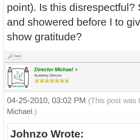
point). Is this disrespectful?
and showered before I to gi
show gratitude?
Find
Director Michael
Academy Director
04-25-2010, 03:02 PM
(This post was 
Michael
.)
Johnzo Wrote: