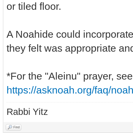
or tiled floor.
A Noahide could incorporate 
they felt was appropriate an
*For the "Aleinu" prayer, s
https://asknoah.org/faq/noa
Rabbi Yitz
Find