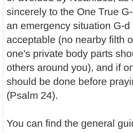
sincerely to the One True G-d.
an emergency situation G-d f
acceptable (no nearby filth o
one's private body parts sho
others around you), and if on
should be done before prayi
(Psalm 24).
You can find the general guid