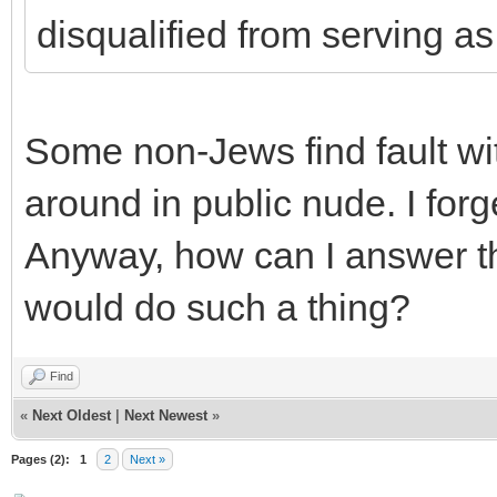
disqualified from serving as
Some non-Jews find fault wi
around in public nude. I for
Anyway, how can I answer th
would do such a thing?
Find
«
Next Oldest
|
Next Newest
»
Pages (2):
1
2
Next »