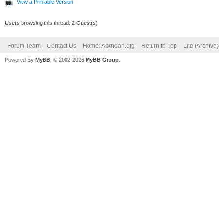
View a Printable Version
Users browsing this thread: 2 Guest(s)
Forum Team
Contact Us
Home: Asknoah.org
Return to Top
Lite (Archive
Powered By
MyBB
, © 2002-2026
MyBB Group
.