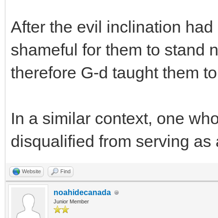
After the evil inclination ha
shameful for them to stand 
therefore G-d taught them to
In a similar context, one wh
disqualified from serving as
Website
Find
noahidecanada
Junior Member