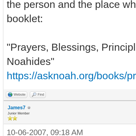
the person and the place whe
booklet:
"Prayers, Blessings, Principl
Noahides"
https://asknoah.org/books/pr
Website
Find
James7
Junior Member
10-06-2007, 09:18 AM