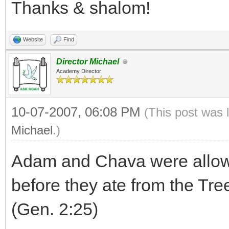
Thanks & shalom!
Website
Find
Director Michael
Academy Director
10-07-2007, 06:08 PM
(This post was 
Michael
.)
Adam and Chava were allowe
before they ate from the Tr
(Gen. 2:25)