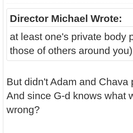
Director Michael Wrote:
at least one's private body
those of others around you)
But didn't Adam and Chava p
And since G-d knows what we
wrong?