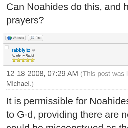
Can Noahides do this, and ho
prayers?
Website
Find
rabbiyitz
Academy Rabbi
12-18-2008, 07:29 AM
(This post was 
Michael
.)
It is permissible for Noahide
to G-d, providing there are n
could be misconstrued as the