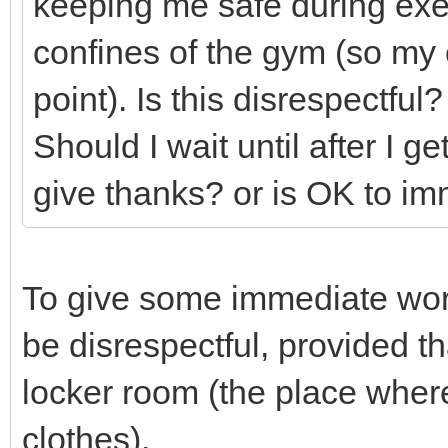
keeping me safe during exer
confines of the gym (so my c
point). Is this disrespectful?
Should I wait until after I 
give thanks? or is OK to im
To give some immediate wor
be disrespectful, provided th
locker room (the place whe
clothes).