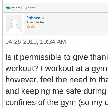
Website
Find
Johnzo
Junior Member
04-25-2010, 10:34 AM
Is it permissible to give tha
workout? I workout at a gym, 
however, feel the need to 
and keeping me safe during 
confines of the gym (so my cl