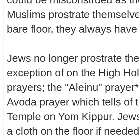
Muslims prostrate themselves
bare floor, they always have
Jews no longer prostrate the
exception of on the High Ho
prayers; the "Aleinu" prayer
Avoda prayer which tells of t
Temple on Yom Kippur. Jews
a cloth on the floor if need