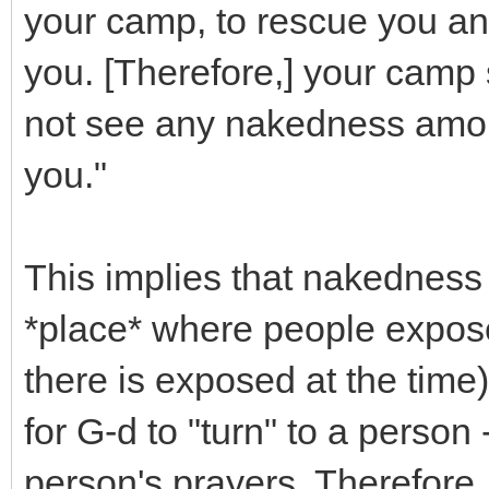
your camp, to rescue you an
you. [Therefore,] your camp 
not see any nakedness amo
you."
This implies that nakedness 
*place* where people expose 
there is exposed at the time)
for G-d to "turn" to a perso
person's prayers. Therefore,