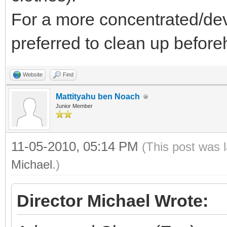
For a more concentrated/devo
preferred to clean up beforeh
Website
Find
Mattityahu ben Noach
Junior Member
11-05-2010, 05:14 PM
(This post was 
Michael
.)
Director Michael Wrote: