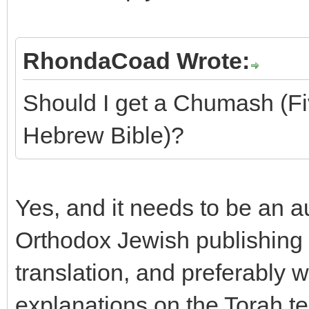
RhondaCoad Wrote:
Should I get a Chumash (F
Hebrew Bible)?
Yes, and it needs to be an 
Orthodox Jewish publishing 
translation, and preferably 
explanations on the Torah tex