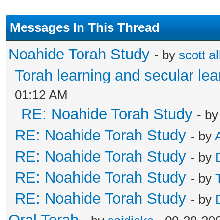
Messages In This Thread
Noahide Torah Study
- by
scott al
Torah learning and secular lea
01:12 AM
RE: Noahide Torah Study
- b
RE: Noahide Torah Study
- by
RE: Noahide Torah Study
- by
RE: Noahide Torah Study
- by
RE: Noahide Torah Study
- by
Oral Torah