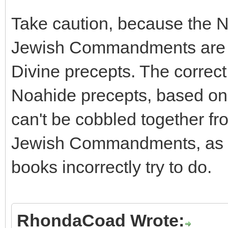
Take caution, because the
Jewish Commandments are r
Divine precepts. The correct 
Noahide precepts, based on t
can't be cobbled together f
Jewish Commandments, as t
books incorrectly try to do.
RhondaCoad Wrote: