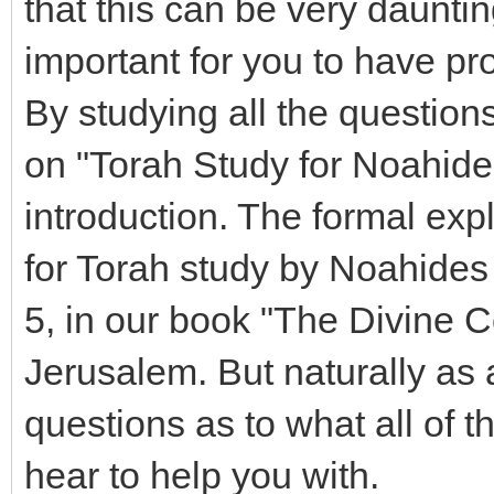
that this can be very daunting 
important for you to have pr
By studying all the question
on "Torah Study for Noahides
introduction. The formal exp
for Torah study by Noahides 
5, in our book "The Divine
Jerusalem. But naturally as a
questions as to what all of 
hear to help you with.