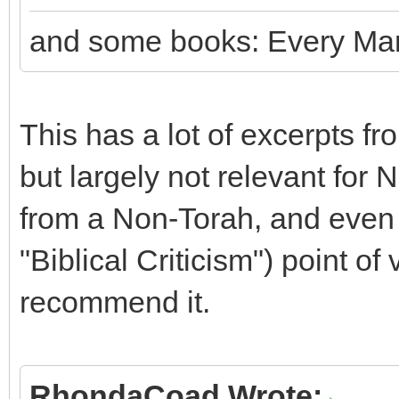
and some books: Every Man
This has a lot of excerpts fr
but largely not relevant for N
from a Non-Torah, and even
"Biblical Criticism") point of
recommend it.
RhondaCoad Wrote: