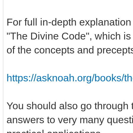
For full in-depth explanatio
"The Divine Code", which is t
of the concepts and precept
https://asknoah.org/books/t
You should also go through 
answers to very many quest