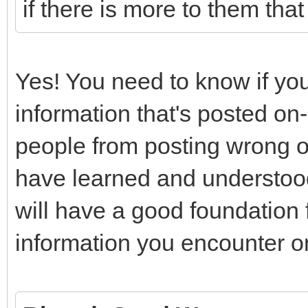
if there is more to them tha
Yes! You need to know if you
information that's posted on-
people from posting wrong or
have learned and understood
will have a good foundation fo
information you encounter on