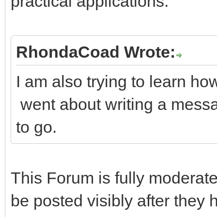
practical applications.
RhondaCoad Wrote:
I am also trying to learn ho
went about writing a messa
to go.
This Forum is fully moderate
be posted visibly after they