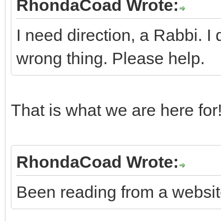
RhondaCoad Wrote:
I need direction, a Rabbi. I 
wrong thing. Please help.
That is what we are here for! 
RhondaCoad Wrote:
Been reading from a website