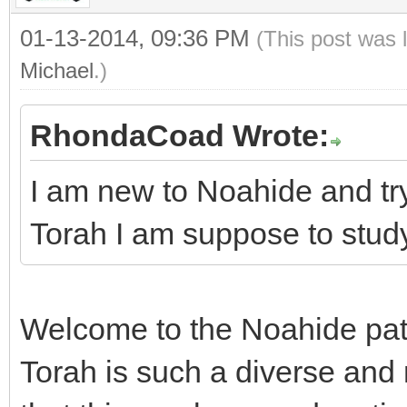
01-13-2014, 09:36 PM
(This post was 
Michael
.)
RhondaCoad Wrote:
I am new to Noahide and try
Torah I am suppose to stud
Welcome to the Noahide pat
Torah is such a diverse and