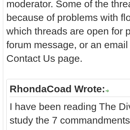
moderator. Some of the thre
because of problems with flo
which threads are open for 
forum message, or an email
Contact Us page.
RhondaCoad Wrote:
I have been reading The Div
study the 7 commandments 