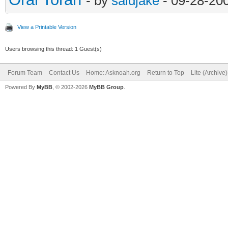
- by
saidjake
- 09-28-20
View a Printable Version
Users browsing this thread: 1 Guest(s)
Forum Team
Contact Us
Home: Asknoah.org
Return to Top
Lite (Archive
Powered By
MyBB
, © 2002-2026
MyBB Group
.