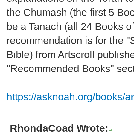
the Chumash (the first 5 Boo
be a Tanach (all 24 Books o
recommendation is for the "
Bible) from Artscroll publishe
"Recommended Books" sectio
https://asknoah.org/books/ar
RhondaCoad Wrote: