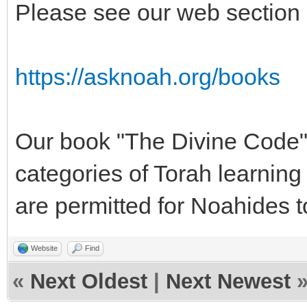
Please see our web sectio
https://asknoah.org/books
Our book "The Divine Code"
categories of Torah learning 
are permitted for Noahides t
Website
Find
«
Next Oldest
|
Next Newest