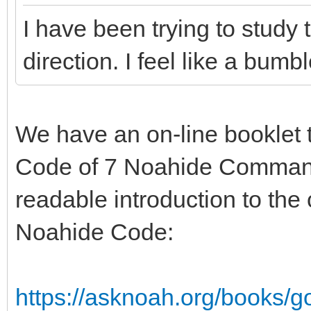
I have been trying to stud
direction. I feel like a bumb
We have an on-line booklet t
Code of 7 Noahide Command
readable introduction to the
Noahide Code:
https://asknoah.org/books/