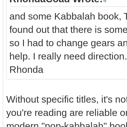
and some Kabbalah book, Tor
found out that there is some
so I had to change gears an
help. I really need direction
Rhonda
Without specific titles, it's 
you're reading are reliable 
modern "pop-kabbalah" book