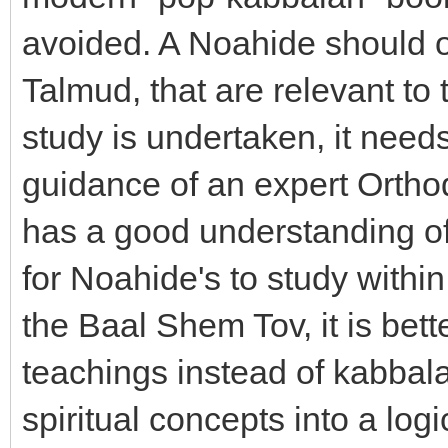
avoided. A Noahide should o
Talmud, that are relevant to
study is undertaken, it need
guidance of an expert Ortho
has a good understanding of
for Noahide's to study withi
the Baal Shem Tov, it is bett
teachings instead of kabbala
spiritual concepts into a lo