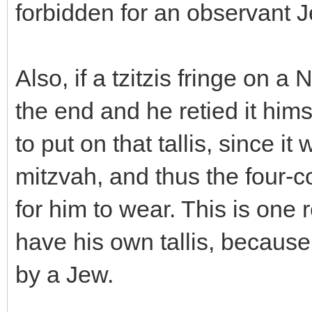
forbidden for an observant J
Also, if a tzitzis fringe on 
the end and he retied it hims
to put on that tallis, since it
mitzvah, and thus the four-
for him to wear. This is on
have his own tallis, because
by a Jew.