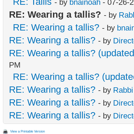
RE: Tallis
- by
bnainoah
- 07-26-
RE: Wearing a tallis?
- by
Rab
RE: Wearing a tallis?
- by
bnai
RE: Wearing a tallis?
- by
Direc
RE: Wearing a tallis? (updated
PM
RE: Wearing a tallis? (update
RE: Wearing a tallis?
- by
Rabbi
RE: Wearing a tallis?
- by
Direc
RE: Wearing a tallis?
- by
Direc
View a Printable Version