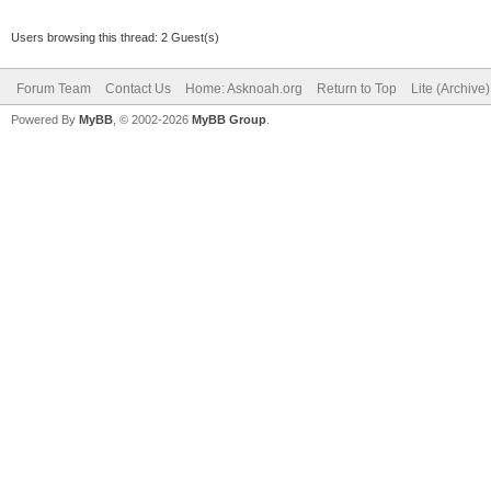
Users browsing this thread: 2 Guest(s)
Forum Team
Contact Us
Home: Asknoah.org
Return to Top
Lite (Archive
Powered By
MyBB
, © 2002-2026
MyBB Group
.