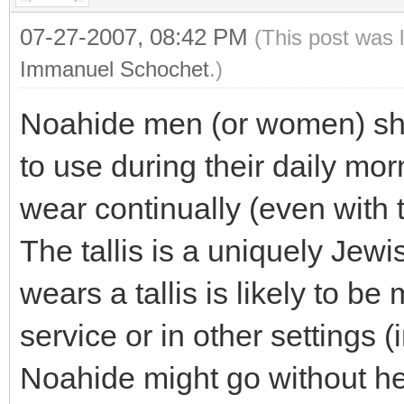
07-27-2007, 08:42 PM
(This post was 
Immanuel Schochet
.)
Noahide men (or women) shou
to use during their daily morn
wear continually (even with t
The tallis is a uniquely Je
wears a tallis is likely to b
service or in other settings 
Noahide might go without he