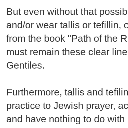
But even without that possib
and/or wear tallis or tefillin
from the book "Path of the R
must remain these clear lin
Gentiles.
Furthermore, tallis and tefi
practice to Jewish prayer, a
and have nothing to do with 