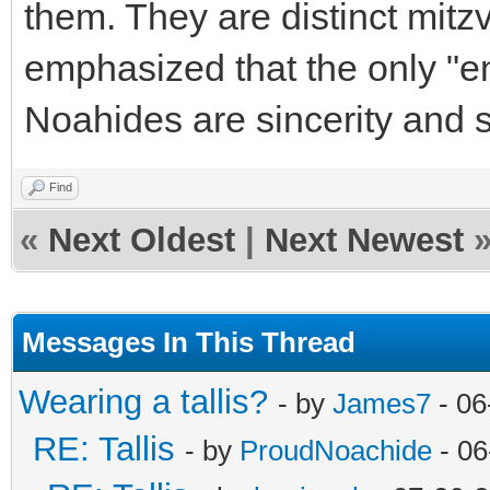
them. They are distinct mitz
emphasized that the only "en
Noahides are sincerity and 
Find
«
Next Oldest
|
Next Newest
Messages In This Thread
Wearing a tallis?
- by
James7
- 06
RE: Tallis
- by
ProudNoachide
- 06