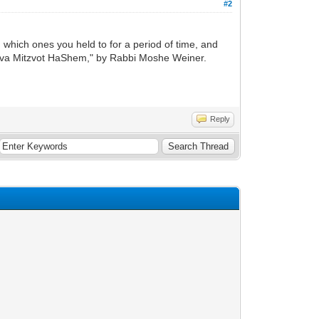
#2
which ones you held to for a period of time, and
"Sheva Mitzvot HaShem," by Rabbi Moshe Weiner.
Reply