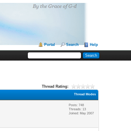
Portal
Search
Help
Thread Rating:
Thread Modes
Posts: 748
Threads: 13
Joined: May 2007