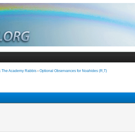
k The Academy Rabbis
›
Optional Observances for Noahides (R,T)