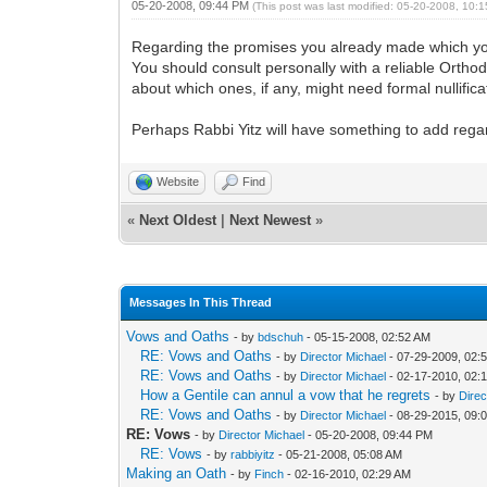
05-20-2008, 09:44 PM
(This post was last modified: 05-20-2008, 10
Regarding the promises you already made which yo
You should consult personally with a reliable Ortho
about which ones, if any, might need formal nullifi
Perhaps Rabbi Yitz will have something to add rega
Website
Find
«
Next Oldest
|
Next Newest
»
Messages In This Thread
Vows and Oaths
- by
bdschuh
- 05-15-2008, 02:52 AM
RE: Vows and Oaths
- by
Director Michael
- 07-29-2009, 02:
RE: Vows and Oaths
- by
Director Michael
- 02-17-2010, 02:
How a Gentile can annul a vow that he regrets
- by
Direc
RE: Vows and Oaths
- by
Director Michael
- 08-29-2015, 09:
RE: Vows
- by
Director Michael
- 05-20-2008, 09:44 PM
RE: Vows
- by
rabbiyitz
- 05-21-2008, 05:08 AM
Making an Oath
- by
Finch
- 02-16-2010, 02:29 AM