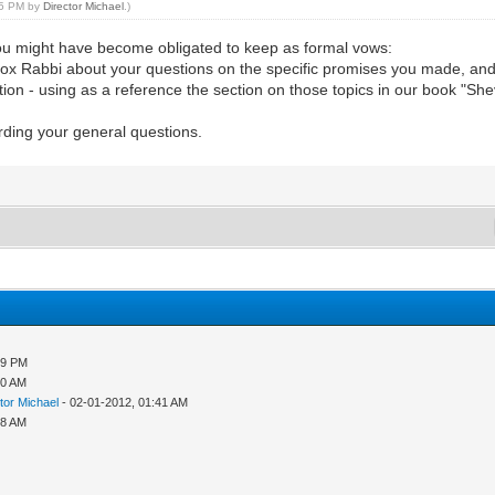
:15 PM by
Director Michael
.)
u might have become obligated to keep as formal vows:
dox Rabbi about your questions on the specific promises you made, and 
cation - using as a reference the section on those topics in our book 
rding your general questions.
59 PM
10 AM
tor Michael
- 02-01-2012, 01:41 AM
08 AM