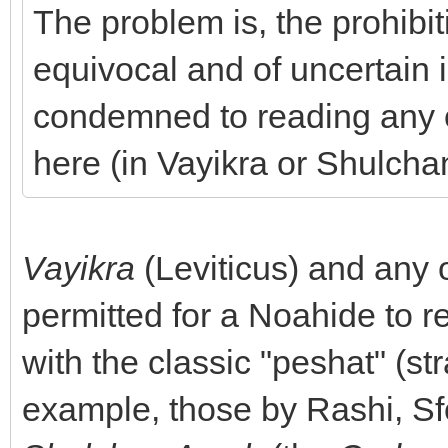
The problem is, the prohibit
equivocal and of uncertain i
condemned to reading any of
here (in Vayikra or Shulcha
Vayikra
(Leviticus) and any 
permitted for a Noahide to 
with the classic "peshat" (st
example, those by Rashi, Sf