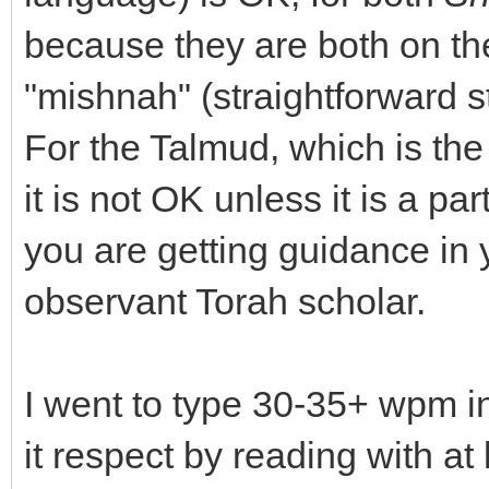
because they are both on the
"mishnah" (straightforward s
For the Talmud, which is the 
it is not OK unless it is a p
you are getting guidance in 
observant Torah scholar.
I went to type 30-35+ wpm i
it respect by reading with at 