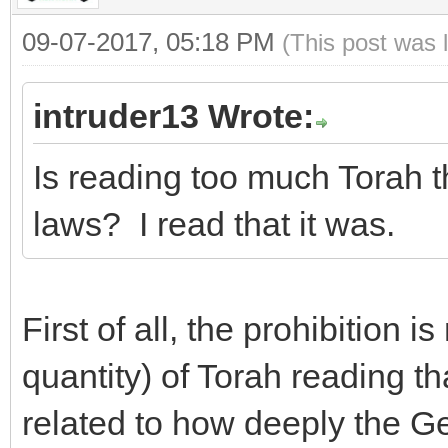
09-07-2017, 05:18 PM
(This post was 
intruder13 Wrote:
Is reading too much Torah t
laws? I read that it was.
First of all, the prohibition 
quantity) of Torah reading tha
related to how deeply the Gen