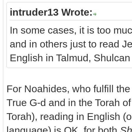
intruder13 Wrote:
In some cases, it is too mu
and in others just to read 
English in Talmud, Shulca
For Noahides, who fulfill the
True G-d and in the Torah o
Torah), reading in English (
language) is OK, for both
Sh