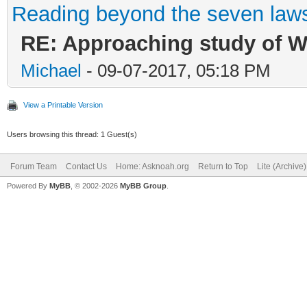
Reading beyond the seven law
RE: Approaching study of Wr
Michael
- 09-07-2017, 05:18 PM
View a Printable Version
Users browsing this thread: 1 Guest(s)
Forum Team
Contact Us
Home: Asknoah.org
Return to Top
Lite (Archive
Powered By
MyBB
, © 2002-2026
MyBB Group
.