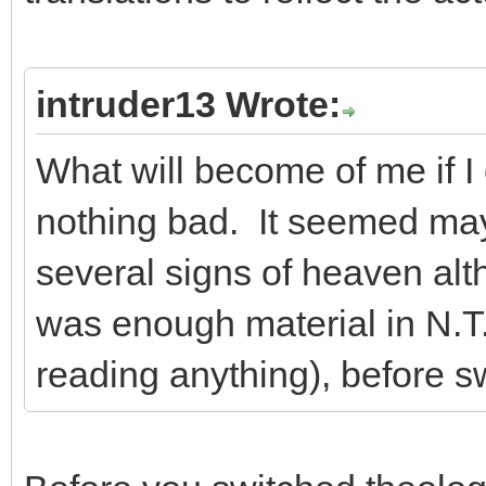
intruder13 Wrote:
What will become of me if I
nothing bad. It seemed ma
several signs of heaven alt
was enough material in N.T.
reading anything), before s