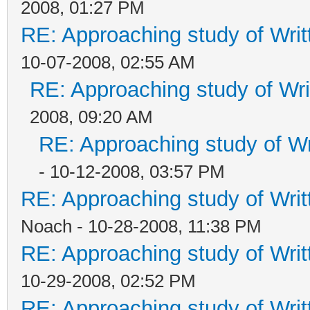
2008, 01:27 PM
RE: Approaching study of Writ
10-07-2008, 02:55 AM
RE: Approaching study of Wri
2008, 09:20 AM
RE: Approaching study of Wr
- 10-12-2008, 03:57 PM
RE: Approaching study of Writ
Noach - 10-28-2008, 11:38 PM
RE: Approaching study of Writ
10-29-2008, 02:52 PM
RE: Approaching study of Writ