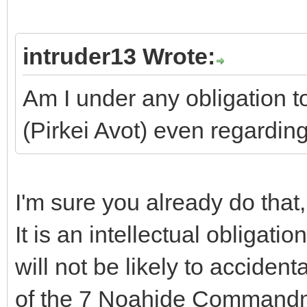
intruder13 Wrote:
Am I under any obligation to
(Pirkei Avot) even regardin
I'm sure you already do that
It is an intellectual obligati
will not be likely to acciden
of the 7 Noahide Commandme