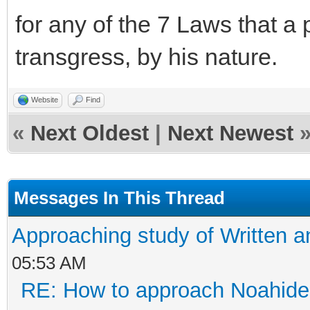
for any of the 7 Laws that 
transgress, by his nature.
Website
Find
«
Next Oldest
|
Next Newest
Messages In This Thread
Approaching study of Written a
05:53 AM
RE: How to approach Noahide