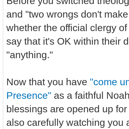
Before you switched theology
and "two wrongs don't make a
whether the official clergy o
say that it's OK within their 
"anything."
Now that you have
"come un
Presence"
as a faithful Noah
blessings are opened up for 
also carefully watching you 