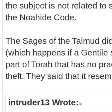
the subject is not related to
the Noahide Code.
The Sages of the Talmud did
(which happens if a Gentile 
part of Torah that has no pra
theft. They said that it resem
intruder13 Wrote: