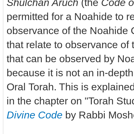
Shulchan Aruch
(the
Code o
permitted for a Noahide to re
observance of the Noahide C
that relate to observance o
that can be observed by Noa
because it is not an in-depth
Oral Torah. This is explained
in the chapter on "Torah Stu
Divine Code
by Rabbi Moshe