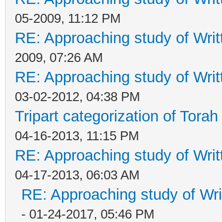
05-2009, 11:12 PM
RE: Approaching study of Writ
2009, 07:26 AM
RE: Approaching study of Writ
03-02-2012, 04:38 PM
Tripart categorization of Tora
04-16-2013, 11:15 PM
RE: Approaching study of Writ
04-17-2013, 06:03 AM
RE: Approaching study of Wri
- 01-24-2017, 05:46 PM