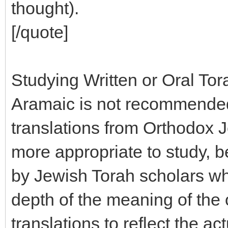
thought).
[/quote]
Studying Written or Oral Tor
Aramaic is not recommended 
translations from Orthodox 
more appropriate to study, 
by Jewish Torah scholars wh
depth of the meaning of the o
translations to reflect the a