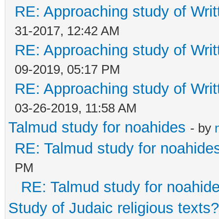
RE: Approaching study of Writ
31-2017, 12:42 AM
RE: Approaching study of Writ
09-2019, 05:17 PM
RE: Approaching study of Writ
03-26-2019, 11:58 AM
Talmud study for noahides
- by
RE: Talmud study for noahide
PM
RE: Talmud study for noahid
Study of Judaic religious texts?