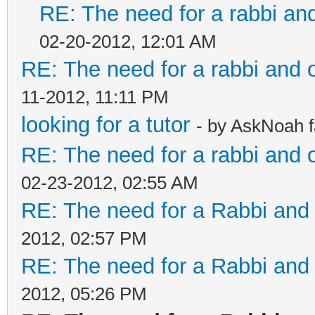
RE: The need for a rabbi an
02-20-2012, 12:01 AM
RE: The need for a rabbi and 
11-2012, 11:11 PM
looking for a tutor
- by AskNoah 
RE: The need for a rabbi and 
02-23-2012, 02:55 AM
RE: The need for a Rabbi and 
2012, 02:57 PM
RE: The need for a Rabbi and 
2012, 05:26 PM