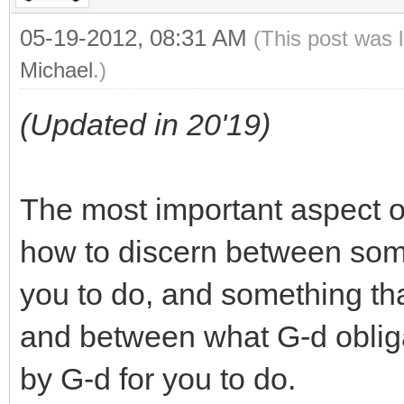
05-19-2012, 08:31 AM
(This post was 
Michael
.)
(Updated in 20'19)
The most important aspect o
how to discern between some
you to do, and something tha
and between what G-d obliga
by G-d for you to do.