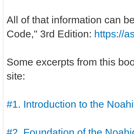
All of that information can 
Code," 3rd Edition:
https://
Some excerpts from this bo
site:
#1. Introduction to the Noa
#2. Foundation of the Noah