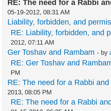
RE: The need for a Rabbi an
05-19-2012, 08:31 AM
Liability, forbidden, and permis
RE: Liability, forbidden, and 
2012, 07:11 AM
Ger Toshav and Rambam
- by
RE: Ger Toshav and Ramba
PM
RE: The need for a Rabbi and 
2013, 08:05 PM
RE: The need for a Rabbi and