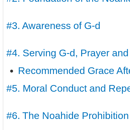
#3. Awareness of G-d
#4. Serving G-d, Prayer and
Recommended Grace After
#5. Moral Conduct and Rep
#6. The Noahide Prohibition 