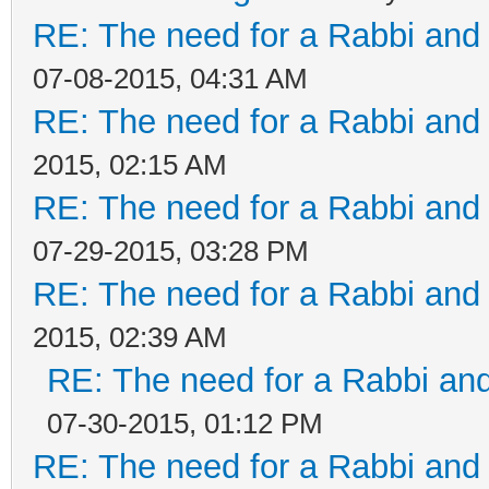
RE: The need for a Rabbi and 
07-08-2015, 04:31 AM
RE: The need for a Rabbi and 
2015, 02:15 AM
RE: The need for a Rabbi and 
07-29-2015, 03:28 PM
RE: The need for a Rabbi and 
2015, 02:39 AM
RE: The need for a Rabbi and
07-30-2015, 01:12 PM
RE: The need for a Rabbi and 