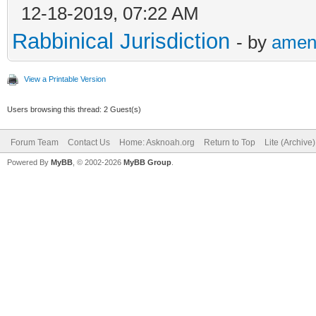
12-18-2019, 07:22 AM
Rabbinical Jurisdiction
- by
amen
View a Printable Version
Users browsing this thread: 2 Guest(s)
Forum Team
Contact Us
Home: Asknoah.org
Return to Top
Lite (Archive
Powered By
MyBB
, © 2002-2026
MyBB Group
.