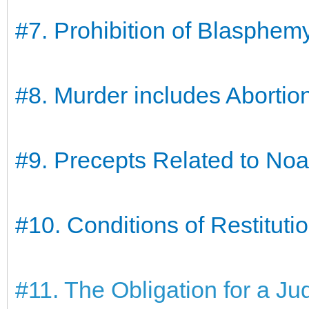
#7. Prohibition of Blasphem
#8. Murder includes Abortio
#9. Precepts Related to No
#10. Conditions of Restitutio
#11. The Obligation for a Ju