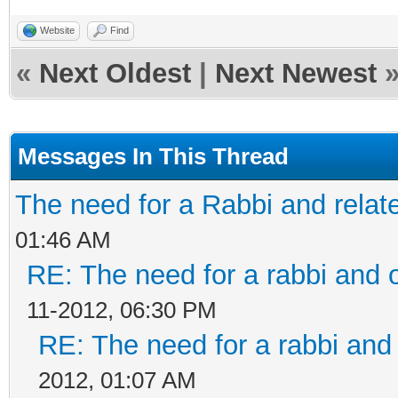
Website
Find
«
Next Oldest
|
Next Newest
Messages In This Thread
The need for a Rabbi and relat
01:46 AM
RE: The need for a rabbi and 
11-2012, 06:30 PM
RE: The need for a rabbi and
2012, 01:07 AM