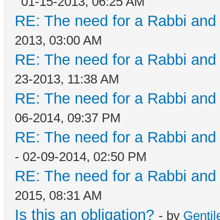
01-15-2013, 06:25 AM
RE: The need for a Rabbi and 
2013, 03:00 AM
RE: The need for a Rabbi and 
23-2013, 11:38 AM
RE: The need for a Rabbi and 
06-2014, 09:37 PM
RE: The need for a Rabbi and 
- 02-09-2014, 02:50 PM
RE: The need for a Rabbi and 
2015, 08:31 AM
Is this an obligation?
- by
Genti