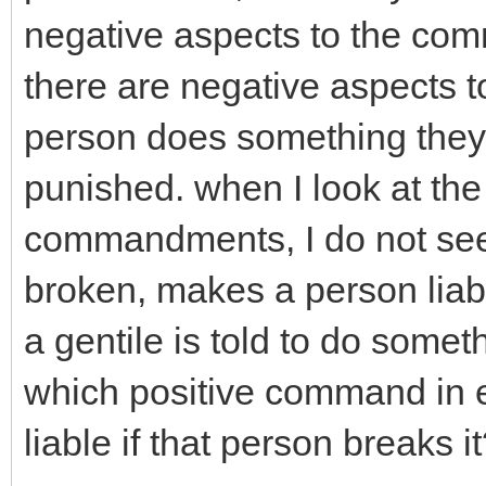
negative aspects to the co
there are negative aspects 
person does something they a
punished. when I look at t
commandments, I do not see 
broken, makes a person lia
a gentile is told to do somet
which positive command in 
liable if that person breaks i