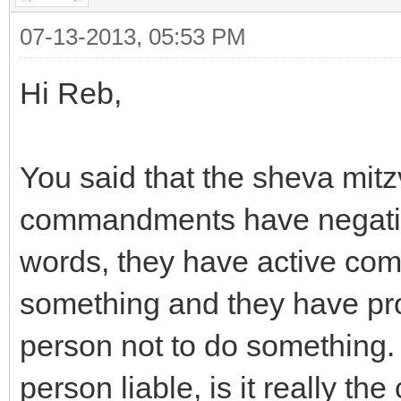
07-13-2013, 05:53 PM
Hi Reb,
You said that the sheva mit
commandments have negative
words, they have active com
something and they have pro
person not to do something
person liable, is it really th