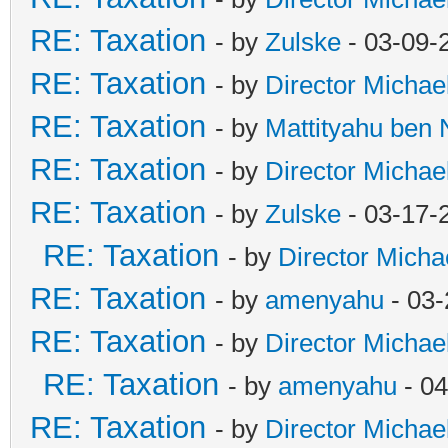
RE: Taxation
- by
Zulske
- 03-09-
RE: Taxation
- by
Director Michae
RE: Taxation
- by
Mattityahu ben
RE: Taxation
- by
Director Michae
RE: Taxation
- by
Zulske
- 03-17-
RE: Taxation
- by
Director Micha
RE: Taxation
- by
amenyahu
- 03-
RE: Taxation
- by
Director Michae
RE: Taxation
- by
amenyahu
- 04
RE: Taxation
- by
Director Michae