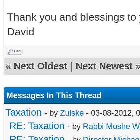
Thank you and blessings to 
David
Find
«
Next Oldest
|
Next Newest
Messages In This Thread
Taxation
- by
Zulske
- 03-08-2012, 
RE: Taxation
- by
Rabbi Moshe W
RE: Taxation
- by
Director Michae