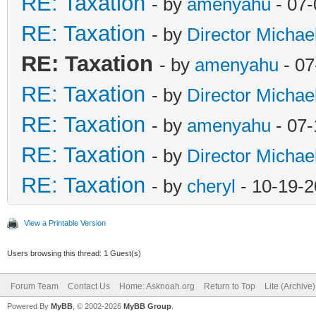
RE: Taxation
- by
amenyahu
- 07-
RE: Taxation
- by
Director Michae
RE: Taxation
- by
amenyahu
- 07
RE: Taxation
- by
Director Michae
RE: Taxation
- by
amenyahu
- 07-
RE: Taxation
- by
Director Michae
RE: Taxation
- by
cheryl
- 10-19-2
View a Printable Version
Users browsing this thread: 1 Guest(s)
Forum Team
Contact Us
Home: Asknoah.org
Return to Top
Lite (Archive
Powered By
MyBB
, © 2002-2026
MyBB Group
.