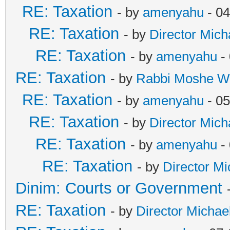
RE: Taxation
- by
amenyahu
- 04
RE: Taxation
- by
Director Mich
RE: Taxation
- by
amenyahu
- 
RE: Taxation
- by
Rabbi Moshe W
RE: Taxation
- by
amenyahu
- 05
RE: Taxation
- by
Director Mich
RE: Taxation
- by
amenyahu
- 
RE: Taxation
- by
Director Mi
Dinim: Courts or Government
RE: Taxation
- by
Director Michae