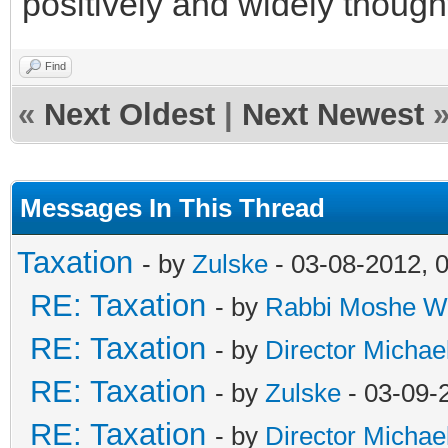
positively and widely thought
Find
«
Next Oldest
|
Next Newest
Messages In This Thread
Taxation
- by
Zulske
- 03-08-2012, 
RE: Taxation
- by
Rabbi Moshe W
RE: Taxation
- by
Director Michae
RE: Taxation
- by
Zulske
- 03-09-
RE: Taxation
- by
Director Michae