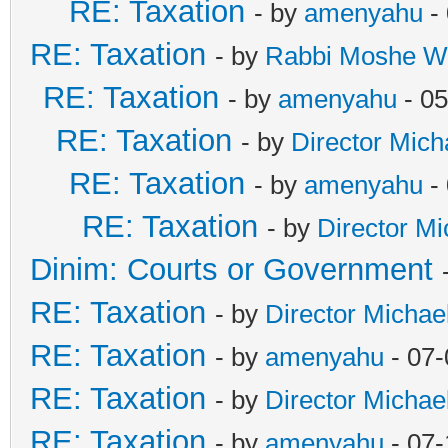
RE: Taxation
- by
amenyahu
- 
RE: Taxation
- by
Rabbi Moshe W
RE: Taxation
- by
amenyahu
- 05
RE: Taxation
- by
Director Mich
RE: Taxation
- by
amenyahu
- 
RE: Taxation
- by
Director Mi
Dinim: Courts or Government
RE: Taxation
- by
Director Michae
RE: Taxation
- by
amenyahu
- 07-
RE: Taxation
- by
Director Michae
RE: Taxation
- by
amenyahu
- 07-