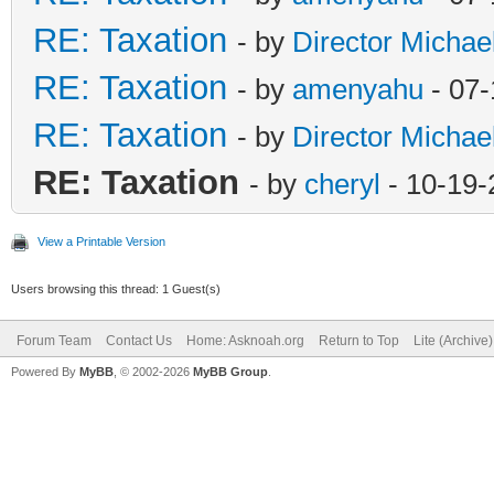
RE: Taxation
- by
Director Michae
RE: Taxation
- by
amenyahu
- 07-
RE: Taxation
- by
Director Michae
RE: Taxation
- by
cheryl
- 10-19-
View a Printable Version
Users browsing this thread: 1 Guest(s)
Forum Team
Contact Us
Home: Asknoah.org
Return to Top
Lite (Archive
Powered By
MyBB
, © 2002-2026
MyBB Group
.