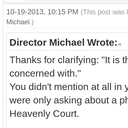
10-19-2013, 10:15 PM
(This post was 
Michael
.)
Director Michael Wrote:
Thanks for clarifying: "It is t
concerned with."
You didn't mention at all in 
were only asking about a ph
Heavenly Court.