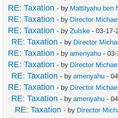
RE: Taxation
- by
Mattityahu ben
RE: Taxation
- by
Director Michae
RE: Taxation
- by
Zulske
- 03-17-
RE: Taxation
- by
Director Micha
RE: Taxation
- by
amenyahu
- 03-
RE: Taxation
- by
Director Michae
RE: Taxation
- by
amenyahu
- 04
RE: Taxation
- by
Director Michae
RE: Taxation
- by
amenyahu
- 04
RE: Taxation
- by
Director Mich