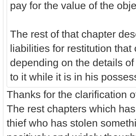
pay for the value of the obje
The rest of that chapter de
liabilities for restitution th
depending on the details o
to it while it is in his posses
Thanks for the clarification of
The rest chapters which has t
thief who has stolen somet