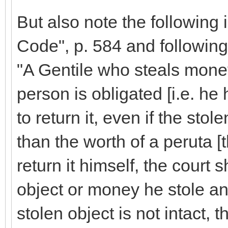
But also note the following 
Code", p. 584 and following
"A Gentile who steals mone
person is obligated [i.e. he h
to return it, even if the stol
than the worth of a peruta [t
return it himself, the court 
object or money he stole and 
stolen object is not intact, t