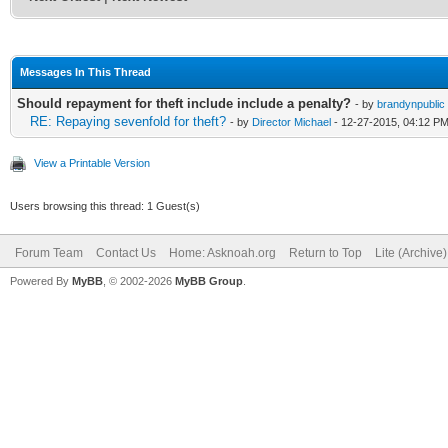
Messages In This Thread
Should repayment for theft include include a penalty?
- by
brandynpublic
RE: Repaying sevenfold for theft?
- by
Director Michael
- 12-27-2015, 04:12 P
View a Printable Version
Users browsing this thread: 1 Guest(s)
Forum Team
Contact Us
Home: Asknoah.org
Return to Top
Lite (Archive
Powered By
MyBB
, © 2002-2026
MyBB Group
.