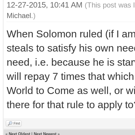
12-27-2015, 10:41 AM
(This post was 
Michael
.)
When Solomon ruled (if I am 
steals to satisfy his own ne
need, i.e. because he is sta
will repay 7 times that which
World to Come as well, or wi
there for that rule to apply t
Find
«
Next Oldest
|
Next Newest
»