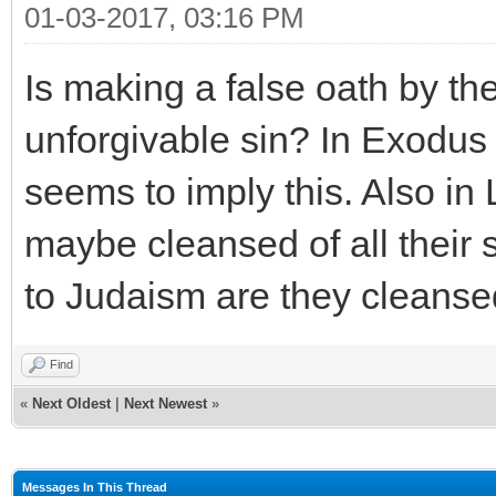
01-03-2017, 03:16 PM
Is making a false oath by th
unforgivable sin? In Exodus
seems to imply this. Also in 
maybe cleansed of all their 
to Judaism are they cleansed
Find
«
Next Oldest
|
Next Newest
»
Messages In This Thread