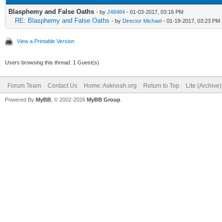
Blasphemy and False Oaths
- by
J48484
- 01-03-2017, 03:16 PM
RE: Blasphemy and False Oaths
- by
Director Michael
- 01-19-2017, 03:23 PM
View a Printable Version
Users browsing this thread: 1 Guest(s)
Forum Team
Contact Us
Home: Asknoah.org
Return to Top
Lite (Archive
Powered By
MyBB
, © 2002-2026
MyBB Group
.