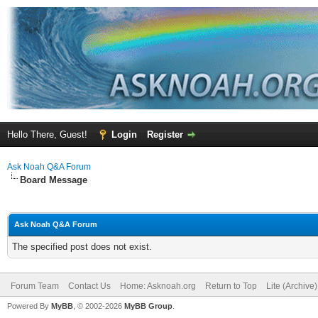
Hello There, Guest!
Login
Register
Ask Noah Q&A Forum
Board Message
Ask Noah Q&A Forum
The specified post does not exist.
Forum Team
Contact Us
Home: Asknoah.org
Return to Top
Lite (Archive
Powered By
MyBB
, © 2002-2026
MyBB Group
.