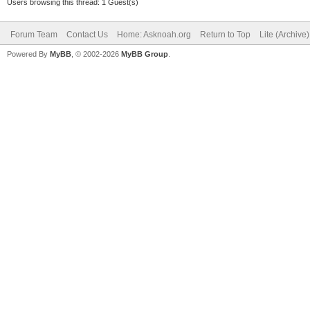
Users browsing this thread: 1 Guest(s)
Forum Team
Contact Us
Home: Asknoah.org
Return to Top
Lite (Archive
Powered By
MyBB
, © 2002-2026
MyBB Group
.