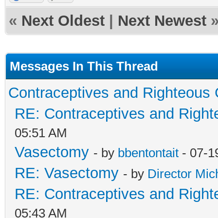
«
Next Oldest
|
Next Newest
Messages In This Thread
Contraceptives and Righteous 
RE: Contraceptives and Right
05:51 AM
Vasectomy
- by
bbentontait
- 07-1
RE: Vasectomy
- by
Director Mic
RE: Contraceptives and Right
05:43 AM