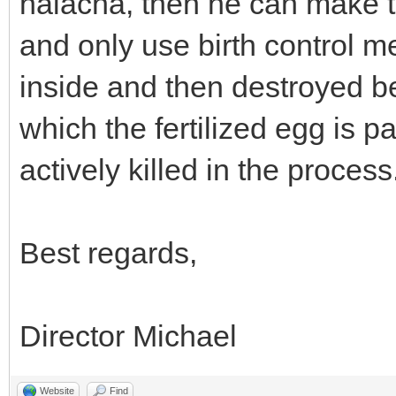
halacha, then he can make t
and only use birth control m
inside and then destroyed be
which the fertilized egg is p
actively killed in the process
Best regards,
Director Michael
Website
Find