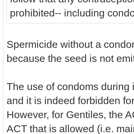
prohibited-- including con
Spermicide without a condom
because the seed is not emi
The use of condoms during i
and it is indeed forbidden f
However, for Gentiles, the A
ACT that is allowed (i.e. ma