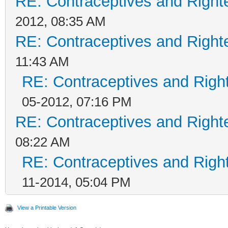
RE: Contraceptives and Right
2012, 08:35 AM
RE: Contraceptives and Right
11:43 AM
RE: Contraceptives and Righ
05-2012, 07:16 PM
RE: Contraceptives and Right
08:22 AM
RE: Contraceptives and Righ
11-2014, 05:04 PM
View a Printable Version