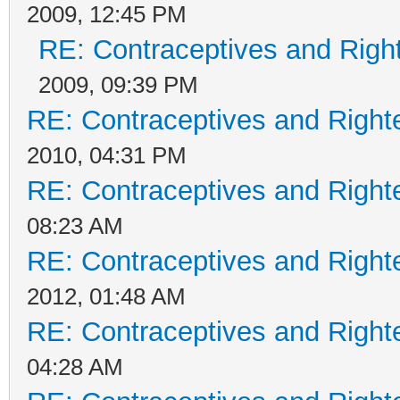
2009, 12:45 PM
RE: Contraceptives and Righ
2009, 09:39 PM
RE: Contraceptives and Right
2010, 04:31 PM
RE: Contraceptives and Right
08:23 AM
RE: Contraceptives and Right
2012, 01:48 AM
RE: Contraceptives and Right
04:28 AM