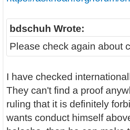
bdschuh Wrote:
Please check again about 
I have checked international
They can't find a proof anyw
ruling that it is definitely fo
wants conduct himself above