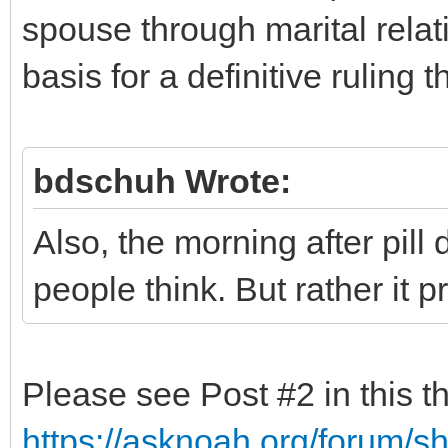
spouse through marital relati
basis for a definitive ruling t
bdschuh Wrote:
Also, the morning after pill
people think. But rather it 
Please see Post #2 in this t
https://asknoah.org/forum/