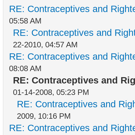
RE: Contraceptives and Right
05:58 AM
RE: Contraceptives and Righ
22-2010, 04:57 AM
RE: Contraceptives and Right
08:08 AM
RE: Contraceptives and Ri
01-14-2008, 05:23 PM
RE: Contraceptives and Rig
2009, 10:16 PM
RE: Contraceptives and Right