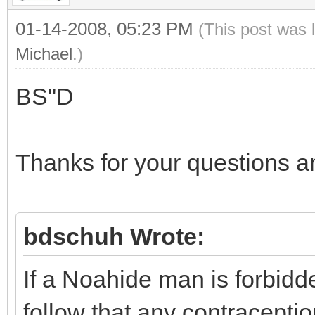
01-14-2008, 05:23 PM
(This post was 
Michael
.)
BS"D
Thanks for your questions 
bdschuh Wrote:
If a Noahide man is forbidden
follow that any contracept