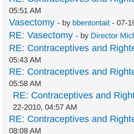
05:51 AM
Vasectomy
- by
bbentontait
- 07-1
RE: Vasectomy
- by
Director Mic
RE: Contraceptives and Right
05:43 AM
RE: Contraceptives and Right
05:58 AM
RE: Contraceptives and Righ
22-2010, 04:57 AM
RE: Contraceptives and Right
08:08 AM