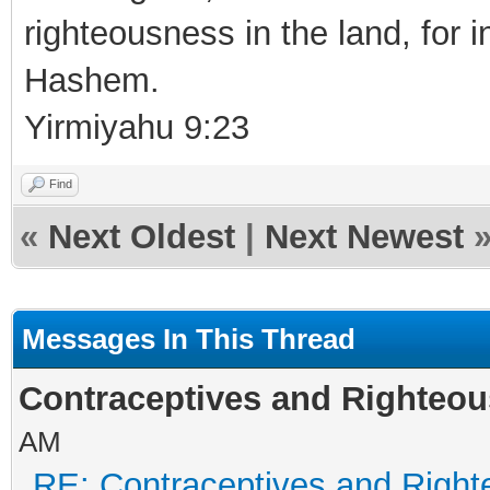
righteousness in the land, for i
Hashem.
Yirmiyahu 9:23
Find
«
Next Oldest
|
Next Newest
Messages In This Thread
Contraceptives and Righteou
AM
RE: Contraceptives and Right