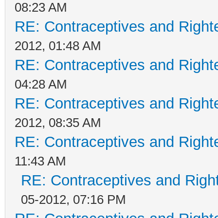
08:23 AM
RE: Contraceptives and Right
2012, 01:48 AM
RE: Contraceptives and Right
04:28 AM
RE: Contraceptives and Right
2012, 08:35 AM
RE: Contraceptives and Right
11:43 AM
RE: Contraceptives and Righ
05-2012, 07:16 PM