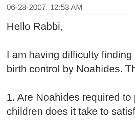
06-28-2007, 12:53 AM
Hello Rabbi,
I am having difficulty findin
birth control by Noahides. T
1. Are Noahides required to
children does it take to sati