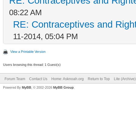
RE: Contraceptives and Right
08:22 AM
RE: Contraceptives and Righ
11-2014, 05:04 PM
View a Printable Version
Users browsing this thread: 1 Guest(s)
Forum Team
Contact Us
Home: Asknoah.org
Return to Top
Lite (Archive
Powered By
MyBB
, © 2002-2026
MyBB Group
.