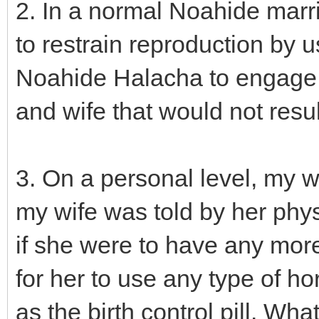
2. In a normal Noahide marr
to restrain reproduction by u
Noahide Halacha to engage 
and wife that would not resul
3. On a personal level, my w
my wife was told by her physi
if she were to have any more
for her to use any type of h
as the birth control pill. Wh