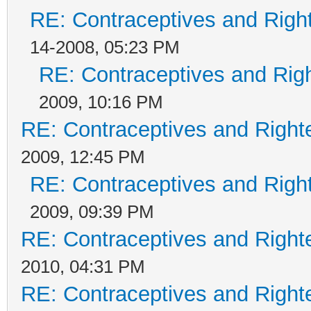
RE: Contraceptives and Righ
14-2008, 05:23 PM
RE: Contraceptives and Rig
2009, 10:16 PM
RE: Contraceptives and Right
2009, 12:45 PM
RE: Contraceptives and Righ
2009, 09:39 PM
RE: Contraceptives and Right
2010, 04:31 PM
RE: Contraceptives and Right