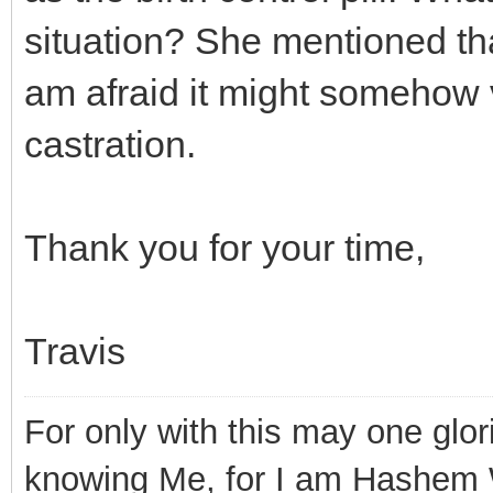
situation? She mentioned tha
am afraid it might somehow v
castration.
Thank you for your time,
Travis
For only with this may one glor
knowing Me, for I am Hashem 